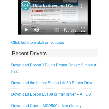
Click here to watch on youtube
Recent Drivers
Download Epson XP-310 Printer Driver: Simple &
Fast
Download the Latest Epson L3250 Printer Driver
Download Epson L3108 printer driver – All OS
Download Canon MG2500 driver directly