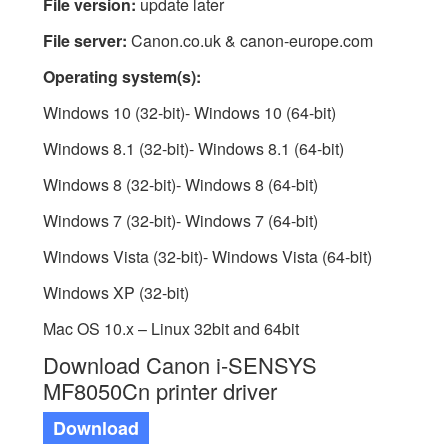
File version:
update later
File server:
Canon.co.uk & canon-europe.com
Operating system(s):
Windows 10 (32-bit)- Windows 10 (64-bit)
Windows 8.1 (32-bit)- Windows 8.1 (64-bit)
Windows 8 (32-bit)- Windows 8 (64-bit)
Windows 7 (32-bit)- Windows 7 (64-bit)
Windows Vista (32-bit)- Windows Vista (64-bit)
Windows XP (32-bit)
Mac OS 10.x – Linux 32bit and 64bit
Download Canon i-SENSYS
MF8050Cn printer driver
Download