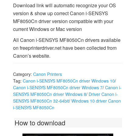
Download link will automatic recognize your OS
version & show up correct Canon i-SENSYS
MF8050Cn driver version compatible with your
current Windows or Mac version
All Canon i-SENSYS MF8050Cn drivers available
on freeprinterdriver.net have been collected from
Canon’s website.
Category:
Canon Printers
Tag:
Canon i-SENSYS MF8050Cn driver Windows 10
/
Canon i-SENSYS MF8050Cn driver Windows 7
/
Canon i-
SENSYS MF8050Cn driver Windows 8
/
Driver Canon i-
SENSYS MF8050Cn 32-64bit
/
Windows 10 driver Canon
i-SENSYS MF8050Cn
How to download