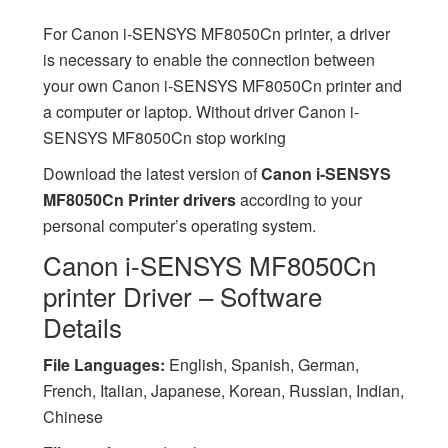
For Canon i-SENSYS MF8050Cn printer, a driver
is necessary to enable the connection between
your own Canon i-SENSYS MF8050Cn printer and
a computer or laptop. Without driver Canon i-
SENSYS MF8050Cn stop working
Download the latest version of
Canon i-SENSYS
MF8050Cn Printer drivers
according to your
personal computer’s operating system.
Canon i-SENSYS MF8050Cn
printer Driver – Software
Details
File Languages:
English, Spanish, German,
French, Italian, Japanese, Korean, Russian, Indian,
Chinese