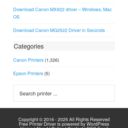
Download Canon MX922 driver – Windows, Mac
OS
Download Canon MG2522 Driver in Seconds
Categories
Canon Printers
(1,326)
Epson Printers
(5)
Copyright © 2016 - 2025 All Rights Reserved
Free Printer Driver is powered by
WordPress