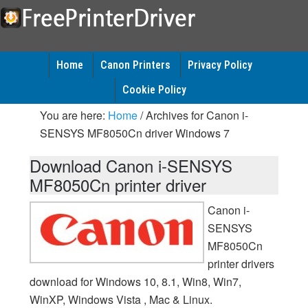
Home
Canon Printers
Privacy Policy
Cookie Policy
You are here:
Home
/
Archives for Canon i-
SENSYS MF8050Cn driver Windows 7
Download Canon i-SENSYS
MF8050Cn printer driver
Canon i-
SENSYS
MF8050Cn
printer drivers
download for Windows 10, 8.1, Win8, Win7,
WinXP, Windows Vista , Mac & Linux.