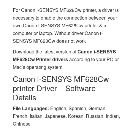
For Canon i-SENSYS MF628Cw printer, a driver is
necessary to enable the connection between your
own Canon i-SENSYS MF628Cw printer & a
computer or laptop. Without driver Canon i-
SENSYS MF628Cw does not work
Download the latest version of
Canon i-SENSYS
MF628Cw Printer drivers
according to your PC or
Mac’s operating system.
Canon i-SENSYS MF628Cw
printer Driver – Software
Details
File Languages:
English, Spanish, German,
French, Italian, Japanese, Korean, Russian, Indian,
Chinese