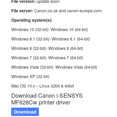
File version:
update soon
File server:
Canon.co.uk and canon-europe.com
Operating system(s):
Windows 10 (32-bit)- Windows 10 (64-bit)
Windows 8.1 (32-bit)- Windows 8.1 (64-bit)
Windows 8 (32-bit)- Windows 8 (64-bit)
Windows 7 (32-bit)- Windows 7 (64-bit)
Windows Vista (32-bit)- Windows Vista (64-bit)
Windows XP (32-bit)
Mac OS 10.x – Linux 32bit & 64bit
Download Canon i-SENSYS
MF628Cw printer driver
Download