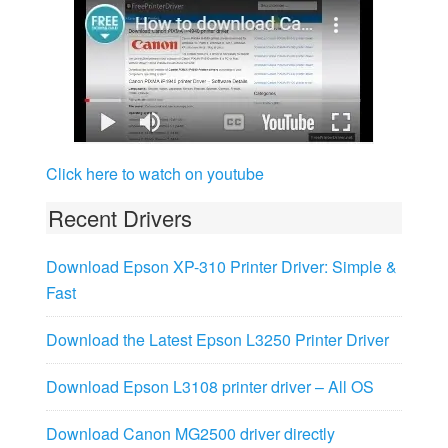
Click here to watch on youtube
Recent Drivers
Download Epson XP-310 Printer Driver: Simple &
Fast
Download the Latest Epson L3250 Printer Driver
Download Epson L3108 printer driver – All OS
Download Canon MG2500 driver directly