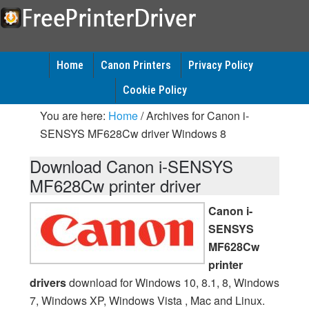
Home
Canon Printers
Privacy Policy
Cookie Policy
You are here:
Home
/
Archives for Canon i-
SENSYS MF628Cw driver Windows 8
Download Canon i-SENSYS
MF628Cw printer driver
Canon i-
SENSYS
MF628Cw
printer
drivers
download for Windows 10, 8.1, 8, Windows
7, Windows XP, Windows Vista , Mac and Linux.