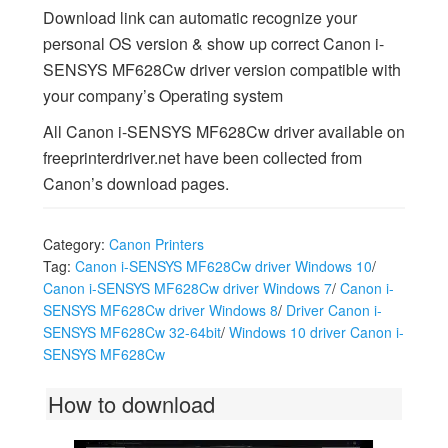
Download link can automatic recognize your
personal OS version & show up correct Canon i-
SENSYS MF628Cw driver version compatible with
your company’s Operating system
All Canon i-SENSYS MF628Cw driver available on
freeprinterdriver.net have been collected from
Canon’s download pages.
Category:
Canon Printers
Tag:
Canon i-SENSYS MF628Cw driver Windows 10
/
Canon i-SENSYS MF628Cw driver Windows 7
/
Canon i-
SENSYS MF628Cw driver Windows 8
/
Driver Canon i-
SENSYS MF628Cw 32-64bit
/
Windows 10 driver Canon i-
SENSYS MF628Cw
How to download