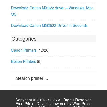
Download Canon MX922 driver – Windows, Mac
OS
Download Canon MG2522 Driver in Seconds
Categories
Canon Printers
(1,326)
Epson Printers
(5)
Copyright © 2016 - 2025 All Rights Reserved
Free Printer Driver is powered by
WordPress