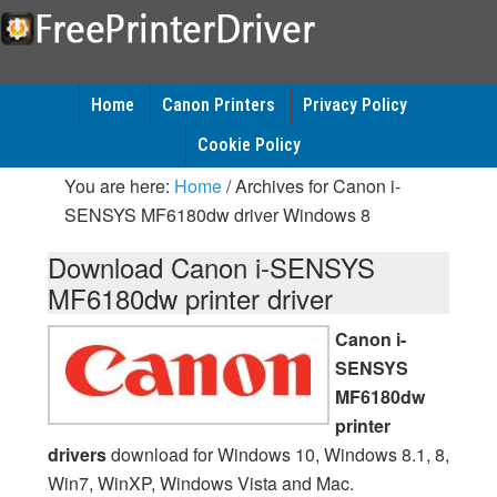
Home
Canon Printers
Privacy Policy
Cookie Policy
You are here:
Home
/
Archives for Canon i-
SENSYS MF6180dw driver Windows 8
Download Canon i-SENSYS
MF6180dw printer driver
Canon i-
SENSYS
MF6180dw
printer
drivers
download for Windows 10, Windows 8.1, 8,
Win7, WinXP, Windows Vista and Mac.