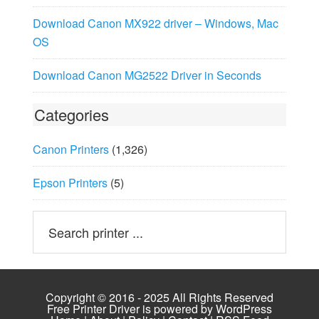
Download Canon MX922 driver – Windows, Mac
OS
Download Canon MG2522 Driver in Seconds
Categories
Canon Printers
(1,326)
Epson Printers
(5)
Copyright © 2016 - 2025 All Rights Reserved
Free Printer Driver is powered by
WordPress