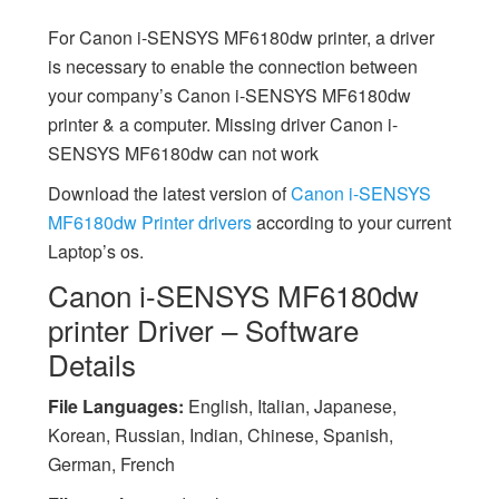
For Canon i-SENSYS MF6180dw printer, a driver
is necessary to enable the connection between
your company’s Canon i-SENSYS MF6180dw
printer & a computer. Missing driver Canon i-
SENSYS MF6180dw can not work
Download the latest version of
Canon i-SENSYS
MF6180dw Printer drivers
according to your current
Laptop’s os.
Canon i-SENSYS MF6180dw
printer Driver – Software
Details
File Languages:
English, Italian, Japanese,
Korean, Russian, Indian, Chinese, Spanish,
German, French