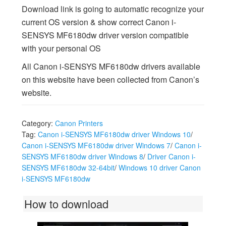
Download link is going to automatic recognize your
current OS version & show correct Canon i-
SENSYS MF6180dw driver version compatible
with your personal OS
All Canon i-SENSYS MF6180dw drivers available
on this website have been collected from Canon’s
website.
Category:
Canon Printers
Tag:
Canon i-SENSYS MF6180dw driver Windows 10
/
Canon i-SENSYS MF6180dw driver Windows 7
/
Canon i-
SENSYS MF6180dw driver Windows 8
/
Driver Canon i-
SENSYS MF6180dw 32-64bit
/
Windows 10 driver Canon
i-SENSYS MF6180dw
How to download