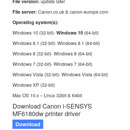
File version:
update later
File server:
Canon.co.uk & canon-europe.com
Operating system(s):
Windows 10 (32-bit)-
Windows 10
(64-bit)
Windows 8.1 (32-bit)- Windows 8.1 (64-bit)
Windows 8 (32-bit)- Windows 8 (64-bit)
Windows 7 (32-bit)- Windows 7 (64-bit)
Windows Vista (32-bit)- Windows Vista (64-bit)
Windows XP (32-bit)
Mac OS 10.x – Linux 32bit & 64bit
Download Canon i-SENSYS
MF6180dw printer driver
Download