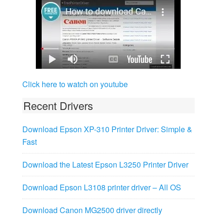
Click here to watch on youtube
Recent Drivers
Download Epson XP-310 Printer Driver: Simple &
Fast
Download the Latest Epson L3250 Printer Driver
Download Epson L3108 printer driver – All OS
Download Canon MG2500 driver directly