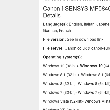
Canon i-SENSYS MF5840dn
Details
Language(s):
English, Italian, Japan
German, French
File version:
See in download link
File server:
Canon.co.uk & canon-eur
Operating system(s):
Windows 10 (32-bit)-
Windows 10
(64-
Windows 8.1 (32-bit)- Windows 8.1 (64-
Windows 8 (32-bit)- Windows 8 (64-bit
Windows 7 (32-bit)- Windows 7 (64-bit
Windows Vista (32-bit)- Windows Vista 
Windows XP (32-bit)