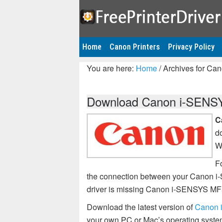
Home
Canon Printers
Privacy Policy
You are here:
Home
/
Archives for Ca
Download Canon i-SENSYS
C
d
W
Fo
the connection between your Canon i
driver is missing Canon i-SENSYS MF
Download the latest version of
Canon 
your own PC or Mac’s operating syste