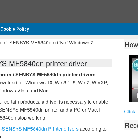
Cookie Policy
non i-SENSYS MF5840dn driver Windows 7
How
 MF5840dn printer driver
anon i-SENSYS MF5840dn printer drivers
ownload for Windows 10, Win8.1, 8, Win7, WinXP,
indows Vista and Mac.
r certain products, a driver is necessary to enable
-SENSYS MF5840dn printer and a PC or Mac. If
Click 
5840dn stop working
Rece
i-SENSYS MF5840dn Printer drivers
according to
m.