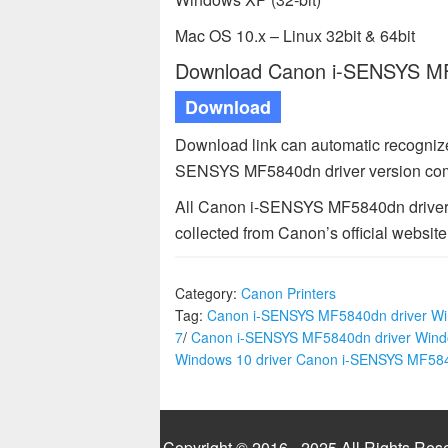
Mac OS 10.x – Linux 32bit & 64bit
Download Canon i-SENSYS MF5
Download
Download link can automatic recognize
SENSYS MF5840dn driver version comp
All Canon i-SENSYS MF5840dn driver a
collected from Canon’s official website
Category:
Canon Printers
Tag:
Canon i-SENSYS MF5840dn driver W
7
/
Canon i-SENSYS MF5840dn driver Wind
Windows 10 driver Canon i-SENSYS MF58
Copyright © 2016 - 2025 All Rights Res