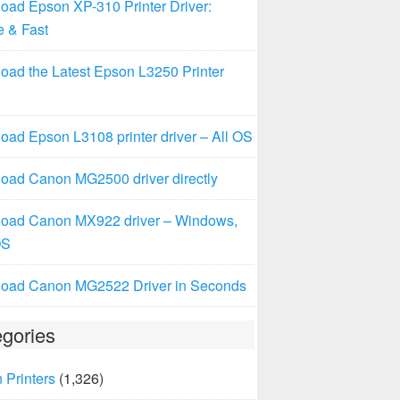
oad Epson XP-310 Printer Driver:
e & Fast
oad the Latest Epson L3250 Printer
ad Epson L3108 printer driver – All OS
oad Canon MG2500 driver directly
oad Canon MX922 driver – Windows,
OS
oad Canon MG2522 Driver in Seconds
gories
 Printers
(1,326)