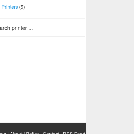
Printers
(5)
me
|
About
|
Policy
|
Contact
|
RSS Feed