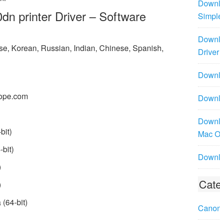
Downl
 printer Driver – Software
Simpl
Downl
ese, Korean, Russian, Indian, Chinese, Spanish,
Driver
Downlo
ope.com
Downl
Downl
bit)
Mac 
bit)
Downl
)
Cate
)
(64-bit)
Canon