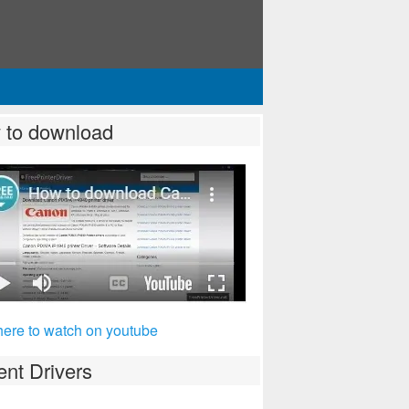
 to download
here to watch on youtube
nt Drivers