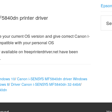
Epson 
840dn printer driver
 your current OS version and give correct Canon i-
atible with your personal OS
vailable on freeprinterdriver.net have been
.
indows 10
/
Canon i-SENSYS MF5840dn driver Windows
ows 8
/
Driver Canon i-SENSYS MF5840dn 32-64bit
/
40dn
erved
Ho