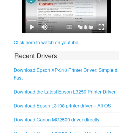
Click here to watch on youtube
Recent Drivers
Download Epson XP-310 Printer Driver: Simple &
Fast
Download the Latest Epson L3250 Printer Driver
Download Epson L3108 printer driver – All OS
Download Canon MG2500 driver directly