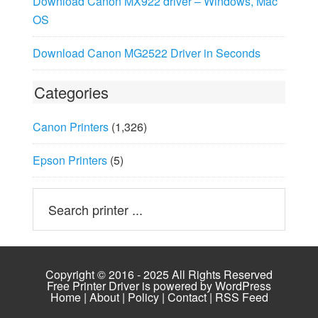
Download Canon MX922 driver – Windows, Mac
OS
Download Canon MG2522 Driver in Seconds
Categories
Canon Printers
(1,326)
Epson Printers
(5)
Copyright © 2016 - 2025 All Rights Reserved
Free Printer Driver is powered by
WordPress
Home
|
About
|
Policy
|
Contact
|
RSS Feed