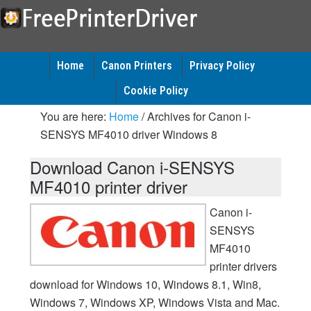
Home
Canon Printers
Privacy Policy
Cookie Policy
You are here:
Home
/
Archives for Canon i-
SENSYS MF4010 driver Windows 8
Download Canon i-SENSYS
MF4010 printer driver
Canon i-
SENSYS
MF4010
printer drivers
download for Windows 10, Windows 8.1, Win8,
Windows 7, Windows XP, Windows Vista and Mac.