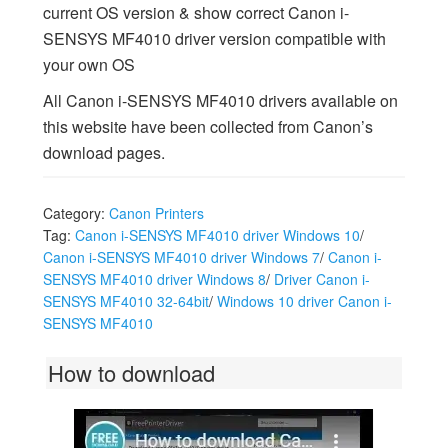
current OS version & show correct Canon i-
SENSYS MF4010 driver version compatible with
your own OS
All Canon i-SENSYS MF4010 drivers available on
this website have been collected from Canon’s
download pages.
Category:
Canon Printers
Tag:
Canon i-SENSYS MF4010 driver Windows 10
/
Canon i-SENSYS MF4010 driver Windows 7
/
Canon i-
SENSYS MF4010 driver Windows 8
/
Driver Canon i-
SENSYS MF4010 32-64bit
/
Windows 10 driver Canon i-
SENSYS MF4010
How to download