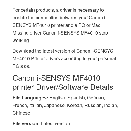
For certain products, a driver is necessary to
enable the connection between your Canon i-
SENSYS MF4010 printer and a PC or Mac.
Missing driver Canon i-SENSYS MF4010 stop
working
Download the latest version of Canon i-SENSYS
MF4010 Printer drivers according to your personal
PC’s os.
Canon i-SENSYS MF4010
printer Driver/Software Details
File Languages:
English, Spanish, German,
French, Italian, Japanese, Korean, Russian, Indian,
Chinese
File version:
Latest version