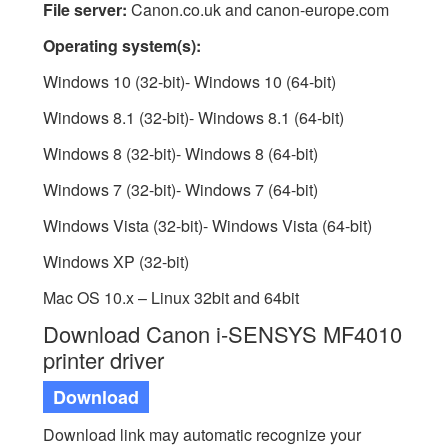
File server:
Canon.co.uk and canon-europe.com
Operating system(s):
Windows 10 (32-bit)- Windows 10 (64-bit)
Windows 8.1 (32-bit)- Windows 8.1 (64-bit)
Windows 8 (32-bit)- Windows 8 (64-bit)
Windows 7 (32-bit)- Windows 7 (64-bit)
Windows Vista (32-bit)- Windows Vista (64-bit)
Windows XP (32-bit)
Mac OS 10.x – Linux 32bit and 64bit
Download Canon i-SENSYS MF4010
printer driver
Download
Download link may automatic recognize your