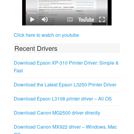
Click here to watch on youtube
Recent Drivers
Download Epson XP-310 Printer Driver: Simple &
Fast
Download the Latest Epson L3250 Printer Driver
Download Epson L3108 printer driver – All OS
Download Canon MG2500 driver directly
Download Canon MX922 driver – Windows, Mac