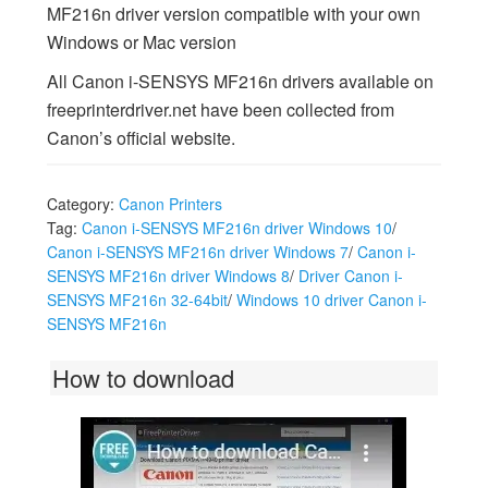
MF216n driver version compatible with your own
Windows or Mac version
All Canon i-SENSYS MF216n drivers available on
freeprinterdriver.net have been collected from
Canon’s official website.
Category:
Canon Printers
Tag:
Canon i-SENSYS MF216n driver Windows 10
/
Canon i-SENSYS MF216n driver Windows 7
/
Canon i-
SENSYS MF216n driver Windows 8
/
Driver Canon i-
SENSYS MF216n 32-64bit
/
Windows 10 driver Canon i-
SENSYS MF216n
How to download