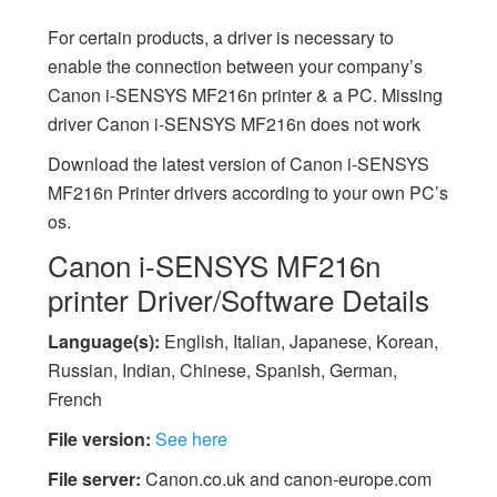
For certain products, a driver is necessary to
enable the connection between your company’s
Canon i-SENSYS MF216n printer & a PC. Missing
driver Canon i-SENSYS MF216n does not work
Download the latest version of Canon i-SENSYS
MF216n Printer drivers according to your own PC’s
os.
Canon i-SENSYS MF216n
printer Driver/Software Details
Language(s):
English, Italian, Japanese, Korean,
Russian, Indian, Chinese, Spanish, German,
French
File version:
See here
File server:
Canon.co.uk and canon-europe.com