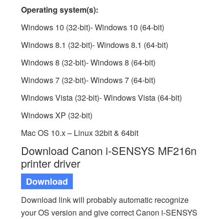
Operating system(s):
Windows 10 (32-bit)- Windows 10 (64-bit)
Windows 8.1 (32-bit)- Windows 8.1 (64-bit)
Windows 8 (32-bit)- Windows 8 (64-bit)
Windows 7 (32-bit)- Windows 7 (64-bit)
Windows Vista (32-bit)- Windows Vista (64-bit)
Windows XP (32-bit)
Mac OS 10.x – Linux 32bit & 64bit
Download Canon i-SENSYS MF216n
printer driver
Download
Download link will probably automatic recognize
your OS version and give correct Canon i-SENSYS