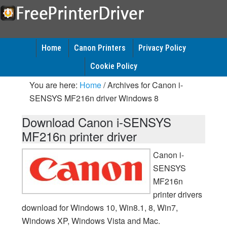
Home
Canon Printers
Privacy Policy
Cookie Policy
You are here:
Home
/
Archives for Canon i-
SENSYS MF216n driver Windows 8
Download Canon i-SENSYS
MF216n printer driver
Canon i-
SENSYS
MF216n
printer drivers
download for Windows 10, Win8.1, 8, Win7,
Windows XP, Windows Vista and Mac.