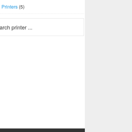
Printers
(5)