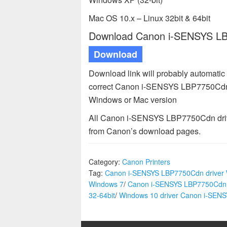
Mac OS 10.x – Linux 32bit & 64bit
Download Canon i-SENSYS LBP
Download
Download link will probably automatic
correct Canon i-SENSYS LBP7750Cdn dr
Windows or Mac version
All Canon i-SENSYS LBP7750Cdn driver
from Canon’s download pages.
Category:
Canon Printers
Tag:
Canon i-SENSYS LBP7750Cdn driver
Windows 7
/
Canon i-SENSYS LBP7750Cdn 
32-64bit
/
Windows 10 driver Canon i-SE