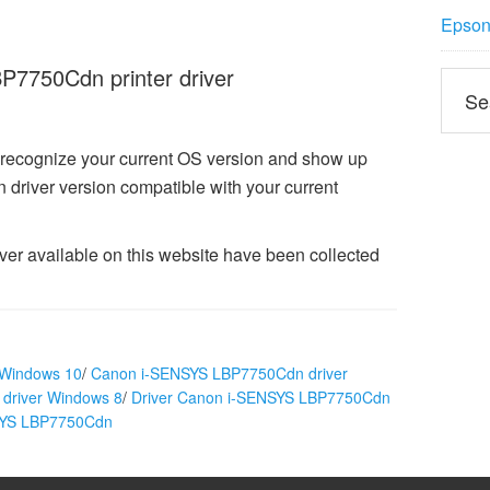
Epson 
7750Cdn printer driver
 recognize your current OS version and show up
iver version compatible with your current
 available on this website have been collected
 Windows 10
/
Canon i-SENSYS LBP7750Cdn driver
driver Windows 8
/
Driver Canon i-SENSYS LBP7750Cdn
NSYS LBP7750Cdn