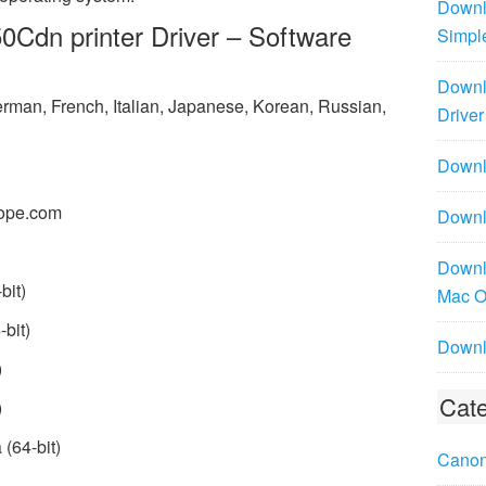
Downl
dn printer Driver – Software
Simpl
Downl
rman, French, Italian, Japanese, Korean, Russian,
Driver
Downlo
ope.com
Downl
Downl
bit)
Mac 
bit)
Downl
)
Cate
)
(64-bit)
Canon