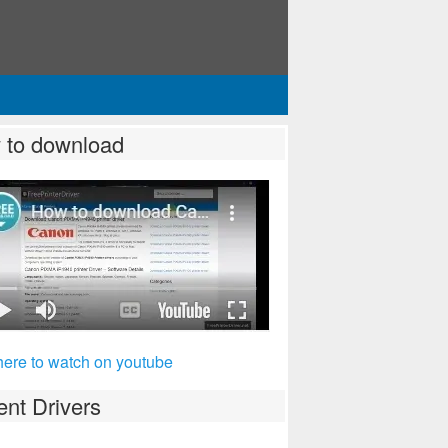
 to download
here to watch on youtube
nt Drivers