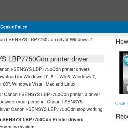
Cookie Policy
non i-SENSYS LBP7750Cdn driver Windows 7
How
S LBP7750Cdn printer driver
anon i-SENSYS LBP7750Cdn printer drivers
ownload for Windows 10, 8.1, Win8, Windows 7,
inXP, Windows Vista , Mac and Linux.
or Canon i-SENSYS LBP7750Cdn printer, a driver
on between your personal Canon i-SENSYS
Click 
 driver Canon i-SENSYS LBP7750Cdn stop working
Rece
i-SENSYS LBP7750Cdn Printer drivers
operating system.