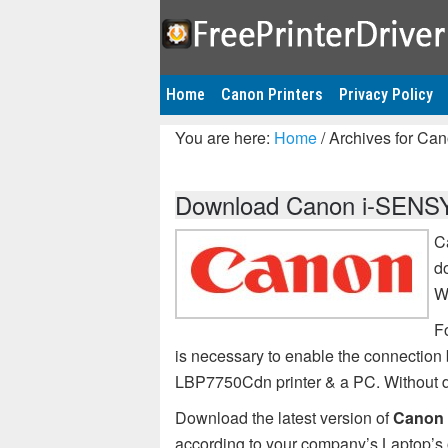
Home
Canon Printers
Privacy Policy
You are here:
Home
/
Archives for Ca
Download Canon i-SENSY
C
d
W
F
is necessary to enable the connecti
LBP7750Cdn printer & a PC. Without
Download the latest version of
Canon 
according to your company’s Laptop’s 