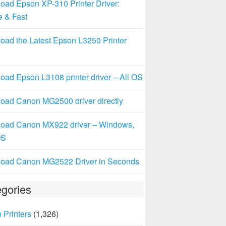
oad Epson XP-310 Printer Driver:
e & Fast
oad the Latest Epson L3250 Printer
ad Epson L3108 printer driver – All OS
oad Canon MG2500 driver directly
oad Canon MX922 driver – Windows,
OS
oad Canon MG2522 Driver in Seconds
gories
 Printers
(1,326)