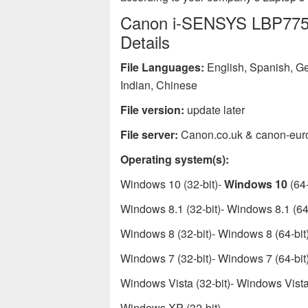
Canon i-SENSYS LBP7750C
Details
File Languages:
English, Spanish, Ge
Indian, Chinese
File version:
update later
File server:
Canon.co.uk & canon-eur
Operating system(s):
Windows 10 (32-bit)-
Windows 10
(64-
Windows 8.1 (32-bit)- Windows 8.1 (64-
Windows 8 (32-bit)- Windows 8 (64-bit
Windows 7 (32-bit)- Windows 7 (64-bit
Windows Vista (32-bit)- Windows Vista 
Windows XP (32-bit)