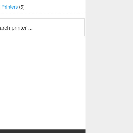
Printers
(5)