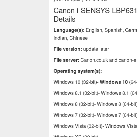
Canon i-SENSYS LBP6310d
Details
Language(s):
English, Spanish, Germa
Indian, Chinese
File version:
update later
File server:
Canon.co.uk and canon-e
Operating system(s):
Windows 10 (32-bit)-
Windows 10
(64-
Windows 8.1 (32-bit)- Windows 8.1 (64-
Windows 8 (32-bit)- Windows 8 (64-bit
Windows 7 (32-bit)- Windows 7 (64-bit
Windows Vista (32-bit)- Windows Vista 
Windows XP (32-bit)