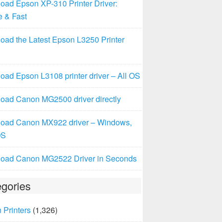
oad Epson XP-310 Printer Driver:
e & Fast
oad the Latest Epson L3250 Printer
ad Epson L3108 printer driver – All OS
oad Canon MG2500 driver directly
oad Canon MX922 driver – Windows,
OS
oad Canon MG2522 Driver in Seconds
gories
 Printers
(1,326)