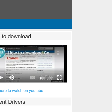
 to download
here to watch on youtube
nt Drivers