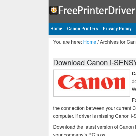
Home
Canon Printers
Privacy Policy
You are here:
Home
/
Archives for Ca
Download Canon i-SENSYS
C
d
W
Fo
the connection between your current
computer. If driver is missing Canon
Download the latest version of Canon
your company’s PC’s os.