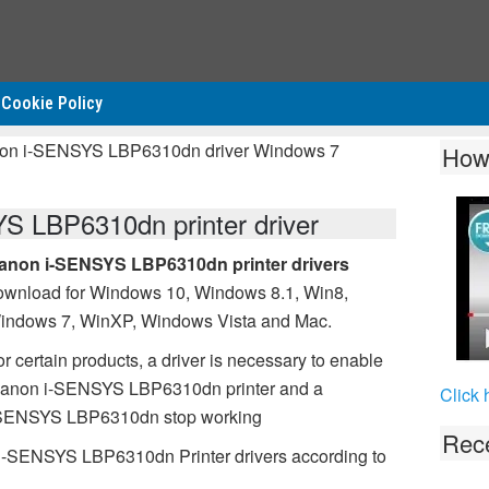
Cookie Policy
non i-SENSYS LBP6310dn driver Windows 7
How
 LBP6310dn printer driver
anon i-SENSYS LBP6310dn printer drivers
ownload for Windows 10, Windows 8.1, Win8,
indows 7, WinXP, Windows Vista and Mac.
r certain products, a driver is necessary to enable
 Canon i-SENSYS LBP6310dn printer and a
Click 
 i-SENSYS LBP6310dn stop working
Rece
 i-SENSYS LBP6310dn Printer drivers according to