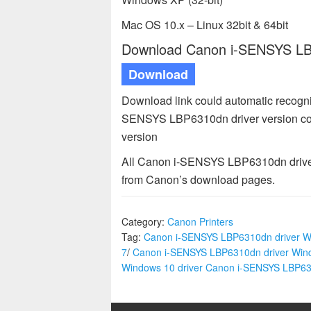
Mac OS 10.x – Linux 32bit & 64bit
Download Canon i-SENSYS LBP
Download
Download link could automatic recogni
SENSYS LBP6310dn driver version com
version
All Canon i-SENSYS LBP6310dn drivers
from Canon’s download pages.
Category:
Canon Printers
Tag:
Canon i-SENSYS LBP6310dn driver W
7
/
Canon i-SENSYS LBP6310dn driver Win
Windows 10 driver Canon i-SENSYS LBP6