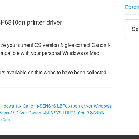
Epson 
6310dn printer driver
ze your current OS version & give correct Canon i-
patible with your personal Windows or Mac
 available on this website have been collected
indows 10
/
Canon i-SENSYS LBP6310dn driver Windows
dows 8
/
Driver Canon i-SENSYS LBP6310dn 32-64bit
/
310dn