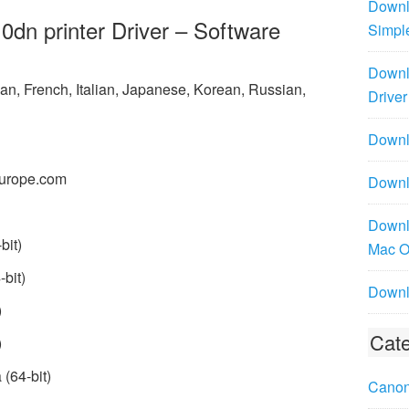
Downl
n printer Driver – Software
Simpl
Downl
n, French, Italian, Japanese, Korean, Russian,
Driver
Downlo
urope.com
Downl
Downl
bit)
Mac 
bit)
Downl
)
Cate
)
(64-bit)
Canon