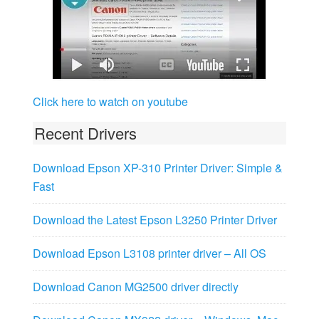
Click here to watch on youtube
Recent Drivers
Download Epson XP-310 Printer Driver: Simple &
Fast
Download the Latest Epson L3250 Printer Driver
Download Epson L3108 printer driver – All OS
Download Canon MG2500 driver directly