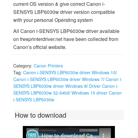
current OS version & give correct Canon i-
SENSYS LBP6030w driver version compatible
with your personal Operating system
All Canon i-SENSYS LBP6030w driver available
on freeprinterdriver.net have been collected from
Canon’s official website.
Category:
Canon Printers
Tag:
Canon i-SENSYS LBP6030w driver Windows 10
/
Canon i-SENSYS LBP6030w driver Windows 7
/
Canon i-
SENSYS LBP6030w driver Windows 8
/
Driver Canon i-
SENSYS LBP6030w 32-64bit
/
Windows 10 driver Canon
i-SENSYS LBP6030w
How to download