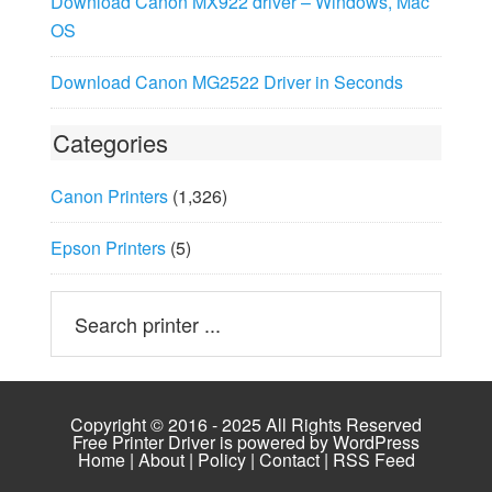
Download Canon MX922 driver – Windows, Mac
OS
Download Canon MG2522 Driver in Seconds
Categories
Canon Printers
(1,326)
Epson Printers
(5)
Copyright © 2016 - 2025 All Rights Reserved
Free Printer Driver is powered by
WordPress
Home
|
About
|
Policy
|
Contact
|
RSS Feed