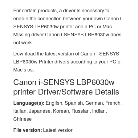
For certain products, a driver is necessary to
enable the connection between your own Canon i-
SENSYS LBP6030w printer and a PC or Mac.
Missing driver Canon i-SENSYS LBP6030w does
not work
Download the latest version of Canon i-SENSYS
LBP6030w Printer drivers according to your PC or
Mac’s os.
Canon i-SENSYS LBP6030w
printer Driver/Software Details
Language(s):
English, Spanish, German, French,
Italian, Japanese, Korean, Russian, Indian,
Chinese
File version:
Latest version