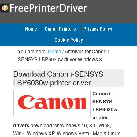
Home
Canon Printers
Privacy Policy
Cookie Policy
You are here:
Home
/
Archives for Canon i-
SENSYS LBP6030w driver Windows 8
Download Canon i-SENSYS
LBP6030w printer driver
Canon i-
SENSYS
LBP6030w
printer
drivers
download for Windows 10, 8.1, Win8,
Win7, Windows XP, Windows Vista , Mac & Linux.