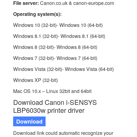
File server:
Canon.co.uk & canon-europe.com
Operating system(s):
Windows 10 (32-bit)- Windows 10 (64-bit)
Windows 8.1 (32-bit)- Windows 8.1 (64-bit)
Windows 8 (32-bit)- Windows 8 (64-bit)
Windows 7 (32-bit)- Windows 7 (64-bit)
Windows Vista (32-bit)- Windows Vista (64-bit)
Windows XP (32-bit)
Mac OS 10.x – Linux 32bit and 64bit
Download Canon i-SENSYS
LBP6030w printer driver
Download
Download link could automatic recognize your