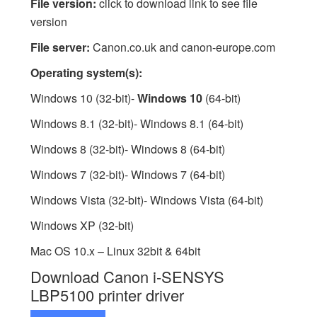
File version:
click to download link to see file
version
File server:
Canon.co.uk and canon-europe.com
Operating system(s):
Windows 10 (32-bit)-
Windows 10
(64-bit)
Windows 8.1 (32-bit)- Windows 8.1 (64-bit)
Windows 8 (32-bit)- Windows 8 (64-bit)
Windows 7 (32-bit)- Windows 7 (64-bit)
Windows Vista (32-bit)- Windows Vista (64-bit)
Windows XP (32-bit)
Mac OS 10.x – Linux 32bit & 64bit
Download Canon i-SENSYS
LBP5100 printer driver