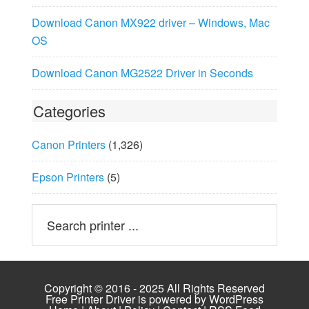
Download Canon MX922 driver – Windows, Mac
OS
Download Canon MG2522 Driver in Seconds
Categories
Canon Printers
(1,326)
Epson Printers
(5)
Copyright © 2016 - 2025 All Rights Reserved
Free Printer Driver is powered by
WordPress