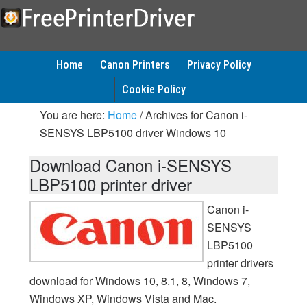
Home
Canon Printers
Privacy Policy
Cookie Policy
You are here:
Home
/
Archives for Canon i-
SENSYS LBP5100 driver Windows 10
Download Canon i-SENSYS
LBP5100 printer driver
Canon i-
SENSYS
LBP5100
printer drivers
download for Windows 10, 8.1, 8, Windows 7,
Windows XP, Windows Vista and Mac.