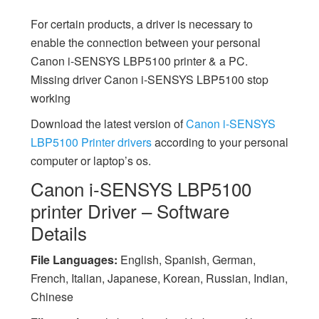
For certain products, a driver is necessary to
enable the connection between your personal
Canon i-SENSYS LBP5100 printer & a PC.
Missing driver Canon i-SENSYS LBP5100 stop
working
Download the latest version of
Canon i-SENSYS
LBP5100 Printer drivers
according to your personal
computer or laptop’s os.
Canon i-SENSYS LBP5100
printer Driver – Software
Details
File Languages:
English, Spanish, German,
French, Italian, Japanese, Korean, Russian, Indian,
Chinese