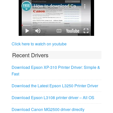
Click here to watch on youtube
Recent Drivers
Download Epson XP-310 Printer Driver: Simple &
Fast
Download the Latest Epson L3250 Printer Driver
Download Epson L3108 printer driver – All OS
Download Canon MG2500 driver directly