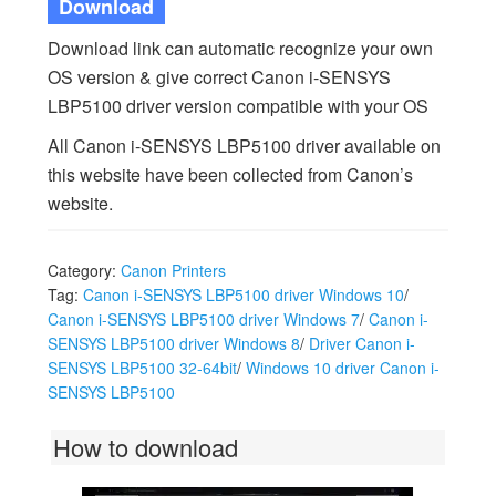
Download
Download link can automatic recognize your own
OS version & give correct Canon i-SENSYS
LBP5100 driver version compatible with your OS
All Canon i-SENSYS LBP5100 driver available on
this website have been collected from Canon’s
website.
Category:
Canon Printers
Tag:
Canon i-SENSYS LBP5100 driver Windows 10
/
Canon i-SENSYS LBP5100 driver Windows 7
/
Canon i-
SENSYS LBP5100 driver Windows 8
/
Driver Canon i-
SENSYS LBP5100 32-64bit
/
Windows 10 driver Canon i-
SENSYS LBP5100
How to download