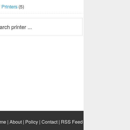
Printers
(5)
me
|
About
|
Policy
|
Contact
|
RSS Feed