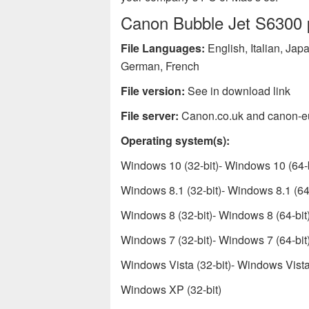
Canon Bubble Jet S6300 pr
File Languages:
English, Italian, Ja
German, French
File version:
See in download link
File server:
Canon.co.uk and canon-e
Operating system(s):
Windows 10 (32-bit)- Windows 10 (64-b
Windows 8.1 (32-bit)- Windows 8.1 (64-
Windows 8 (32-bit)- Windows 8 (64-bit
Windows 7 (32-bit)- Windows 7 (64-bit
Windows Vista (32-bit)- Windows Vista 
Windows XP (32-bit)