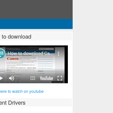
 to download
here to watch on youtube
nt Drivers