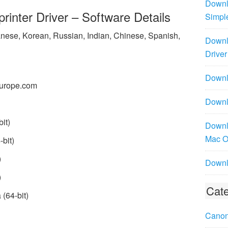
Downl
inter Driver – Software Details
Simpl
panese, Korean, Russian, Indian, Chinese, Spanish,
Downl
Driver
Downlo
urope.com
Downl
it)
Downl
Mac 
bit)
)
Downl
)
Cate
(64-bit)
Canon