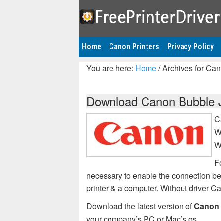
Home
Canon Printers
Privacy Policy
You are here:
Home
/
Archives for Can
Download Canon Bubble Je
C
W
W
F
necessary to enable the connection 
printer & a computer. Without driver 
Download the latest version of
Canon 
your company’s PC or Mac’s os.