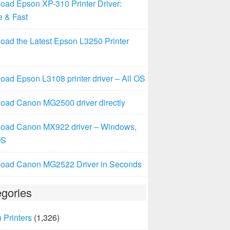
oad Epson XP-310 Printer Driver:
e & Fast
oad the Latest Epson L3250 Printer
ad Epson L3108 printer driver – All OS
oad Canon MG2500 driver directly
oad Canon MX922 driver – Windows,
OS
oad Canon MG2522 Driver in Seconds
gories
 Printers
(1,326)