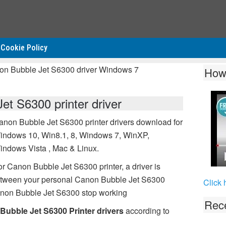
Cookie Policy
on Bubble Jet S6300 driver Windows 7
How
t S6300 printer driver
anon Bubble Jet S6300 printer drivers download for
indows 10, Win8.1, 8, Windows 7, WinXP,
indows Vista , Mac & Linux.
or Canon Bubble Jet S6300 printer, a driver is
between your personal Canon Bubble Jet S6300
Click 
Canon Bubble Jet S6300 stop working
Rece
Bubble Jet S6300 Printer drivers
according to