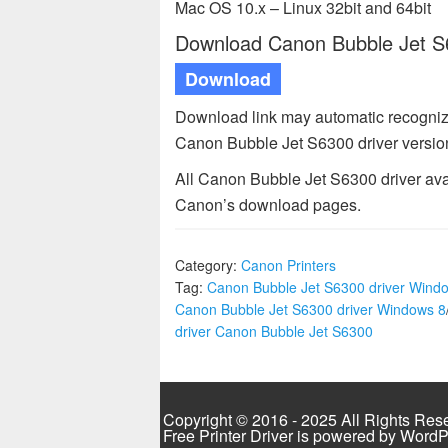
Mac OS 10.x – Linux 32bit and 64bit
Download Canon Bubble Jet S63
Download
Download link may automatic recogniz
Canon Bubble Jet S6300 driver versio
All Canon Bubble Jet S6300 driver ava
Canon’s download pages.
Category:
Canon Printers
Tag:
Canon Bubble Jet S6300 driver Wind
Canon Bubble Jet S6300 driver Windows 8
driver Canon Bubble Jet S6300
Copyright © 2016 - 2025 All Rights Res
Free Printer Driver is powered by
WordP