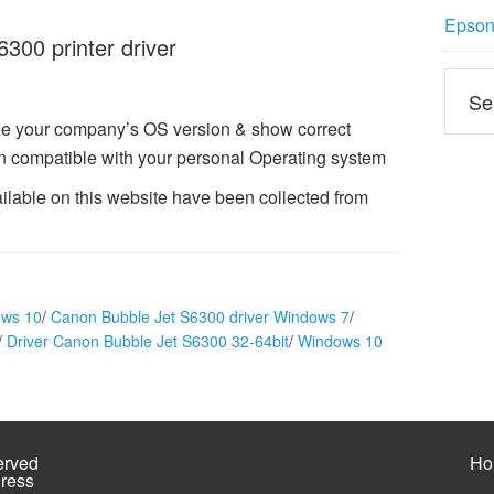
Epson 
00 printer driver
e your company’s OS version & show correct
n compatible with your personal Operating system
ilable on this website have been collected from
ows 10
/
Canon Bubble Jet S6300 driver Windows 7
/
/
Driver Canon Bubble Jet S6300 32-64bit
/
Windows 10
erved
Ho
ress