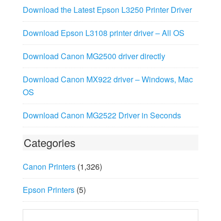
Download the Latest Epson L3250 Printer Driver
Download Epson L3108 printer driver – All OS
Download Canon MG2500 driver directly
Download Canon MX922 driver – Windows, Mac
OS
Download Canon MG2522 Driver in Seconds
Categories
Canon Printers
(1,326)
Epson Printers
(5)