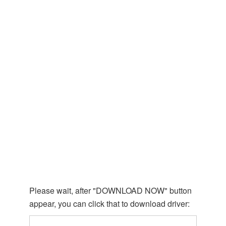
Please wait, after "DOWNLOAD NOW" button
appear, you can click that to download driver: