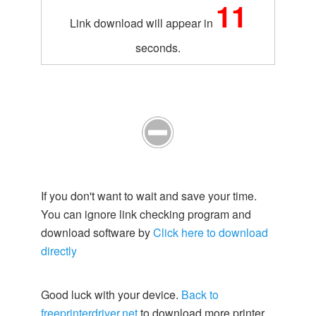
10
Link download will appear in
seconds.
If you don't want to wait and save your time.
You can ignore link checking program and
download software by
Click here to download
directly
Good luck with your device.
Back to
freeprinterdriver.net
to download more printer