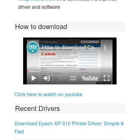
driver and software
How to download
Click here to watch on youtube
Recent Drivers
Download Epson XP-310 Printer Driver: Simple &
Fast