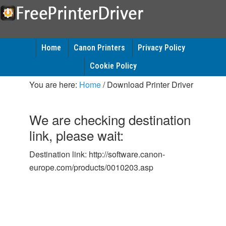
Home
Canon Printers
Privacy Policy
Cookie Policy
You are here:
Home
/
Download Printer Driver
We are checking destination
link, please wait:
Destination link: http://software.canon-
europe.com/products/0010203.asp