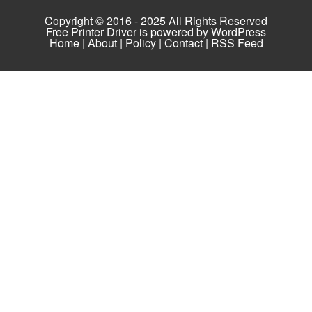
Copyright © 2016 - 2025 All Rights Reserved
Free Printer Driver is powered by
WordPress
Home
|
About
|
Policy
|
Contact
|
RSS Feed