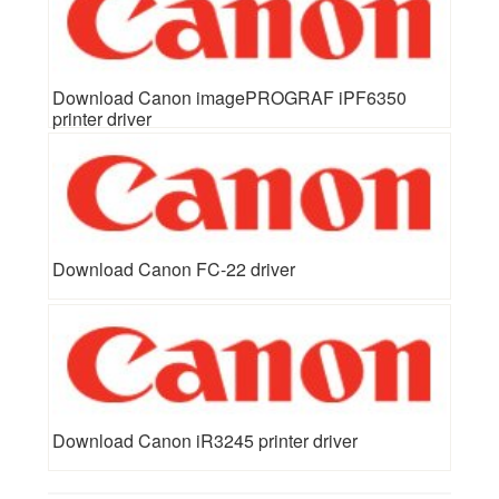
Download Canon imagePROGRAF iPF6350
printer driver
Download Canon FC-22 driver
Download Canon iR3245 printer driver