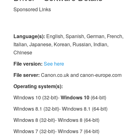
Sponsored Links
Language(s):
English, Spanish, German, French,
Italian, Japanese, Korean, Russian, Indian,
Chinese
File version:
See here
File server:
Canon.co.uk and canon-europe.com
Operating system(s):
Windows 10 (32-bit)-
Windows 10
(64-bit)
Windows 8.1 (32-bit)- Windows 8.1 (64-bit)
Windows 8 (32-bit)- Windows 8 (64-bit)
Windows 7 (32-bit)- Windows 7 (64-bit)