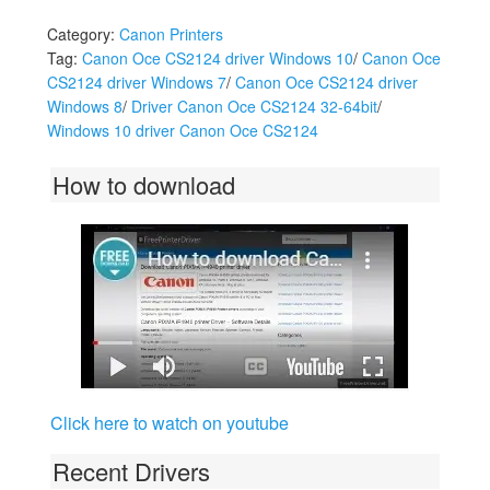
Category:
Canon Printers
Tag:
Canon Oce CS2124 driver Windows 10
/
Canon Oce
CS2124 driver Windows 7
/
Canon Oce CS2124 driver
Windows 8
/
Driver Canon Oce CS2124 32-64bit
/
Windows 10 driver Canon Oce CS2124
How to download
Click here to watch on youtube
Recent Drivers