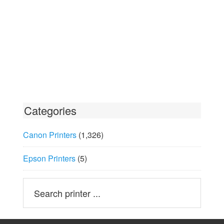
Categories
Canon Printers
(1,326)
Epson Printers
(5)