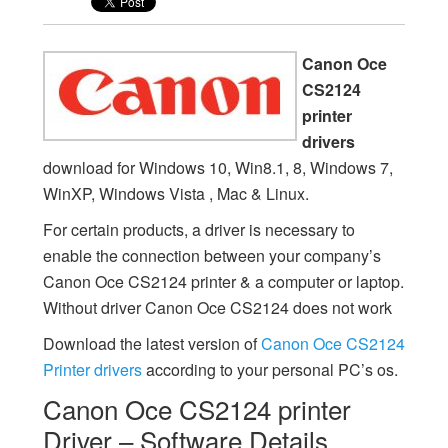
Canon Oce
CS2124
printer
drivers
download for Windows 10, Win8.1, 8, Windows 7,
WinXP, Windows Vista , Mac & Linux.
For certain products, a driver is necessary to
enable the connection between your company’s
Canon Oce CS2124 printer & a computer or laptop.
Without driver Canon Oce CS2124 does not work
Download the latest version of
Canon Oce CS2124
Printer drivers
according to your personal PC’s os.
Canon Oce CS2124 printer
Driver – Software Details