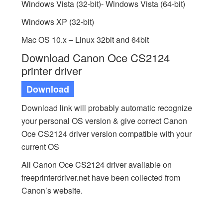
Windows Vista (32-bit)- Windows Vista (64-bit)
Windows XP (32-bit)
Mac OS 10.x – Linux 32bit and 64bit
Download Canon Oce CS2124
printer driver
Download
Download link will probably automatic recognize
your personal OS version & give correct Canon
Oce CS2124 driver version compatible with your
current OS
All Canon Oce CS2124 driver available on
freeprinterdriver.net have been collected from
Canon’s website.