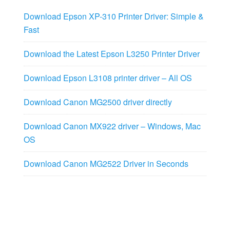
Download Epson XP-310 Printer Driver: Simple &
Fast
Download the Latest Epson L3250 Printer Driver
Download Epson L3108 printer driver – All OS
Download Canon MG2500 driver directly
Download Canon MX922 driver – Windows, Mac
OS
Download Canon MG2522 Driver in Seconds