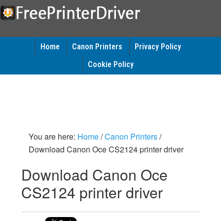
Home
Canon Printers
Privacy Policy
Cookie Policy
You are here:
Home
/
Canon Printers
/
Download Canon Oce CS2124 printer driver
Download Canon Oce
CS2124 printer driver