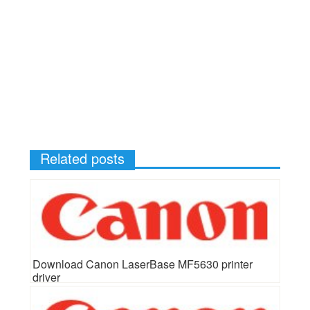
Related posts
Download Canon LaserBase MF5630 printer
driver