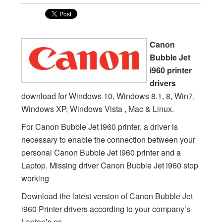
Canon
Bubble Jet
i960 printer
drivers
download for Windows 10, Windows 8.1, 8, Win7,
Windows XP, Windows Vista , Mac & Linux.
For Canon Bubble Jet i960 printer, a driver is
necessary to enable the connection between your
personal Canon Bubble Jet i960 printer and a
Laptop. Missing driver Canon Bubble Jet i960 stop
working
Download the latest version of Canon Bubble Jet
i960 Printer drivers according to your company’s
Laptop’s os.