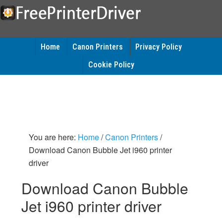
Home
Canon Printers
Privacy Policy
Cookie Policy
You are here:
Home
/
Canon Printers
/
Download Canon Bubble Jet i960 printer
driver
Download Canon Bubble
Jet i960 printer driver