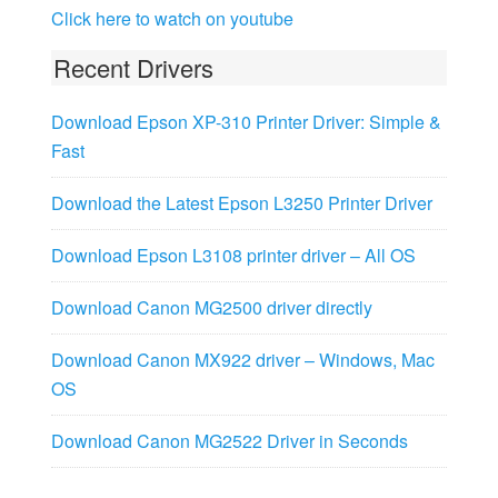
Click here to watch on youtube
Recent Drivers
Download Epson XP-310 Printer Driver: Simple &
Fast
Download the Latest Epson L3250 Printer Driver
Download Epson L3108 printer driver – All OS
Download Canon MG2500 driver directly
Download Canon MX922 driver – Windows, Mac
OS
Download Canon MG2522 Driver in Seconds