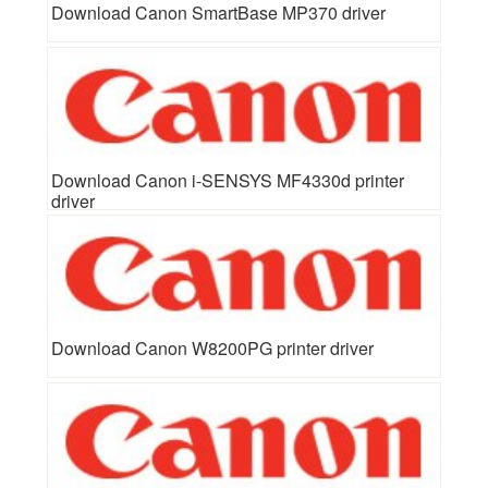
Download Canon SmartBase MP370 driver
Download Canon i-SENSYS MF4330d printer
driver
Download Canon W8200PG printer driver