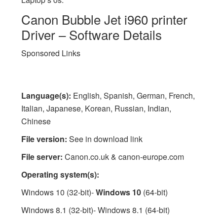
Canon Bubble Jet i960 printer
Driver – Software Details
Sponsored Links
Language(s):
English, Spanish, German, French,
Italian, Japanese, Korean, Russian, Indian,
Chinese
File version:
See in download link
File server:
Canon.co.uk & canon-europe.com
Operating system(s):
Windows 10 (32-bit)-
Windows 10
(64-bit)
Windows 8.1 (32-bit)- Windows 8.1 (64-bit)