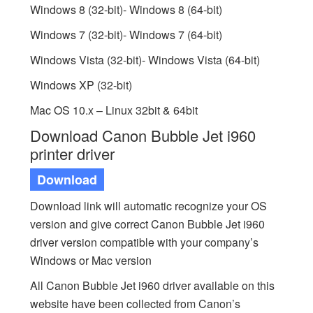
Windows 8 (32-bit)- Windows 8 (64-bit)
Windows 7 (32-bit)- Windows 7 (64-bit)
Windows Vista (32-bit)- Windows Vista (64-bit)
Windows XP (32-bit)
Mac OS 10.x – Linux 32bit & 64bit
Download Canon Bubble Jet i960
printer driver
Download
Download link will automatic recognize your OS
version and give correct Canon Bubble Jet i960
driver version compatible with your company’s
Windows or Mac version
All Canon Bubble Jet i960 driver available on this
website have been collected from Canon’s