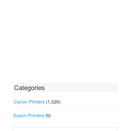
Categories
Canon Printers
(1,326)
Epson Printers
(5)