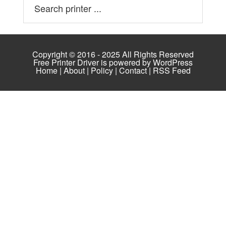
Copyright © 2016 - 2025 All Rights Reserved
Free Printer Driver is powered by
WordPress
Home
|
About
|
Policy
|
Contact
|
RSS Feed