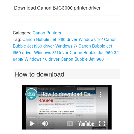
Download Canon BJC3000 printer driver
Category:
Canon Printers
Tag:
Canon Bubble Jet i960 driver Windows 10
/
Canon
Bubble Jet i960 driver Windows 7
/
Canon Bubble Jet
i960 driver Windows 8
/
Driver Canon Bubble Jet i960 32-
64bit
/
Windows 10 driver Canon Bubble Jet i960
How to download