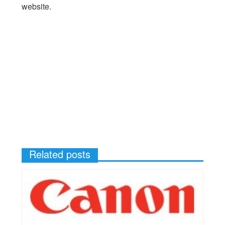
website.
Related posts