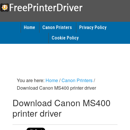
Home
Canon Printers
Privacy Policy
Cookie Policy
You are here:
Home
/
Canon Printers
/
Download Canon MS400 printer driver
Download Canon MS400
printer driver