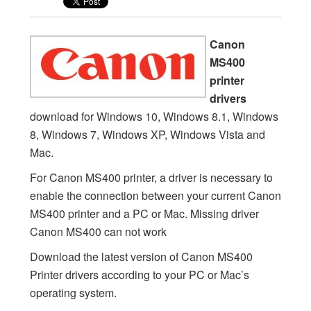
Canon
MS400
printer
drivers
download for Windows 10, Windows 8.1, Windows
8, Windows 7, Windows XP, Windows Vista and
Mac.
For Canon MS400 printer, a driver is necessary to
enable the connection between your current Canon
MS400 printer and a PC or Mac. Missing driver
Canon MS400 can not work
Download the latest version of Canon MS400
Printer drivers according to your PC or Mac’s
operating system.