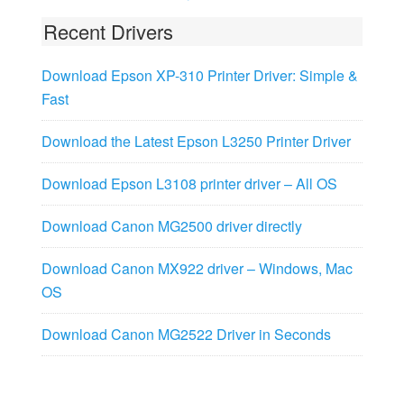
Recent Drivers
Download Epson XP-310 Printer Driver: Simple &
Fast
Download the Latest Epson L3250 Printer Driver
Download Epson L3108 printer driver – All OS
Download Canon MG2500 driver directly
Download Canon MX922 driver – Windows, Mac
OS
Download Canon MG2522 Driver in Seconds