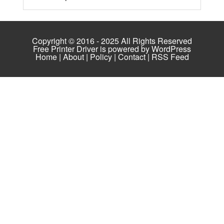
Copyright © 2016 - 2025 All Rights Reserved
Free Printer Driver is powered by
WordPress
Home
|
About
|
Policy
|
Contact
|
RSS Feed