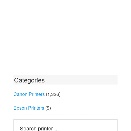
Categories
Canon Printers
(1,326)
Epson Printers
(5)