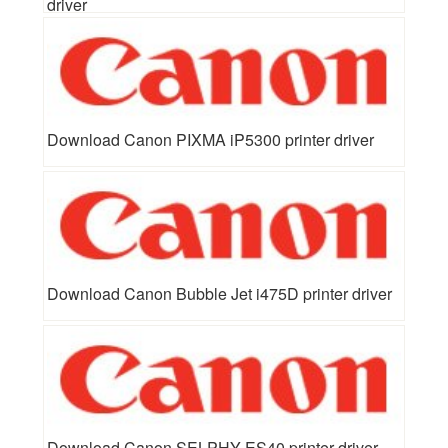
driver
Download Canon PIXMA iP5300 printer driver
Download Canon Bubble Jet i475D printer driver
Download Canon SELPHY ES40 printer driver