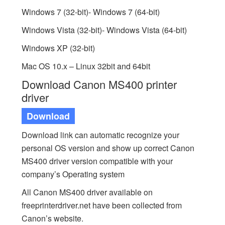
Windows 7 (32-bit)- Windows 7 (64-bit)
Windows Vista (32-bit)- Windows Vista (64-bit)
Windows XP (32-bit)
Mac OS 10.x – Linux 32bit and 64bit
Download Canon MS400 printer
driver
Download
Download link can automatic recognize your
personal OS version and show up correct Canon
MS400 driver version compatible with your
company’s Operating system
All Canon MS400 driver available on
freeprinterdriver.net have been collected from
Canon’s website.