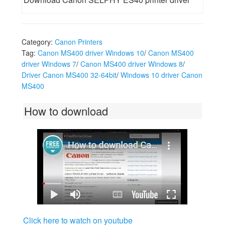
Category:
Canon Printers
Tag:
Canon MS400 driver Windows 10
/
Canon MS400
driver Windows 7
/
Canon MS400 driver Windows 8
/
Driver Canon MS400 32-64bit
/
Windows 10 driver Canon
MS400
How to download
Click here to watch on youtube