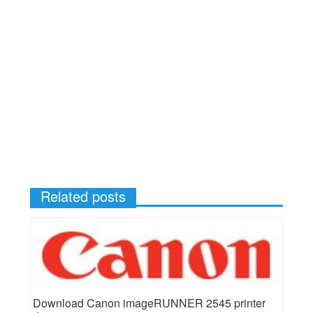
Related posts
Download Canon imageRUNNER 2545 printer