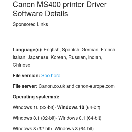
Canon MS400 printer Driver –
Software Details
Sponsored Links
Language(s):
English, Spanish, German, French,
Italian, Japanese, Korean, Russian, Indian,
Chinese
File version:
See here
File server:
Canon.co.uk and canon-europe.com
Operating system(s):
Windows 10 (32-bit)-
Windows 10
(64-bit)
Windows 8.1 (32-bit)- Windows 8.1 (64-bit)
Windows 8 (32-bit)- Windows 8 (64-bit)