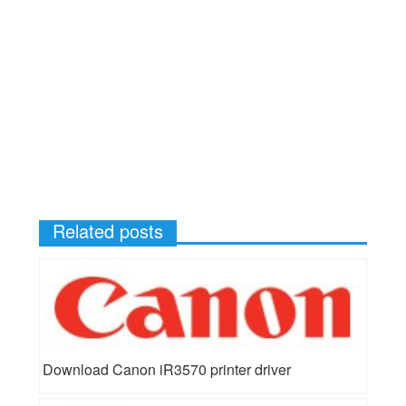
Related posts
Download Canon iR3570 printer driver