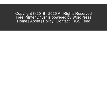
Copyright © 2016 - 2025 All Rights Reserved
Free Printer Driver is powered by
WordPress
Home
|
About
|
Policy
|
Contact
|
RSS Feed