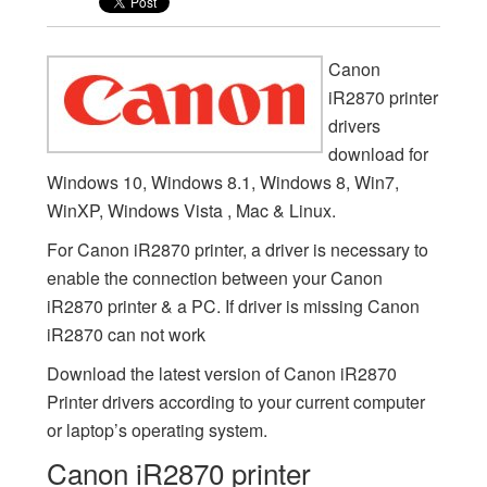
Canon
iR2870 printer
drivers
download for
Windows 10, Windows 8.1, Windows 8, Win7,
WinXP, Windows Vista , Mac & Linux.
For Canon iR2870 printer, a driver is necessary to
enable the connection between your Canon
iR2870 printer & a PC. If driver is missing Canon
iR2870 can not work
Download the latest version of Canon iR2870
Printer drivers according to your current computer
or laptop’s operating system.
Canon iR2870 printer