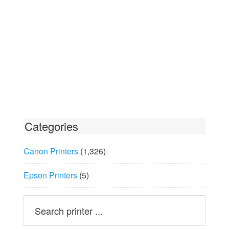
Categories
Canon Printers
(1,326)
Epson Printers
(5)