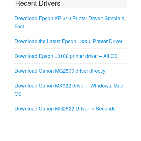
Recent Drivers
Download Epson XP-310 Printer Driver: Simple &
Fast
Download the Latest Epson L3250 Printer Driver
Download Epson L3108 printer driver – All OS
Download Canon MG2500 driver directly
Download Canon MX922 driver – Windows, Mac
OS
Download Canon MG2522 Driver in Seconds