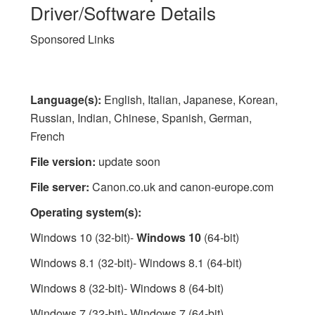
Driver/Software Details
Sponsored Links
Language(s):
English, Italian, Japanese, Korean,
Russian, Indian, Chinese, Spanish, German,
French
File version:
update soon
File server:
Canon.co.uk and canon-europe.com
Operating system(s):
Windows 10 (32-bit)-
Windows 10
(64-bit)
Windows 8.1 (32-bit)- Windows 8.1 (64-bit)
Windows 8 (32-bit)- Windows 8 (64-bit)
Windows 7 (32-bit)- Windows 7 (64-bit)