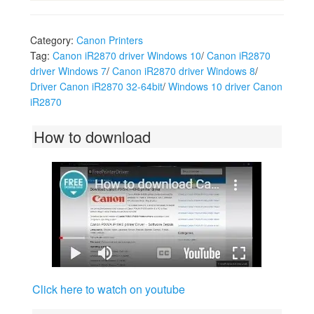
Category:
Canon Printers
Tag:
Canon iR2870 driver Windows 10
/
Canon iR2870
driver Windows 7
/
Canon iR2870 driver Windows 8
/
Driver Canon iR2870 32-64bit
/
Windows 10 driver Canon
iR2870
How to download
Click here to watch on youtube