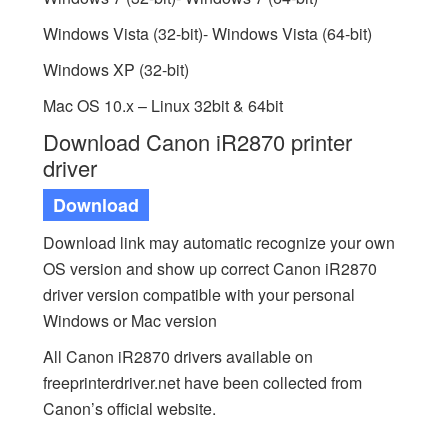
Windows Vista (32-bit)- Windows Vista (64-bit)
Windows XP (32-bit)
Mac OS 10.x – Linux 32bit & 64bit
Download Canon iR2870 printer
driver
Download
Download link may automatic recognize your own
OS version and show up correct Canon iR2870
driver version compatible with your personal
Windows or Mac version
All Canon iR2870 drivers available on
freeprinterdriver.net have been collected from
Canon’s official website.