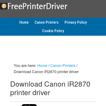
Home
Canon Printers
Privacy Policy
Cookie Policy
You are here:
Home
/
Canon Printers
/
Download Canon iR2870 printer driver
Download Canon iR2870
printer driver