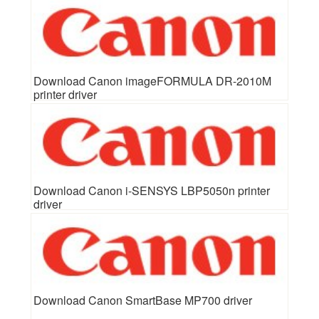
Download Canon imageFORMULA DR-2010M
printer driver
Download Canon i-SENSYS LBP5050n printer
driver
Download Canon SmartBase MP700 driver