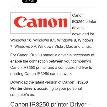
Canon
iR3250 printer
drivers
download for
Windows 10, Windows 8.1, Windows 8, Windows
7, Windows XP, Windows Vista , Mac and Linux.
For Canon iR3250 printer, a driver is necessary to
enable the connection between your company’s
Canon iR3250 printer and a computer. If driver is
missing Canon iR3250 can not work
Download the latest version of
Canon iR3250
Printer drivers
according to your personal
computer’s os.
Canon iR3250 printer Driver –