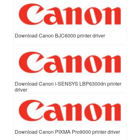
Download Canon BJC6000 printer driver
Download Canon i-SENSYS LBP6300dn printer
driver
Download Canon PIXMA Pro9000 printer driver