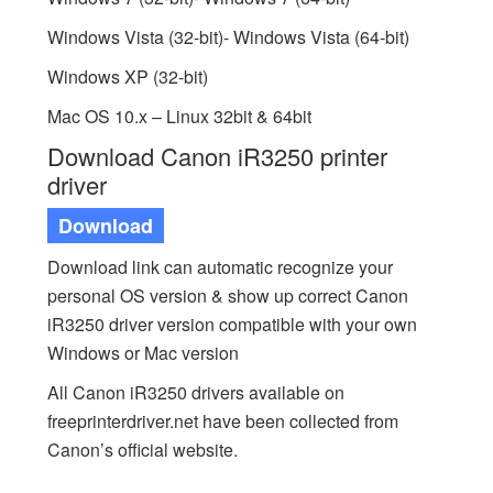
Windows Vista (32-bit)- Windows Vista (64-bit)
Windows XP (32-bit)
Mac OS 10.x – Linux 32bit & 64bit
Download Canon iR3250 printer
driver
Download
Download link can automatic recognize your
personal OS version & show up correct Canon
iR3250 driver version compatible with your own
Windows or Mac version
All Canon iR3250 drivers available on
freeprinterdriver.net have been collected from
Canon’s official website.