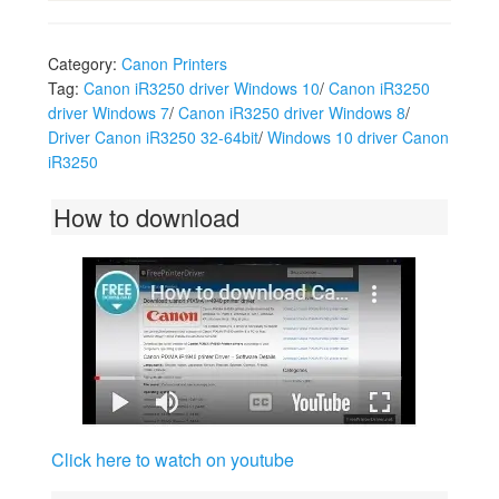
Category:
Canon Printers
Tag:
Canon iR3250 driver Windows 10
/
Canon iR3250
driver Windows 7
/
Canon iR3250 driver Windows 8
/
Driver Canon iR3250 32-64bit
/
Windows 10 driver Canon
iR3250
How to download
Click here to watch on youtube