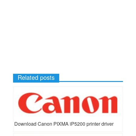
Related posts
Download Canon PIXMA iP5200 printer driver