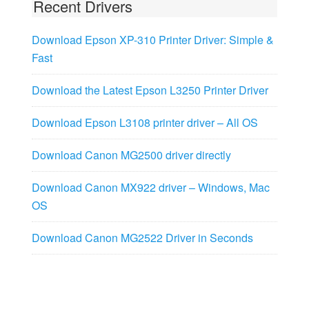
Recent Drivers
Download Epson XP-310 Printer Driver: Simple &
Fast
Download the Latest Epson L3250 Printer Driver
Download Epson L3108 printer driver – All OS
Download Canon MG2500 driver directly
Download Canon MX922 driver – Windows, Mac
OS
Download Canon MG2522 Driver in Seconds