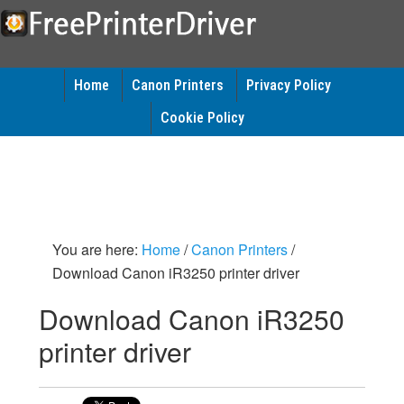
Home
Canon Printers
Privacy Policy
Cookie Policy
You are here:
Home
/
Canon Printers
/
Download Canon iR3250 printer driver
Download Canon iR3250
printer driver