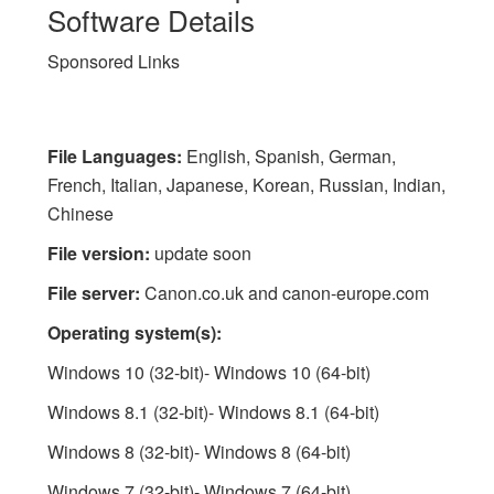
Software Details
Sponsored Links
File Languages:
English, Spanish, German,
French, Italian, Japanese, Korean, Russian, Indian,
Chinese
File version:
update soon
File server:
Canon.co.uk and canon-europe.com
Operating system(s):
Windows 10 (32-bit)- Windows 10 (64-bit)
Windows 8.1 (32-bit)- Windows 8.1 (64-bit)
Windows 8 (32-bit)- Windows 8 (64-bit)
Windows 7 (32-bit)- Windows 7 (64-bit)