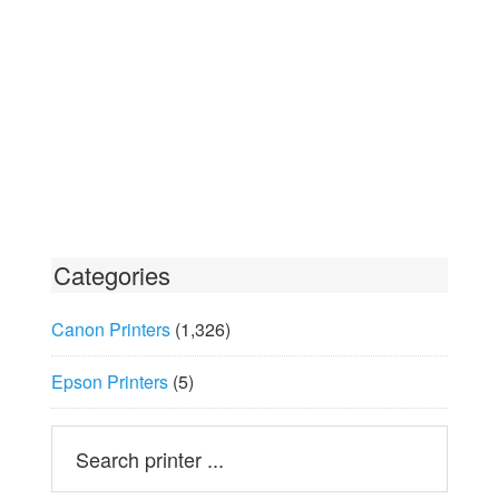
Categories
Canon Printers
(1,326)
Epson Printers
(5)