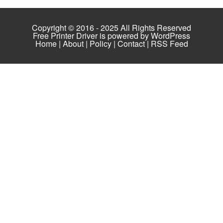
Copyright © 2016 - 2025 All Rights Reserved
Free Printer Driver is powered by
WordPress
Home
|
About
|
Policy
|
Contact
|
RSS Feed