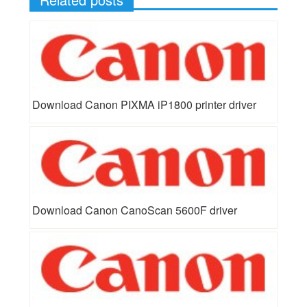
Download Canon PIXMA iP1800 printer driver
Download Canon CanoScan 5600F driver