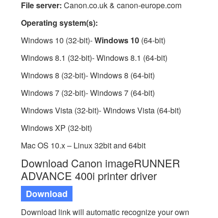
File server:
Canon.co.uk & canon-europe.com
Operating system(s):
Windows 10 (32-bit)-
Windows 10
(64-bit)
Windows 8.1 (32-bit)- Windows 8.1 (64-bit)
Windows 8 (32-bit)- Windows 8 (64-bit)
Windows 7 (32-bit)- Windows 7 (64-bit)
Windows Vista (32-bit)- Windows Vista (64-bit)
Windows XP (32-bit)
Mac OS 10.x – Linux 32bit and 64bit
Download Canon imageRUNNER
ADVANCE 400i printer driver
Download
Download link will automatic recognize your own