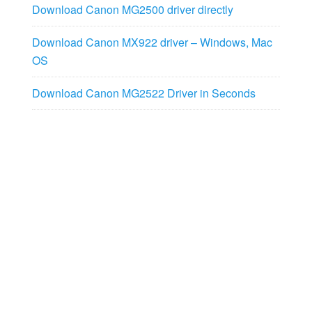
Download Canon MG2500 driver directly
Download Canon MX922 driver – Windows, Mac
OS
Download Canon MG2522 Driver in Seconds