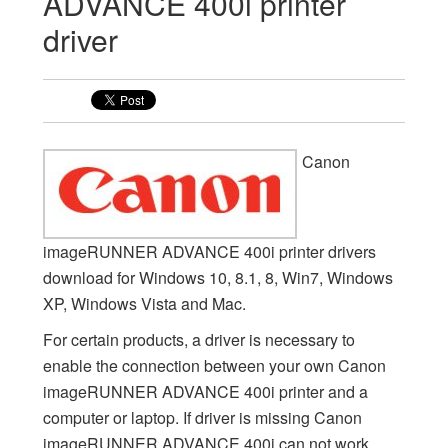
ADVANCE 400i printer
driver
Canon
imageRUNNER ADVANCE 400i printer drivers
download for Windows 10, 8.1, 8, Win7, Windows
XP, Windows Vista and Mac.
For certain products, a driver is necessary to
enable the connection between your own Canon
imageRUNNER ADVANCE 400i printer and a
computer or laptop. If driver is missing Canon
imageRUNNER ADVANCE 400i can not work