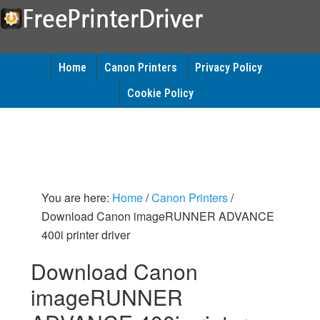
Home
Canon Printers
Privacy Policy
Cookie Policy
You are here:
Home
/
Canon Printers
/
Download Canon imageRUNNER ADVANCE
400i printer driver
Download Canon
imageRUNNER