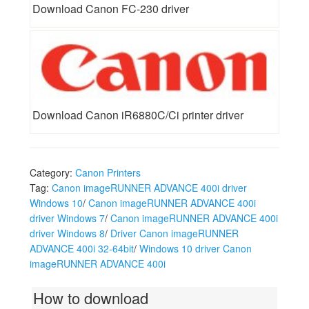
Download Canon FC-230 driver
Download Canon iR6880C/Ci printer driver
Category:
Canon Printers
Tag:
Canon imageRUNNER ADVANCE 400i driver
Windows 10
/
Canon imageRUNNER ADVANCE 400i
driver Windows 7
/
Canon imageRUNNER ADVANCE 400i
driver Windows 8
/
Driver Canon imageRUNNER
ADVANCE 400i 32-64bit
/
Windows 10 driver Canon
imageRUNNER ADVANCE 400i
How to download