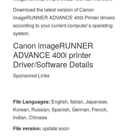
Download the latest version of Canon
imageRUNNER ADVANCE 400i Printer drivers
according to your current computer’s operating
system.
Canon imageRUNNER
ADVANCE 400i printer
Driver/Software Details
Sponsored Links
File Languages:
English, Italian, Japanese,
Korean, Russian, Spanish, German, French,
Indian, Chinese
File version:
update soon