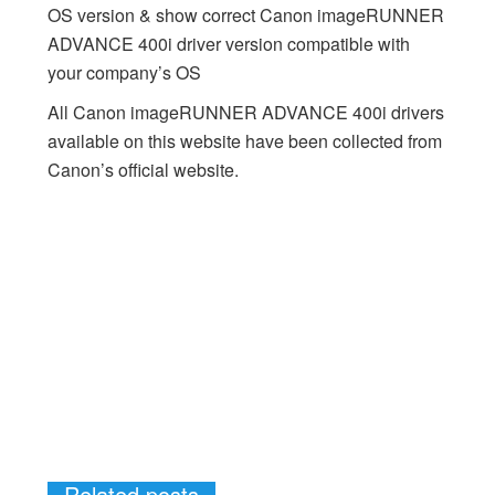
OS version & show correct Canon imageRUNNER
ADVANCE 400i driver version compatible with
your company’s OS
All Canon imageRUNNER ADVANCE 400i drivers
available on this website have been collected from
Canon’s official website.
Related posts