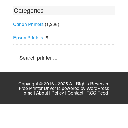
Categories
Canon Printers
(1,326)
Epson Printers
(5)
Copyright © 2016 - 2025 All Rights Reserved
Free Printer Driver is powered by
WordPress
Home
|
About
|
Policy
|
Contact
|
RSS Feed