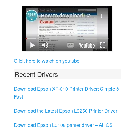
Click here to watch on youtube
Recent Drivers
Download Epson XP-310 Printer Driver: Simple &
Fast
Download the Latest Epson L3250 Printer Driver
Download Epson L3108 printer driver – All OS