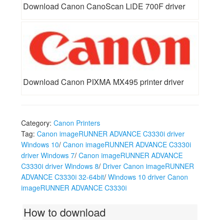
Download Canon CanoScan LiDE 700F driver
Download Canon PIXMA MX495 printer driver
Category:
Canon Printers
Tag:
Canon imageRUNNER ADVANCE C3330i driver
Windows 10
/
Canon imageRUNNER ADVANCE C3330i
driver Windows 7
/
Canon imageRUNNER ADVANCE
C3330i driver Windows 8
/
Driver Canon imageRUNNER
ADVANCE C3330i 32-64bit
/
Windows 10 driver Canon
imageRUNNER ADVANCE C3330i
How to download