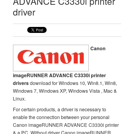
ADVANCE C3330i printer
driver
Canon
imageRUNNER ADVANCE C3330i printer
drivers
download for Windows 10, Win8.1, Win8,
Windows 7, Windows XP, Windows Vista , Mac &
Linux.
For certain products, a driver is necessary to
enable the connection between your personal
Canon imageRUNNER ADVANCE C3330i printer
& a PC. Without driver Canon imageRUNNER