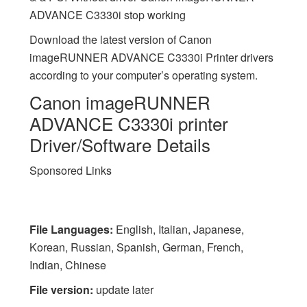
ADVANCE C3330i stop working
Download the latest version of Canon
imageRUNNER ADVANCE C3330i Printer drivers
according to your computer’s operating system.
Canon imageRUNNER
ADVANCE C3330i printer
Driver/Software Details
Sponsored Links
File Languages:
English, Italian, Japanese,
Korean, Russian, Spanish, German, French,
Indian, Chinese
File version:
update later