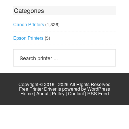
Categories
Canon Printers
(1,326)
Epson Printers
(5)
Copyright © 2016 - 2025 All Rights Reserved
Free Printer Driver is powered by
WordPress
Home
|
About
|
Policy
|
Contact
|
RSS Feed