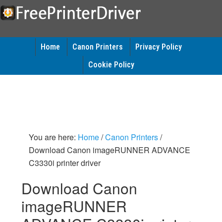
Home
Canon Printers
Privacy Policy
Cookie Policy
You are here:
Home
/
Canon Printers
/
Download Canon imageRUNNER ADVANCE
C3330i printer driver
Download Canon
imageRUNNER