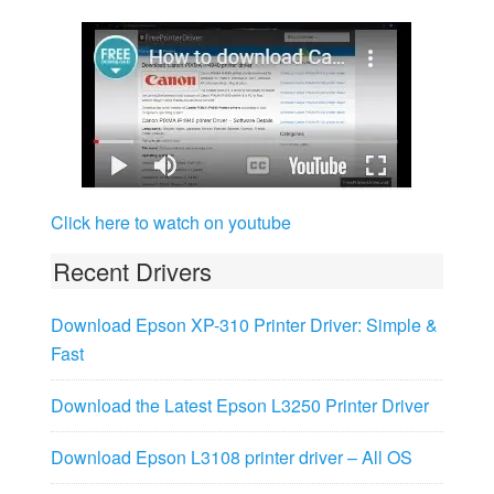
Click here to watch on youtube
Recent Drivers
Download Epson XP-310 Printer Driver: Simple &
Fast
Download the Latest Epson L3250 Printer Driver
Download Epson L3108 printer driver – All OS