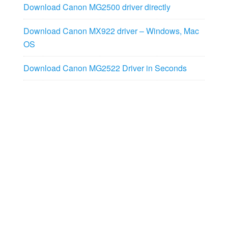
Download Canon MG2500 driver directly
Download Canon MX922 driver – Windows, Mac
OS
Download Canon MG2522 Driver in Seconds