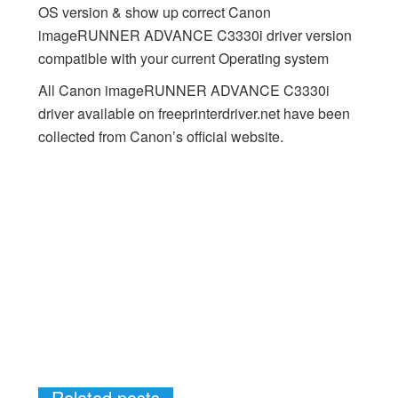
OS version & show up correct Canon
imageRUNNER ADVANCE C3330i driver version
compatible with your current Operating system
All Canon imageRUNNER ADVANCE C3330i
driver available on freeprinterdriver.net have been
collected from Canon’s official website.
Related posts