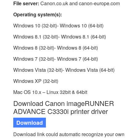
File server:
Canon.co.uk and canon-europe.com
Operating system(s):
Windows 10 (32-bit)- Windows 10 (64-bit)
Windows 8.1 (32-bit)- Windows 8.1 (64-bit)
Windows 8 (32-bit)- Windows 8 (64-bit)
Windows 7 (32-bit)- Windows 7 (64-bit)
Windows Vista (32-bit)- Windows Vista (64-bit)
Windows XP (32-bit)
Mac OS 10.x – Linux 32bit & 64bit
Download Canon imageRUNNER
ADVANCE C3330i printer driver
Download
Download link could automatic recognize your own