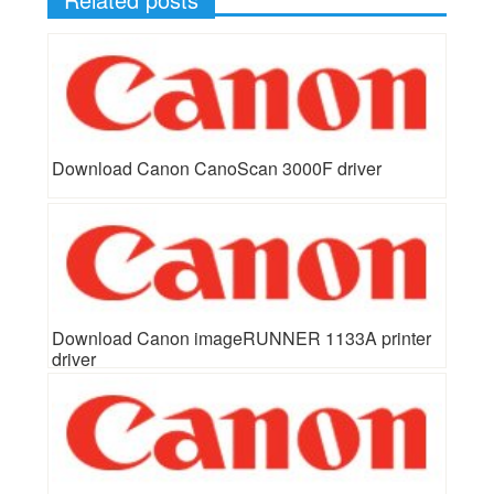
Download Canon CanoScan 3000F driver
Download Canon imageRUNNER 1133A printer
driver