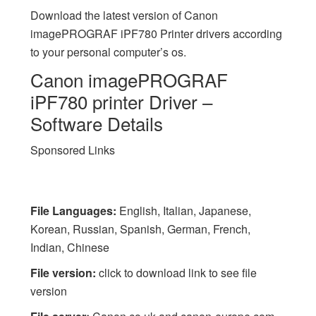
Download the latest version of Canon
imagePROGRAF iPF780 Printer drivers according
to your personal computer’s os.
Canon imagePROGRAF
iPF780 printer Driver –
Software Details
Sponsored Links
File Languages:
English, Italian, Japanese,
Korean, Russian, Spanish, German, French,
Indian, Chinese
File version:
click to download link to see file
version