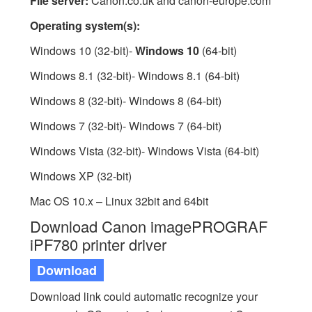
File server:
Canon.co.uk and canon-europe.com
Operating system(s):
Windows 10 (32-bit)-
Windows 10
(64-bit)
Windows 8.1 (32-bit)- Windows 8.1 (64-bit)
Windows 8 (32-bit)- Windows 8 (64-bit)
Windows 7 (32-bit)- Windows 7 (64-bit)
Windows Vista (32-bit)- Windows Vista (64-bit)
Windows XP (32-bit)
Mac OS 10.x – Linux 32bit and 64bit
Download Canon imagePROGRAF
iPF780 printer driver
Download
Download link could automatic recognize your