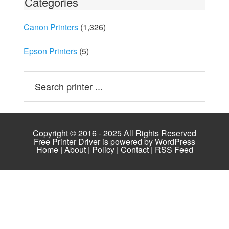
Categories
Canon Printers
(1,326)
Epson Printers
(5)
Copyright © 2016 - 2025 All Rights Reserved
Free Printer Driver is powered by
WordPress
Home
|
About
|
Policy
|
Contact
|
RSS Feed