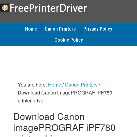
Home
Canon Printers
Privacy Policy
Cookie Policy
You are here:
Home
/
Canon Printers
/
Download Canon imagePROGRAF iPF780
printer driver
Download Canon
imagePROGRAF iPF780