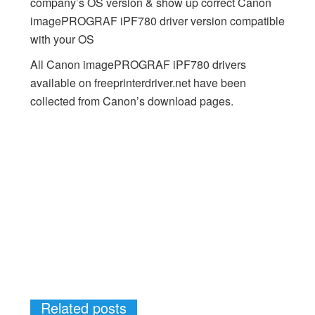
company’s OS version & show up correct Canon
imagePROGRAF iPF780 driver version compatible
with your OS
All Canon imagePROGRAF iPF780 drivers
available on freeprinterdriver.net have been
collected from Canon’s download pages.
Related posts