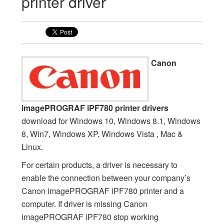
printer driver
Canon
imagePROGRAF iPF780 printer drivers
download for Windows 10, Windows 8.1, Windows
8, Win7, Windows XP, Windows Vista , Mac &
Linux.
For certain products, a driver is necessary to
enable the connection between your company’s
Canon imagePROGRAF iPF780 printer and a
computer. If driver is missing Canon
imagePROGRAF iPF780 stop working