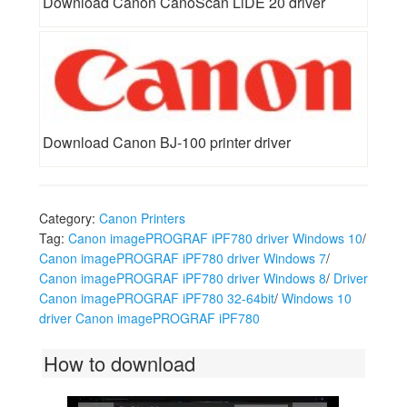
Download Canon CanoScan LiDE 20 driver
Download Canon BJ-100 printer driver
Category:
Canon Printers
Tag:
Canon imagePROGRAF iPF780 driver Windows 10
/
Canon imagePROGRAF iPF780 driver Windows 7
/
Canon imagePROGRAF iPF780 driver Windows 8
/
Driver
Canon imagePROGRAF iPF780 32-64bit
/
Windows 10
driver Canon imagePROGRAF iPF780
How to download