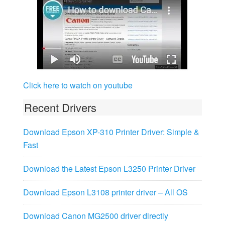
Click here to watch on youtube
Recent Drivers
Download Epson XP-310 Printer Driver: Simple &
Fast
Download the Latest Epson L3250 Printer Driver
Download Epson L3108 printer driver – All OS
Download Canon MG2500 driver directly