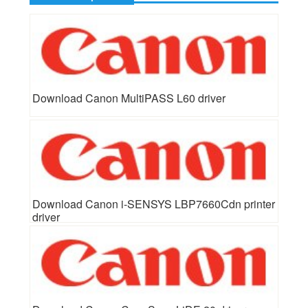
Download Canon MultiPASS L60 driver
Download Canon i-SENSYS LBP7660Cdn printer
driver