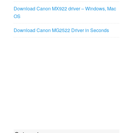
Download Canon MX922 driver – Windows, Mac
OS
Download Canon MG2522 Driver in Seconds