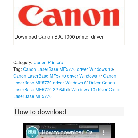
Download Canon BJC1000 printer driver
Category:
Canon Printers
Tag:
Canon LaserBase MF5770 driver Windows 10
/
Canon LaserBase MF5770 driver Windows 7
/
Canon
LaserBase MF5770 driver Windows 8
/
Driver Canon
LaserBase MF5770 32-64bit
/
Windows 10 driver Canon
LaserBase MF5770
How to download