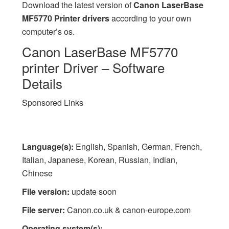
Download the latest version of
Canon LaserBase
MF5770 Printer drivers
according to your own
computer’s os.
Canon LaserBase MF5770
printer Driver – Software
Details
Sponsored Links
Language(s):
English, Spanish, German, French,
Italian, Japanese, Korean, Russian, Indian,
Chinese
File version:
update soon
File server:
Canon.co.uk & canon-europe.com
Operating system(s):