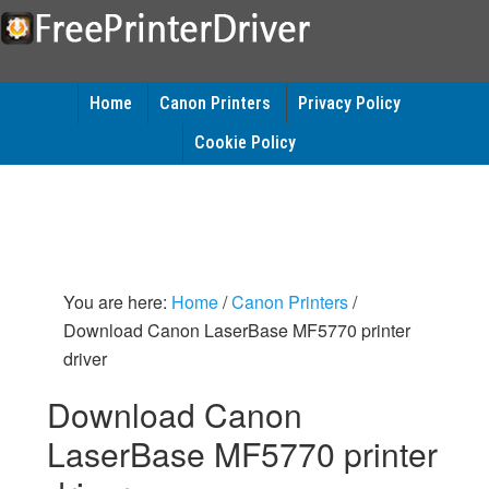
Home
Canon Printers
Privacy Policy
Cookie Policy
You are here:
Home
/
Canon Printers
/
Download Canon LaserBase MF5770 printer
driver
Download Canon
LaserBase MF5770 printer