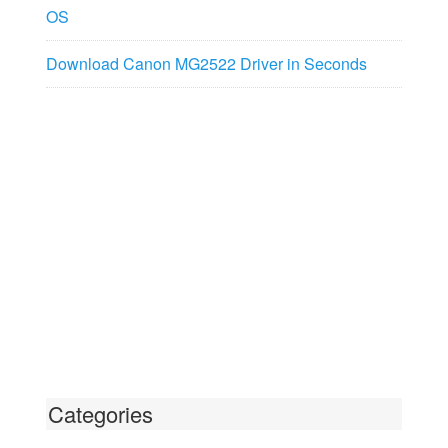
OS
Download Canon MG2522 Driver in Seconds
Categories