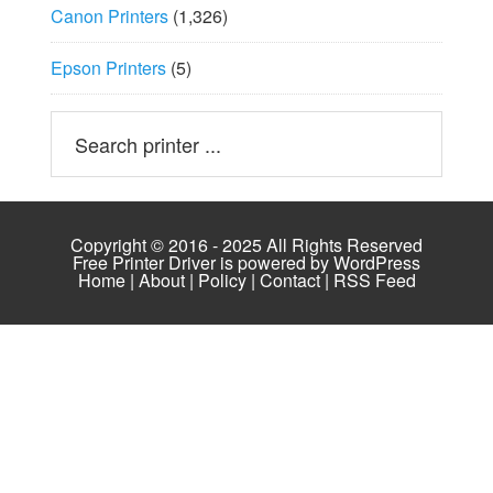
Canon Printers
(1,326)
Epson Printers
(5)
Copyright © 2016 - 2025 All Rights Reserved
Free Printer Driver is powered by
WordPress
Home
|
About
|
Policy
|
Contact
|
RSS Feed