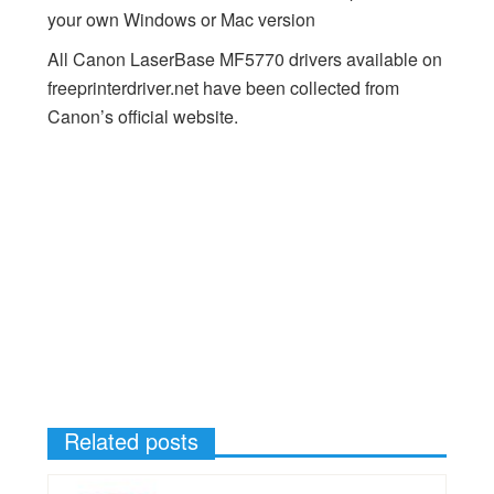
your own Windows or Mac version
All Canon LaserBase MF5770 drivers available on
freeprinterdriver.net have been collected from
Canon’s official website.
Related posts