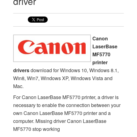
driver
Canon
LaserBase
MF5770
printer
drivers
download for Windows 10, Windows 8.1,
Win8, Win7, Windows XP, Windows Vista and
Mac.
For Canon LaserBase MF5770 printer, a driver is
necessary to enable the connection between your
own Canon LaserBase MF5770 printer and a
computer. Missing driver Canon LaserBase
MF5770 stop working