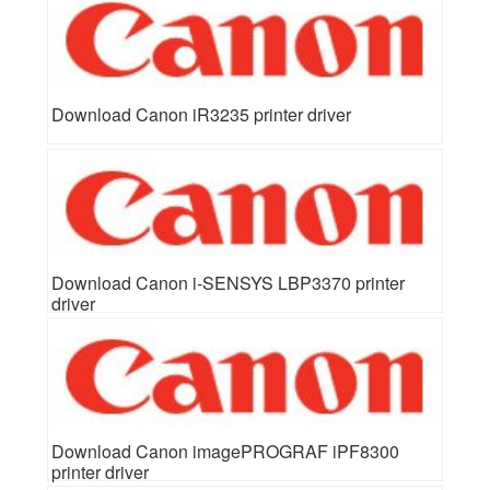
Download Canon iR3235 printer driver
Download Canon i-SENSYS LBP3370 printer
driver
Download Canon imagePROGRAF iPF8300
printer driver