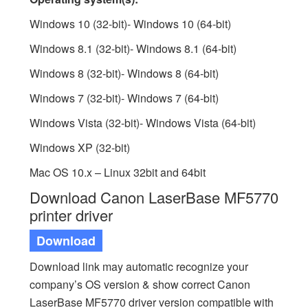
Windows 10 (32-bit)- Windows 10 (64-bit)
Windows 8.1 (32-bit)- Windows 8.1 (64-bit)
Windows 8 (32-bit)- Windows 8 (64-bit)
Windows 7 (32-bit)- Windows 7 (64-bit)
Windows Vista (32-bit)- Windows Vista (64-bit)
Windows XP (32-bit)
Mac OS 10.x – Linux 32bit and 64bit
Download Canon LaserBase MF5770
printer driver
Download
Download link may automatic recognize your
company’s OS version & show correct Canon
LaserBase MF5770 driver version compatible with