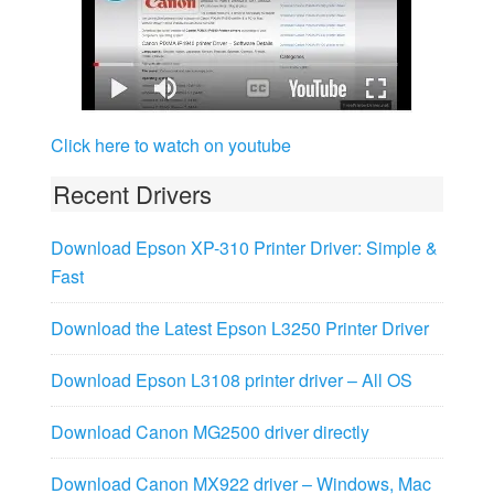
Click here to watch on youtube
Recent Drivers
Download Epson XP-310 Printer Driver: Simple &
Fast
Download the Latest Epson L3250 Printer Driver
Download Epson L3108 printer driver – All OS
Download Canon MG2500 driver directly
Download Canon MX922 driver – Windows, Mac