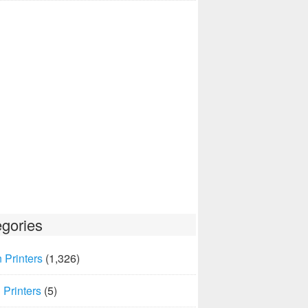
gories
 Printers
(1,326)
Printers
(5)