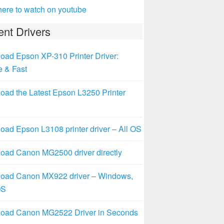
here to watch on youtube
nt Drivers
oad Epson XP-310 Printer Driver:
e & Fast
oad the Latest Epson L3250 Printer
ad Epson L3108 printer driver – All OS
oad Canon MG2500 driver directly
oad Canon MX922 driver – Windows,
OS
oad Canon MG2522 Driver in Seconds