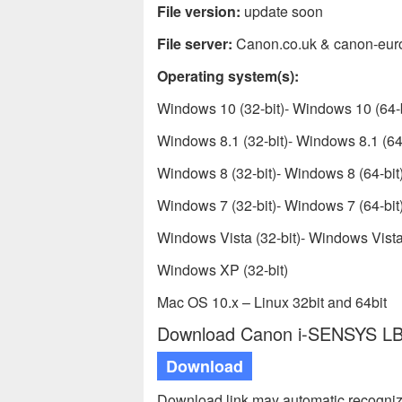
File version:
update soon
File server:
Canon.co.uk & canon-eur
Operating system(s):
Windows 10 (32-bit)- Windows 10 (64-b
Windows 8.1 (32-bit)- Windows 8.1 (64-
Windows 8 (32-bit)- Windows 8 (64-bit
Windows 7 (32-bit)- Windows 7 (64-bit
Windows Vista (32-bit)- Windows Vista 
Windows XP (32-bit)
Mac OS 10.x – Linux 32bit and 64bit
Download Canon i-SENSYS LBP
Download
Download link may automatic recogniz