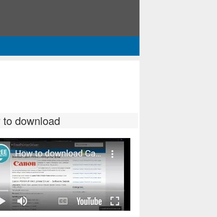
 to download