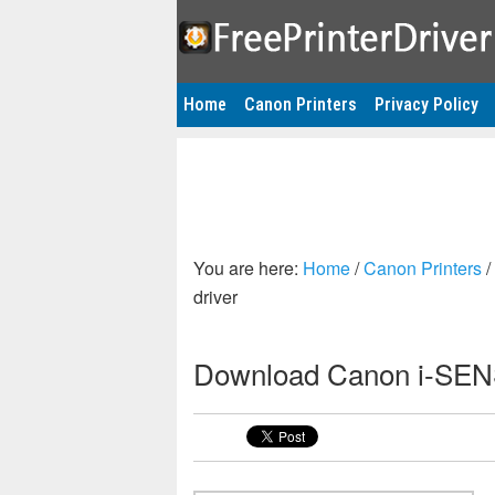
Home
Canon Printers
Privacy Policy
You are here:
Home
/
Canon Printers
/
driver
Download Canon i-SENS