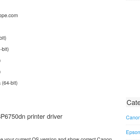
ope.com
it)
bit)
)
)
(64-bit)
Cate
6750dn printer driver
Canon
Epson 
e your current OS version and show correct Canon