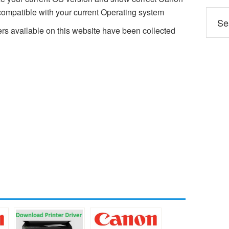
mpatible with your current Operating system
 available on this website have been collected