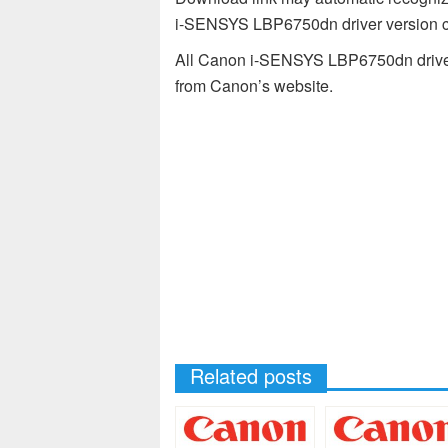
i-SENSYS LBP6750dn driver version co
All Canon i-SENSYS LBP6750dn drivers
from Canon’s website.
Related posts