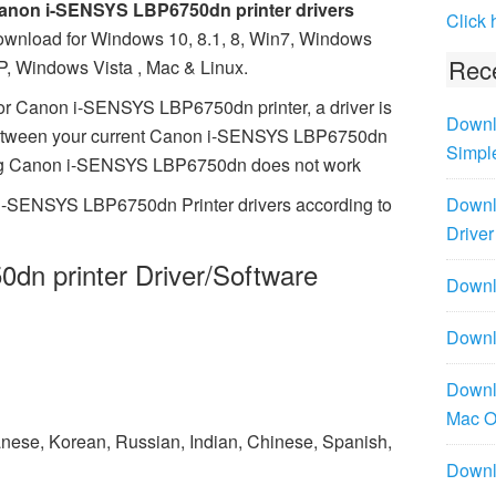
anon i-SENSYS LBP6750dn printer drivers
Click 
ownload for Windows 10, 8.1, 8, Win7, Windows
Rece
P, Windows Vista , Mac & Linux.
or Canon i-SENSYS LBP6750dn printer, a driver is
Downl
between your current Canon i-SENSYS LBP6750dn
Simpl
issing Canon i-SENSYS LBP6750dn does not work
 i-SENSYS LBP6750dn Printer drivers according to
Downl
Driver
n printer Driver/Software
Downlo
Downl
Downl
Mac 
panese, Korean, Russian, Indian, Chinese, Spanish,
Downl