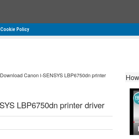
Cookie Policy
Download Canon i-SENSYS LBP6750dn printer
How
YS LBP6750dn printer driver