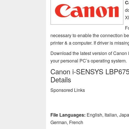
C
d
X
F
necessary to enable the connection 
printer & a computer. If driver is m
Download the latest version of Canon
your personal PC’s operating system.
Canon i-SENSYS LBP6750d
Details
Sponsored Links
File Languages:
English, Italian, Ja
German, French