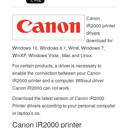
Canon
iR2000 printer
drivers
download for
Windows 10, Windows 8.1, Win8, Windows 7,
WinXP, Windows Vista , Mac and Linux.
For certain products, a driver is necessary to
enable the connection between your Canon
iR2000 printer and a computer. Without driver
Canon iR2000 can not work
Download the latest version of Canon iR2000
Printer drivers according to your personal computer
or laptop’s os.
Canon iR2000 printer