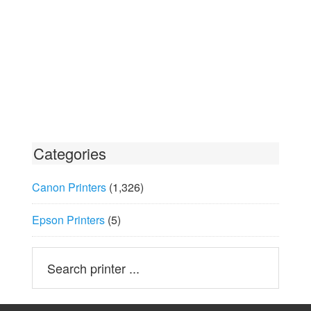
Categories
Canon Printers
(1,326)
Epson Printers
(5)