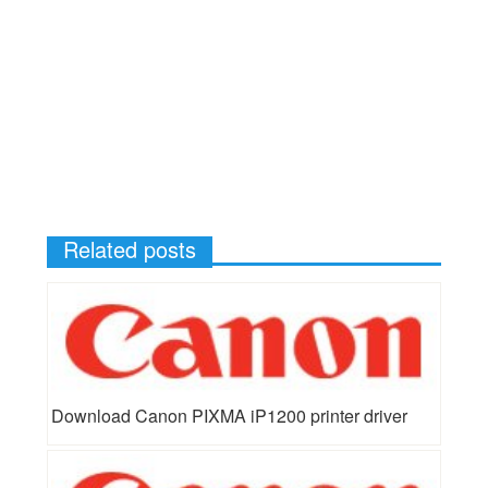
Related posts
Download Canon PIXMA iP1200 printer driver