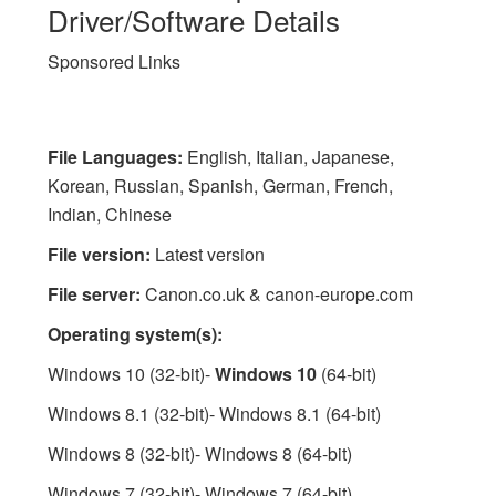
Driver/Software Details
Sponsored Links
File Languages:
English, Italian, Japanese,
Korean, Russian, Spanish, German, French,
Indian, Chinese
File version:
Latest version
File server:
Canon.co.uk & canon-europe.com
Operating system(s):
Windows 10 (32-bit)-
Windows 10
(64-bit)
Windows 8.1 (32-bit)- Windows 8.1 (64-bit)
Windows 8 (32-bit)- Windows 8 (64-bit)
Windows 7 (32-bit)- Windows 7 (64-bit)