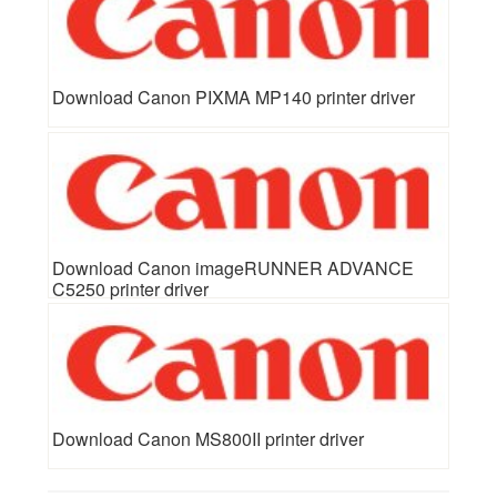
Download Canon PIXMA MP140 printer driver
Download Canon imageRUNNER ADVANCE
C5250 printer driver
Download Canon MS800II printer driver