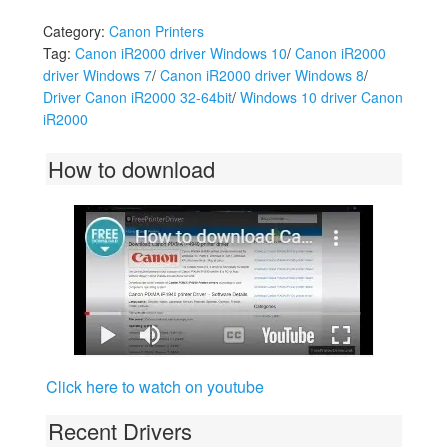
Category:
Canon Printers
Tag:
Canon iR2000 driver Windows 10
/
Canon iR2000
driver Windows 7
/
Canon iR2000 driver Windows 8
/
Driver Canon iR2000 32-64bit
/
Windows 10 driver Canon
iR2000
How to download
Click here to watch on youtube
Recent Drivers