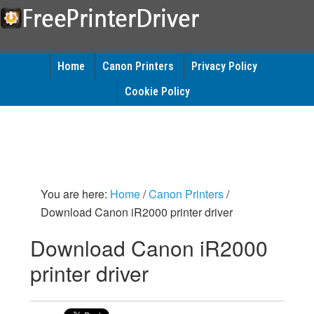
Home
Canon Printers
Privacy Policy
Cookie Policy
You are here:
Home
/
Canon Printers
/
Download Canon iR2000 printer driver
Download Canon iR2000
printer driver