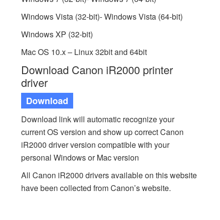
Windows Vista (32-bit)- Windows Vista (64-bit)
Windows XP (32-bit)
Mac OS 10.x – Linux 32bit and 64bit
Download Canon iR2000 printer
driver
Download
Download link will automatic recognize your
current OS version and show up correct Canon
iR2000 driver version compatible with your
personal Windows or Mac version
All Canon iR2000 drivers available on this website
have been collected from Canon’s website.