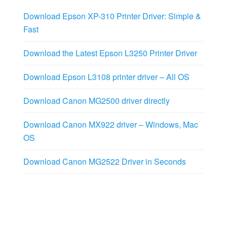
Download Epson XP-310 Printer Driver: Simple &
Fast
Download the Latest Epson L3250 Printer Driver
Download Epson L3108 printer driver – All OS
Download Canon MG2500 driver directly
Download Canon MX922 driver – Windows, Mac
OS
Download Canon MG2522 Driver in Seconds