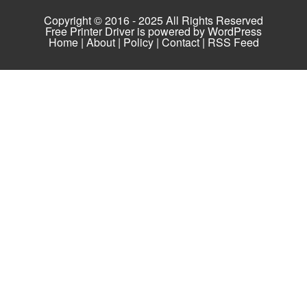
Copyright © 2016 - 2025 All Rights Reserved
Free Printer Driver is powered by
WordPress
Home
|
About
|
Policy
|
Contact
|
RSS Feed