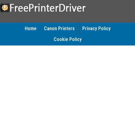
Home
Canon Printers
Privacy Policy
Cookie Policy