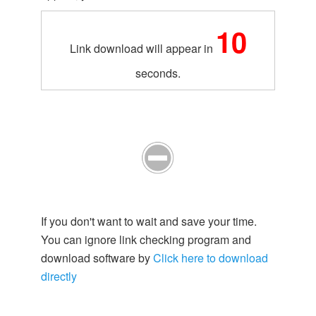
10
Link download will appear in
seconds.
If you don't want to wait and save your time.
You can ignore link checking program and
download software by
Click here to download
directly