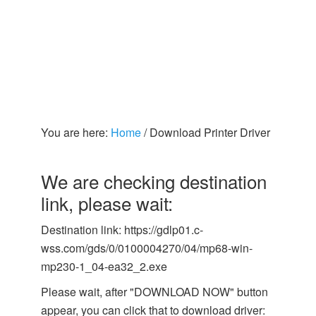
You are here:
Home
/
Download Printer Driver
We are checking destination
link, please wait:
Destination link: https://gdlp01.c-
wss.com/gds/0/0100004270/04/mp68-win-
mp230-1_04-ea32_2.exe
Please wait, after "DOWNLOAD NOW" button
appear, you can click that to download driver: