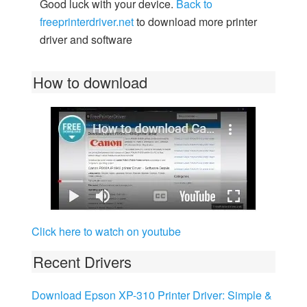
Good luck with your device.
Back to
freeprinterdriver.net
to download more printer
driver and software
How to download
Click here to watch on youtube
Recent Drivers
Download Epson XP-310 Printer Driver: Simple &