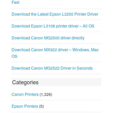
Fast
Download the Latest Epson L3250 Printer Driver
Download Epson L3108 printer driver – All OS
Download Canon MG2500 driver directly
Download Canon MX922 driver – Windows, Mac
OS
Download Canon MG2522 Driver in Seconds
Categories
Canon Printers
(1,326)
Epson Printers
(5)