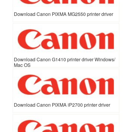
Download Canon PIXMA MG2550 printer driver
Download Canon G1410 printer driver Windows/
Mac OS
Download Canon PIXMA iP2700 printer driver