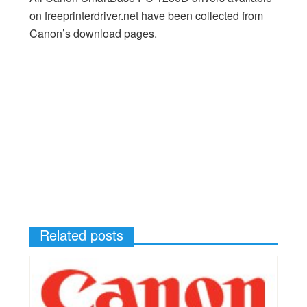
on freeprinterdriver.net have been collected from
Canon’s download pages.
Related posts