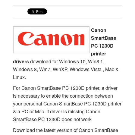
Canon
SmartBase
PC 1230D
printer
drivers
download for Windows 10, Win8.1,
Windows 8, Win7, WinXP, Windows Vista , Mac &
Linux.
For Canon SmartBase PC 1230D printer, a driver
is necessary to enable the connection between
your personal Canon SmartBase PC 1230D printer
& a PC or Mac. If driver is missing Canon
SmartBase PC 1230D does not work
Download the latest version of Canon SmartBase