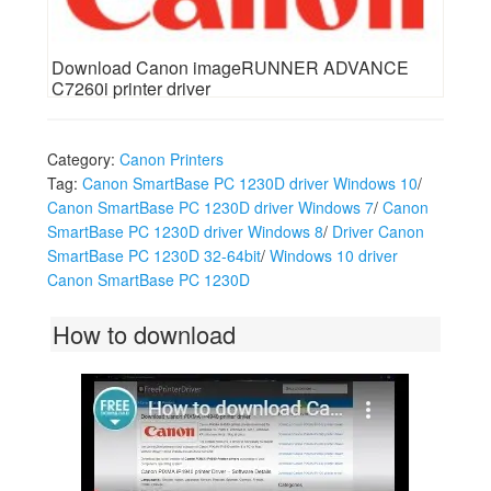
Download Canon imageRUNNER ADVANCE
C7260i printer driver
Category:
Canon Printers
Tag:
Canon SmartBase PC 1230D driver Windows 10
/
Canon SmartBase PC 1230D driver Windows 7
/
Canon
SmartBase PC 1230D driver Windows 8
/
Driver Canon
SmartBase PC 1230D 32-64bit
/
Windows 10 driver
Canon SmartBase PC 1230D
How to download