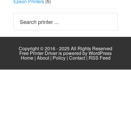
Epson Printers
(5)
Copyright © 2016 - 2025 All Rights Reserved
Free Printer Driver is powered by
WordPress
Home
|
About
|
Policy
|
Contact
|
RSS Feed