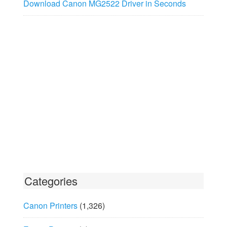
Download Canon MG2522 Driver in Seconds
Categories
Canon Printers
(1,326)