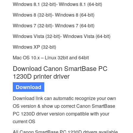
Windows 8.1 (32-bit)- Windows 8.1 (64-bit)
Windows 8 (32-bit)- Windows 8 (64-bit)
Windows 7 (32-bit)- Windows 7 (64-bit)
Windows Vista (32-bit)- Windows Vista (64-bit)
Windows XP (32-bit)
Mac OS 10.x – Linux 32bit and 64bit
Download Canon SmartBase PC
1230D printer driver
Download
Download link can automatic recognize your own
OS version & show up correct Canon SmartBase
PC 1230D driver version compatible with your
current OS
All Canon SmartBase PC 1230D drivers available