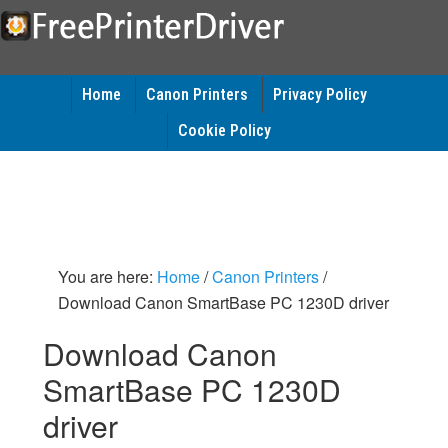
Home
Canon Printers
Privacy Policy
Cookie Policy
You are here:
Home
/
Canon Printers
/
Download Canon SmartBase PC 1230D driver
Download Canon
SmartBase PC 1230D
driver