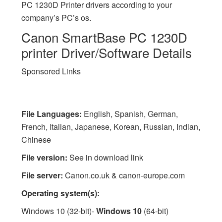
PC 1230D Printer drivers according to your
company’s PC’s os.
Canon SmartBase PC 1230D
printer Driver/Software Details
Sponsored Links
File Languages:
English, Spanish, German,
French, Italian, Japanese, Korean, Russian, Indian,
Chinese
File version:
See in download link
File server:
Canon.co.uk & canon-europe.com
Operating system(s):
Windows 10 (32-bit)-
Windows 10
(64-bit)