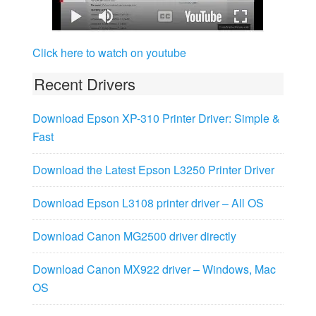
Click here to watch on youtube
Recent Drivers
Download Epson XP-310 Printer Driver: Simple &
Fast
Download the Latest Epson L3250 Printer Driver
Download Epson L3108 printer driver – All OS
Download Canon MG2500 driver directly
Download Canon MX922 driver – Windows, Mac
OS