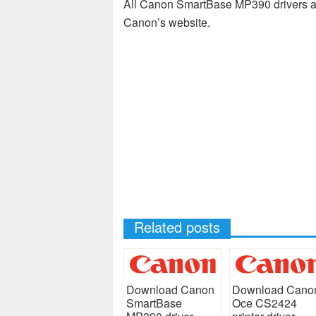
All Canon SmartBase MP390 drivers av
Canon’s website.
Related posts
Download Canon
Download Cano
SmartBase
Oce CS2424