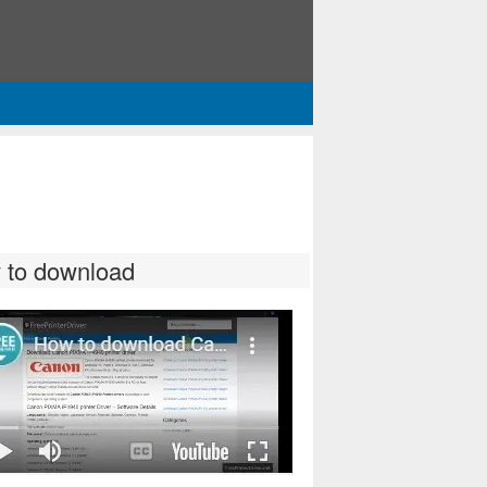
 to download