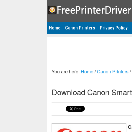
Home
Canon Printers
Privacy Policy
You are here:
Home
/
Canon Printers
/
Download Canon Smart
C