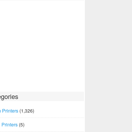
gories
 Printers
(1,326)
Printers
(5)