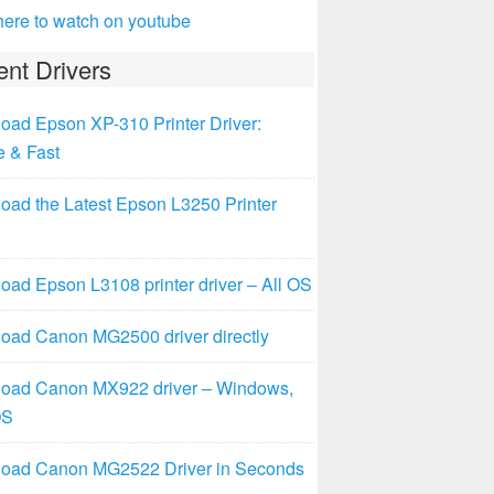
here to watch on youtube
nt Drivers
oad Epson XP-310 Printer Driver:
e & Fast
oad the Latest Epson L3250 Printer
ad Epson L3108 printer driver – All OS
oad Canon MG2500 driver directly
oad Canon MX922 driver – Windows,
OS
oad Canon MG2522 Driver in Seconds