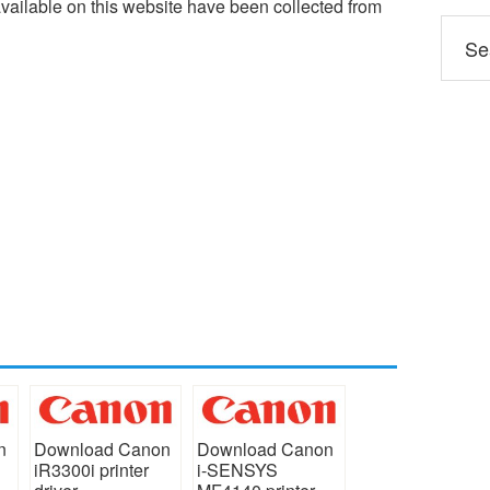
ailable on this website have been collected from
n
Download Canon
Download Canon
iR3300i printer
i-SENSYS