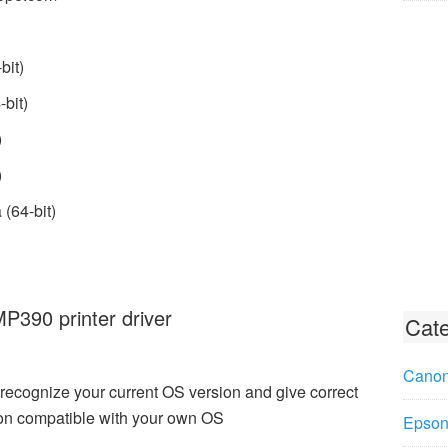
bit)
bit)
)
)
(64-bit)
390 printer driver
Cate
Canon
recognize your current OS version and give correct
n compatible with your own OS
Epson 