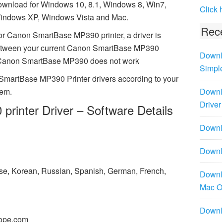
ownload for Windows 10, 8.1, Windows 8, Win7,
Click 
indows XP, Windows Vista and Mac.
Rece
or Canon SmartBase MP390 printer, a driver is
between your current Canon SmartBase MP390
Downl
ing Canon SmartBase MP390 does not work
Simpl
SmartBase MP390 Printer drivers according to your
tem.
Downl
Driver
inter Driver – Software Details
Downlo
Downl
ese, Korean, Russian, Spanish, German, French,
Downl
Mac 
Downl
ope.com