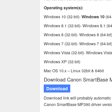
Operating system(s):
Windows 10 (32-bit)-
Windows 10
(64-
Windows 8.1 (32-bit)- Windows 8.1 (64-
Windows 8 (32-bit)- Windows 8 (64-bit
Windows 7 (32-bit)- Windows 7 (64-bit
Windows Vista (32-bit)- Windows Vista 
Windows XP (32-bit)
Mac OS 10.x – Linux 32bit & 64bit
Download Canon SmartBase MP
Download
Download link will probably automatic 
Canon SmartBase MP390 driver versio