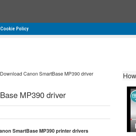
Cookie Policy
Download Canon SmartBase MP390 driver
How
Base MP390 driver
anon SmartBase MP390 printer drivers