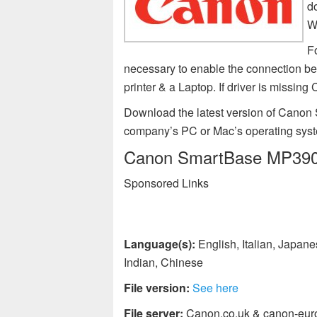
d
W
F
necessary to enable the connection 
printer & a Laptop. If driver is miss
Download the latest version of Canon 
company’s PC or Mac’s operating sys
Canon SmartBase MP390 pr
Sponsored Links
Language(s):
English, Italian, Japan
Indian, Chinese
File version:
See here
File server:
Canon.co.uk & canon-eur