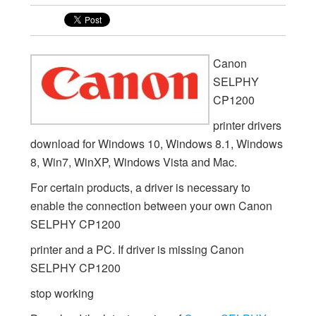
Canon
SELPHY
CP1200
printer drivers
download for Windows 10, Windows 8.1, Windows
8, Win7, WinXP, Windows Vista and Mac.
For certain products, a driver is necessary to
enable the connection between your own Canon
SELPHY CP1200
printer and a PC. If driver is missing Canon
SELPHY CP1200
stop working