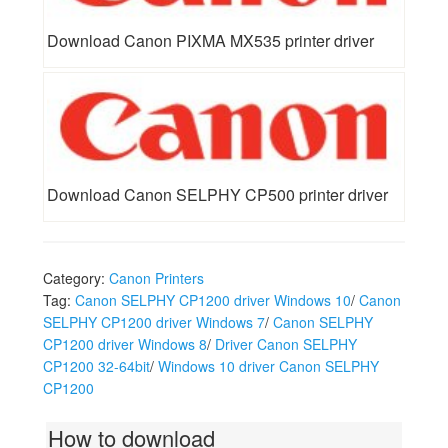
Download Canon PIXMA MX535 printer driver
Download Canon SELPHY CP500 printer driver
Category:
Canon Printers
Tag:
Canon SELPHY CP1200 driver Windows 10
/
Canon
SELPHY CP1200 driver Windows 7
/
Canon SELPHY
CP1200 driver Windows 8
/
Driver Canon SELPHY
CP1200 32-64bit
/
Windows 10 driver Canon SELPHY
CP1200
How to download