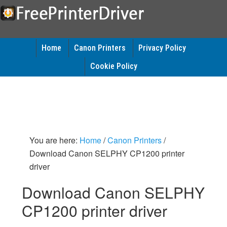
Home
Canon Printers
Privacy Policy
Cookie Policy
You are here:
Home
/
Canon Printers
/
Download Canon SELPHY CP1200 printer
driver
Download Canon SELPHY
CP1200 printer driver