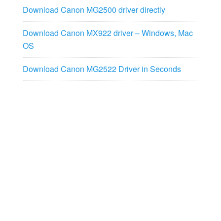
Download Canon MG2500 driver directly
Download Canon MX922 driver – Windows, Mac
OS
Download Canon MG2522 Driver in Seconds