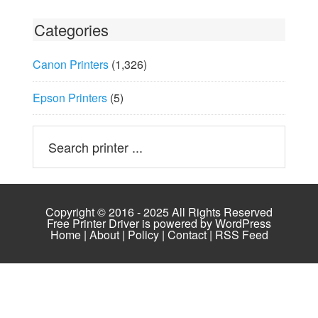
Categories
Canon Printers
(1,326)
Epson Printers
(5)
Copyright © 2016 - 2025 All Rights Reserved
Free Printer Driver is powered by
WordPress
Home
|
About
|
Policy
|
Contact
|
RSS Feed