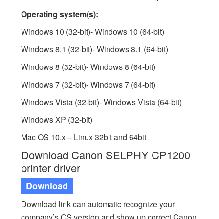
Operating system(s):
Windows 10 (32-bit)- Windows 10 (64-bit)
Windows 8.1 (32-bit)- Windows 8.1 (64-bit)
Windows 8 (32-bit)- Windows 8 (64-bit)
Windows 7 (32-bit)- Windows 7 (64-bit)
Windows Vista (32-bit)- Windows Vista (64-bit)
Windows XP (32-bit)
Mac OS 10.x – Linux 32bit and 64bit
Download Canon SELPHY CP1200
printer driver
Download
Download link can automatic recognize your
company’s OS version and show up correct Canon