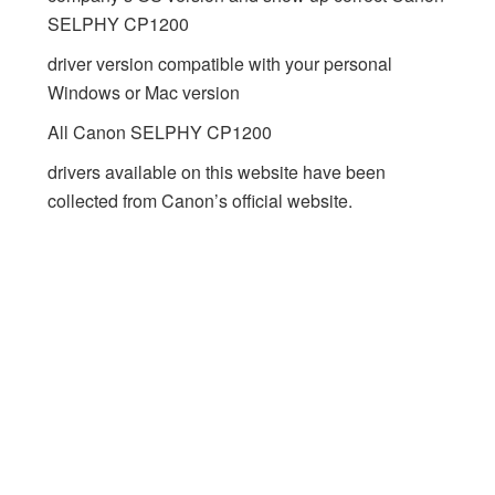
SELPHY CP1200
driver version compatible with your personal
Windows or Mac version
All Canon SELPHY CP1200
drivers available on this website have been
collected from Canon’s official website.