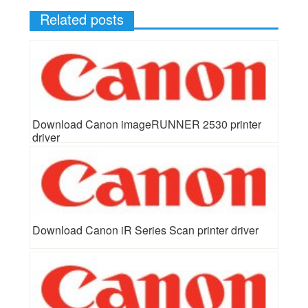
Related posts
Download Canon imageRUNNER 2530 printer
driver
Download Canon iR Series Scan printer driver