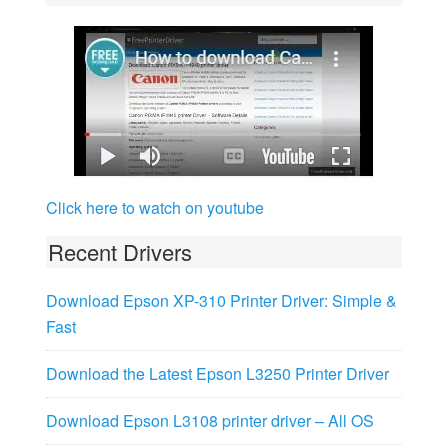
Click here to watch on youtube
Recent Drivers
Download Epson XP-310 Printer Driver: Simple &
Fast
Download the Latest Epson L3250 Printer Driver
Download Epson L3108 printer driver – All OS