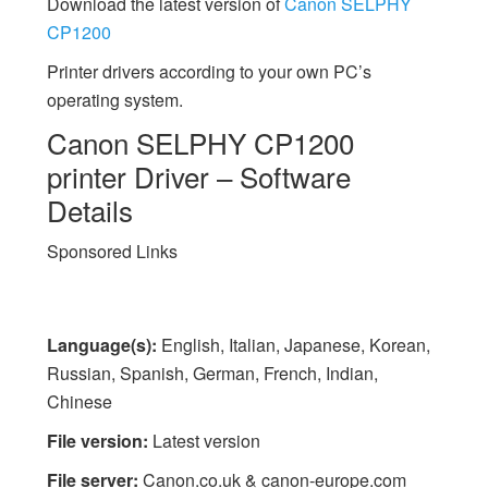
Download the latest version of
Canon SELPHY
CP1200
Printer drivers according to your own PC’s
operating system.
Canon SELPHY CP1200
printer Driver – Software
Details
Sponsored Links
Language(s):
English, Italian, Japanese, Korean,
Russian, Spanish, German, French, Indian,
Chinese
File version:
Latest version
File server:
Canon.co.uk & canon-europe.com