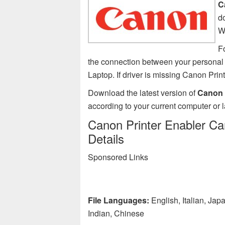
C
d
W
Fo
the connection between your personal 
Laptop. If driver is missing Canon Pri
Download the latest version of
Canon P
according to your current computer or 
Canon Printer Enabler Car
Details
Sponsored Links
File Languages:
English, Italian, Ja
Indian, Chinese