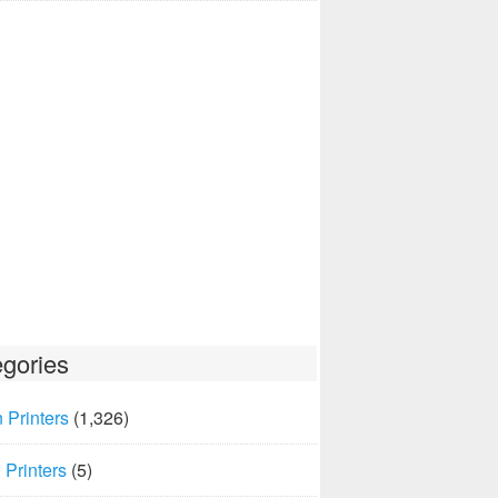
gories
 Printers
(1,326)
Printers
(5)