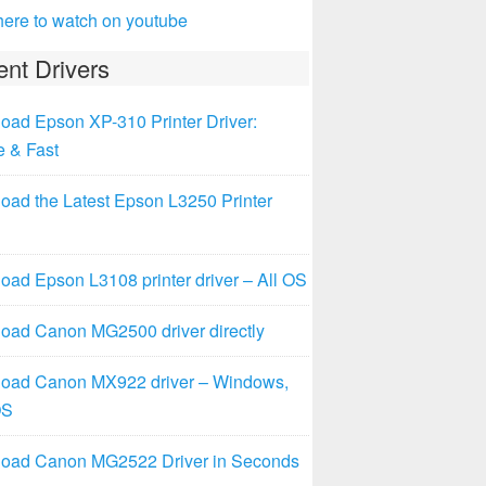
here to watch on youtube
nt Drivers
oad Epson XP-310 Printer Driver:
e & Fast
oad the Latest Epson L3250 Printer
ad Epson L3108 printer driver – All OS
oad Canon MG2500 driver directly
oad Canon MX922 driver – Windows,
OS
oad Canon MG2522 Driver in Seconds