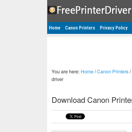
Home
Canon Printers
Privacy Policy
You are here:
Home
/
Canon Printers
/
driver
Download Canon Printer 