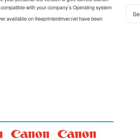
n compatible with your company’s Operating system
er available on freeprinterdriver.net have been