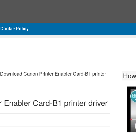
Cookie Policy
Download Canon Printer Enabler Card-B1 printer
How
Enabler Card-B1 printer driver