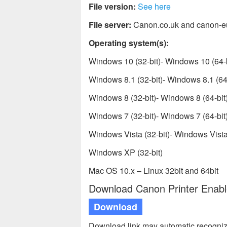
File version:
See here
File server:
Canon.co.uk and canon-e
Operating system(s):
Windows 10 (32-bit)- Windows 10 (64-b
Windows 8.1 (32-bit)- Windows 8.1 (64-
Windows 8 (32-bit)- Windows 8 (64-bit
Windows 7 (32-bit)- Windows 7 (64-bit
Windows Vista (32-bit)- Windows Vista 
Windows XP (32-bit)
Mac OS 10.x – Linux 32bit and 64bit
Download Canon Printer Enable
Download
Download link may automatic recogniz