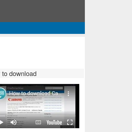
 to download