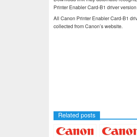
Printer Enabler Card-B1 driver versio
All Canon Printer Enabler Card-B1 driv
collected from Canon’s website.
Related posts