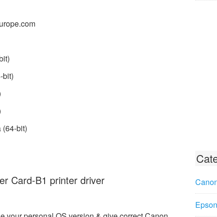
urope.com
it)
bit)
)
)
(64-bit)
Cate
r Card-B1 printer driver
Canon
Epson 
e your personal OS version & give correct Canon