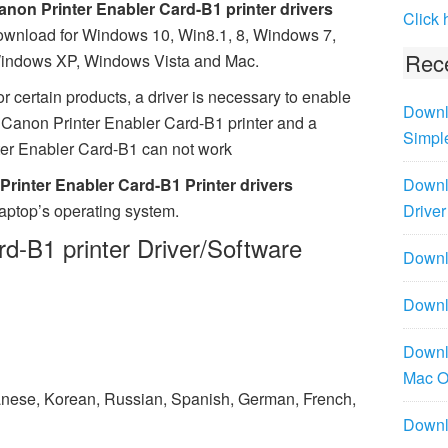
anon Printer Enabler Card-B1 printer drivers
Click 
ownload for Windows 10, Win8.1, 8, Windows 7,
Rece
indows XP, Windows Vista and Mac.
r certain products, a driver is necessary to enable
Downl
Canon Printer Enabler Card-B1 printer and a
Simpl
nter Enabler Card-B1 can not work
rinter Enabler Card-B1 Printer drivers
Downl
laptop’s operating system.
Driver
d-B1 printer Driver/Software
Downlo
Downl
Downl
Mac 
panese, Korean, Russian, Spanish, German, French,
Downl