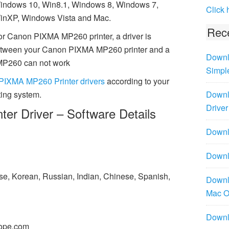
indows 10, Win8.1, Windows 8, Windows 7,
Click 
inXP, Windows Vista and Mac.
Rece
or Canon PIXMA MP260 printer, a driver is
between your Canon PIXMA MP260 printer and a
Downl
MP260 can not work
Simpl
PIXMA MP260 Printer drivers
according to your
ing system.
Downl
Driver
r Driver – Software Details
Downlo
Downl
ese, Korean, Russian, Indian, Chinese, Spanish,
Downl
Mac 
Downl
ope.com