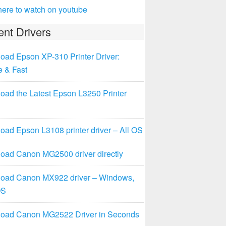
here to watch on youtube
nt Drivers
oad Epson XP-310 Printer Driver:
e & Fast
oad the Latest Epson L3250 Printer
ad Epson L3108 printer driver – All OS
oad Canon MG2500 driver directly
oad Canon MX922 driver – Windows,
OS
oad Canon MG2522 Driver in Seconds