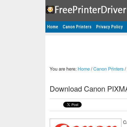
Home
Canon Printers
Privacy Policy
You are here:
Home
/
Canon Printers
/
Download Canon PIXMA 
C