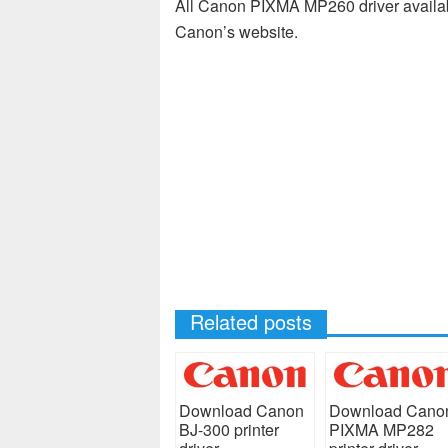
All Canon PIXMA MP260 driver availab
Canon’s website.
Related posts
Download Canon
Download Cano
BJ-300 printer
PIXMA MP282