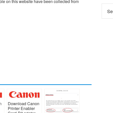
le on this website have been collected from
n
Download Canon
Printer Enabler