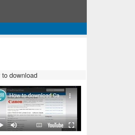
 to download