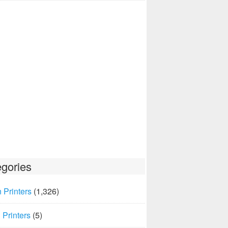
gories
 Printers
(1,326)
Printers
(5)