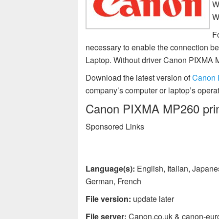
W
W
F
necessary to enable the connection 
Laptop. Without driver Canon PIXMA 
Download the latest version of
Canon 
company’s computer or laptop’s operat
Canon PIXMA MP260 printe
Sponsored Links
Language(s):
English, Italian, Japan
German, French
File version:
update later
File server:
Canon.co.uk & canon-eur