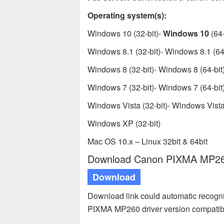
Operating system(s):
Windows 10 (32-bit)-
Windows 10
(64-
Windows 8.1 (32-bit)- Windows 8.1 (64-
Windows 8 (32-bit)- Windows 8 (64-bit
Windows 7 (32-bit)- Windows 7 (64-bit
Windows Vista (32-bit)- Windows Vista 
Windows XP (32-bit)
Mac OS 10.x – Linux 32bit & 64bit
Download Canon PIXMA MP260 
Download
Download link could automatic recogn
PIXMA MP260 driver version compatib