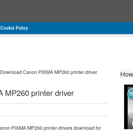
Cookie Policy
Download Canon PIXMA MP260 printer driver
How
MP260 printer driver
anon PIXMA MP260 printer drivers download for