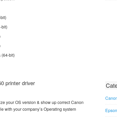
bit)
bit)
)
)
(64-bit)
printer driver
Cate
Canon
ize your OS version & show up correct Canon
le with your company’s Operating system
Epson 