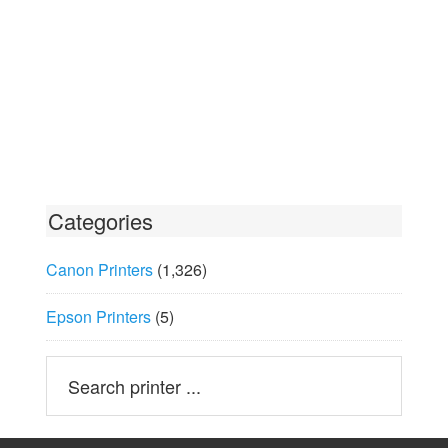
Categories
Canon Printers
(1,326)
Epson Printers
(5)