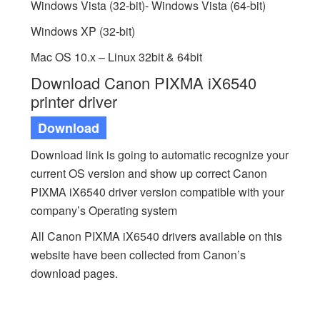
Windows Vista (32-bit)- Windows Vista (64-bit)
Windows XP (32-bit)
Mac OS 10.x – Linux 32bit & 64bit
Download Canon PIXMA iX6540
printer driver
Download
Download link is going to automatic recognize your
current OS version and show up correct Canon
PIXMA iX6540 driver version compatible with your
company’s Operating system
All Canon PIXMA iX6540 drivers available on this
website have been collected from Canon’s
download pages.