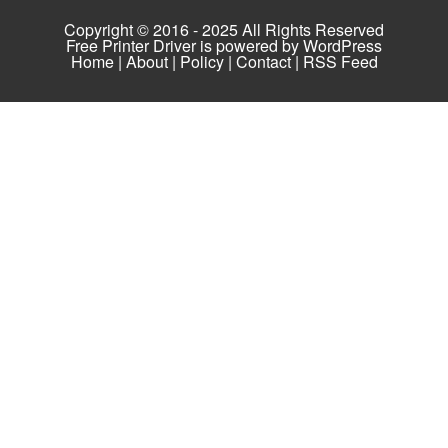
Copyright © 2016 - 2025 All Rights Reserved
Free Printer Driver is powered by
WordPress
Home
|
About
|
Policy
|
Contact
|
RSS Feed