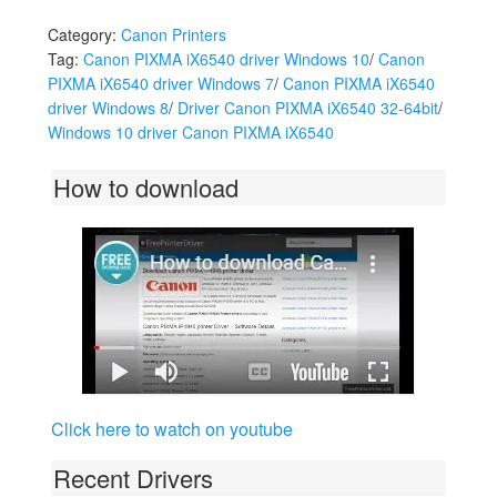
Category:
Canon Printers
Tag:
Canon PIXMA iX6540 driver Windows 10
/
Canon
PIXMA iX6540 driver Windows 7
/
Canon PIXMA iX6540
driver Windows 8
/
Driver Canon PIXMA iX6540 32-64bit
/
Windows 10 driver Canon PIXMA iX6540
How to download
Click here to watch on youtube
Recent Drivers