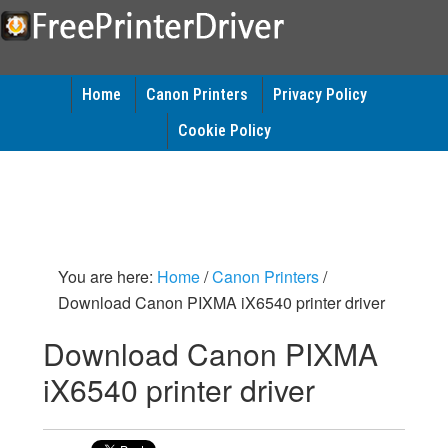
Home
Canon Printers
Privacy Policy
Cookie Policy
You are here:
Home
/
Canon Printers
/
Download Canon PIXMA iX6540 printer driver
Download Canon PIXMA
iX6540 printer driver