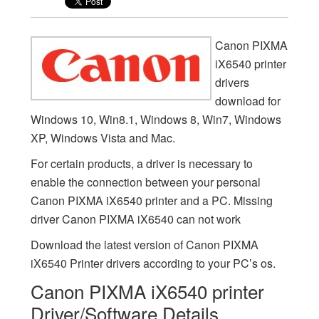
Canon PIXMA
iX6540 printer
drivers
download for
Windows 10, Win8.1, Windows 8, Win7, Windows
XP, Windows Vista and Mac.
For certain products, a driver is necessary to
enable the connection between your personal
Canon PIXMA iX6540 printer and a PC. Missing
driver Canon PIXMA iX6540 can not work
Download the latest version of Canon PIXMA
iX6540 Printer drivers according to your PC’s os.
Canon PIXMA iX6540 printer
Driver/Software Details