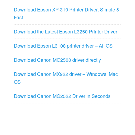
Download Epson XP-310 Printer Driver: Simple &
Fast
Download the Latest Epson L3250 Printer Driver
Download Epson L3108 printer driver – All OS
Download Canon MG2500 driver directly
Download Canon MX922 driver – Windows, Mac
OS
Download Canon MG2522 Driver in Seconds