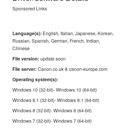
Sponsored Links
Language(s):
English, Italian, Japanese, Korean,
Russian, Spanish, German, French, Indian,
Chinese
File version:
update soon
File server:
Canon.co.uk & canon-europe.com
Operating system(s):
Windows 10 (32-bit)- Windows 10 (64-bit)
Windows 8.1 (32-bit)- Windows 8.1 (64-bit)
Windows 8 (32-bit)- Windows 8 (64-bit)
Windows 7 (32-bit)- Windows 7 (64-bit)