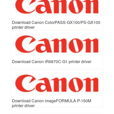
Download Canon ColorPASS-GX100/PS-GX100
printer driver
Download Canon iR6870C-G1 printer driver
Download Canon imageFORMULA P-150M
printer driver