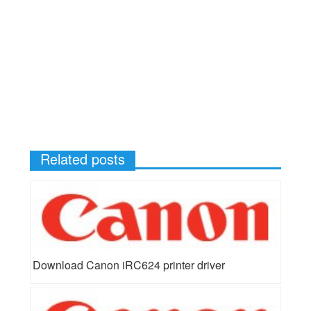
Related posts
Download Canon iRC624 printer driver