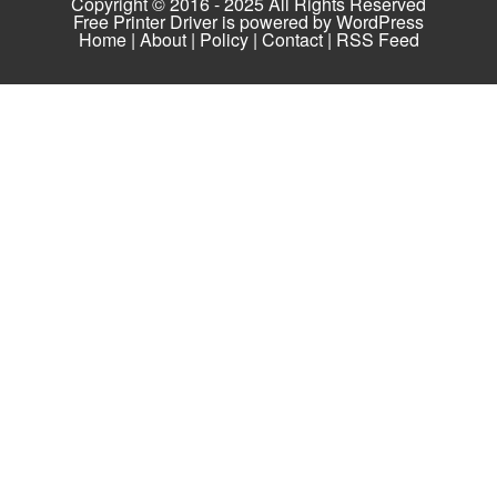
Copyright © 2016 - 2025 All Rights Reserved
Free Printer Driver is powered by
WordPress
Home
|
About
|
Policy
|
Contact
|
RSS Feed