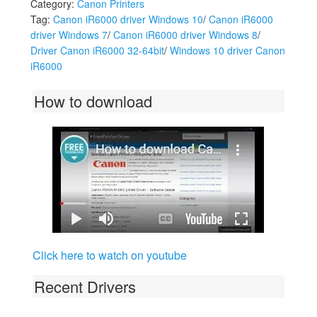
Category:
Canon Printers
Tag:
Canon iR6000 driver Windows 10
/
Canon iR6000
driver Windows 7
/
Canon iR6000 driver Windows 8
/
Driver Canon iR6000 32-64bit
/
Windows 10 driver Canon
iR6000
How to download
Click here to watch on youtube
Recent Drivers