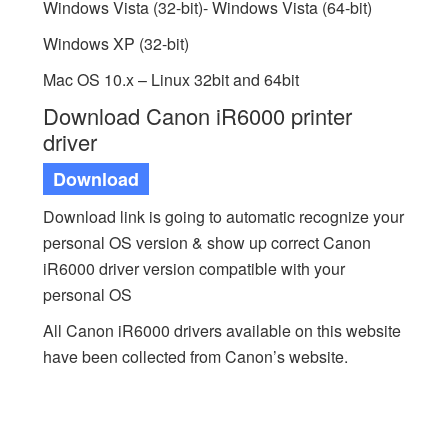
Windows Vista (32-bit)- Windows Vista (64-bit)
Windows XP (32-bit)
Mac OS 10.x – Linux 32bit and 64bit
Download Canon iR6000 printer
driver
Download
Download link is going to automatic recognize your
personal OS version & show up correct Canon
iR6000 driver version compatible with your
personal OS
All Canon iR6000 drivers available on this website
have been collected from Canon’s website.