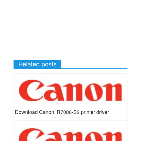
Related posts
Download Canon iR7086-S2 printer driver