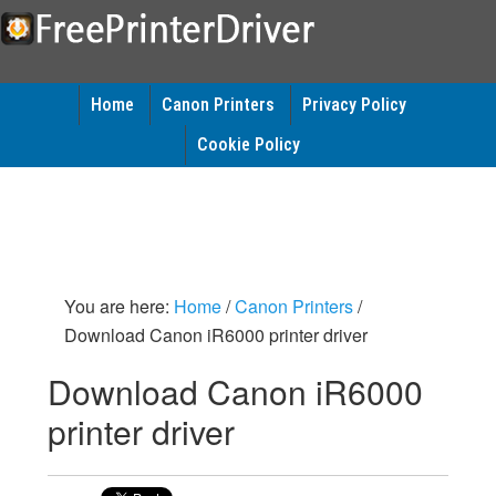
Home
Canon Printers
Privacy Policy
Cookie Policy
You are here:
Home
/
Canon Printers
/
Download Canon iR6000 printer driver
Download Canon iR6000
printer driver