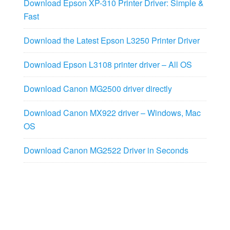
Download Epson XP-310 Printer Driver: Simple &
Fast
Download the Latest Epson L3250 Printer Driver
Download Epson L3108 printer driver – All OS
Download Canon MG2500 driver directly
Download Canon MX922 driver – Windows, Mac
OS
Download Canon MG2522 Driver in Seconds