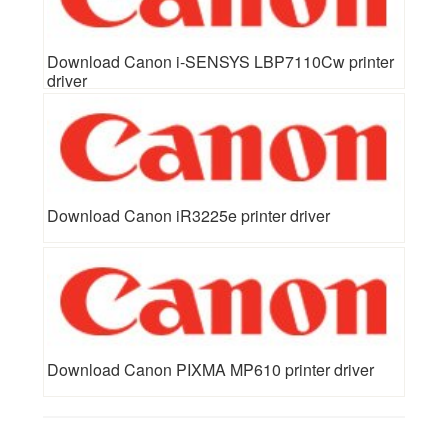
Download Canon i-SENSYS LBP7110Cw printer
driver
Download Canon iR3225e printer driver
Download Canon PIXMA MP610 printer driver