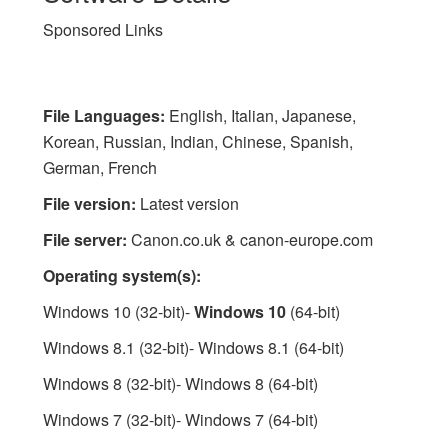
Sponsored Links
File Languages:
English, Italian, Japanese,
Korean, Russian, Indian, Chinese, Spanish,
German, French
File version:
Latest version
File server:
Canon.co.uk & canon-europe.com
Operating system(s):
Windows 10 (32-bit)-
Windows 10
(64-bit)
Windows 8.1 (32-bit)- Windows 8.1 (64-bit)
Windows 8 (32-bit)- Windows 8 (64-bit)
Windows 7 (32-bit)- Windows 7 (64-bit)