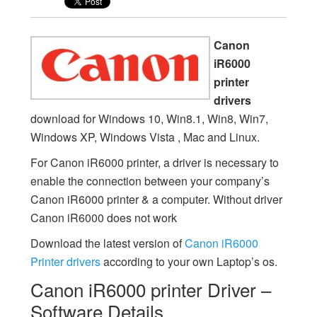
Canon
iR6000
printer
drivers
download for Windows 10, Win8.1, Win8, Win7,
Windows XP, Windows Vista , Mac and Linux.
For Canon iR6000 printer, a driver is necessary to
enable the connection between your company’s
Canon iR6000 printer & a computer. Without driver
Canon iR6000 does not work
Download the latest version of
Canon iR6000
Printer drivers
according to your own Laptop’s os.
Canon iR6000 printer Driver –
Software Details