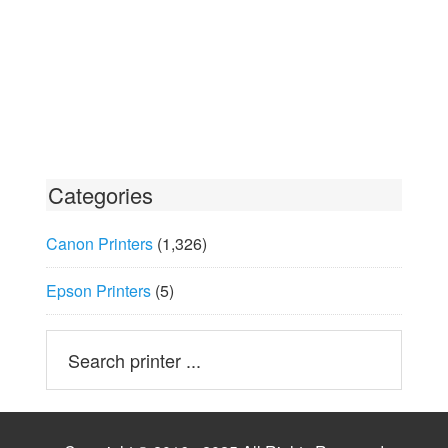
Categories
Canon Printers
(1,326)
Epson Printers
(5)