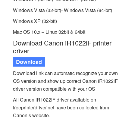
Windows Vista (32-bit)- Windows Vista (64-bit)
Windows XP (32-bit)
Mac OS 10.x – Linux 32bit & 64bit
Download Canon iR1022iF printer
driver
Download
Download link can automatic recognize your own
OS version and show up correct Canon iR1022iF
driver version compatible with your OS
All Canon iR1022iF driver available on
freeprinterdriver.net have been collected from
Canon’s website.