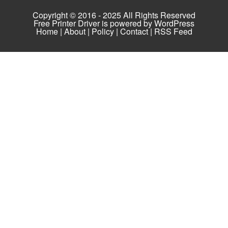
Copyright © 2016 - 2025 All Rights Reserved
Free Printer Driver is powered by
WordPress
Home
|
About
|
Policy
|
Contact
|
RSS Feed