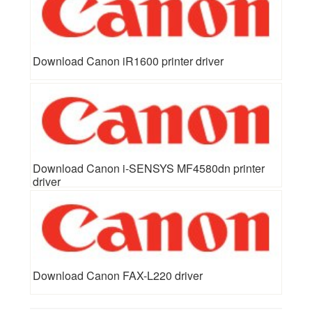
Download Canon iR1600 printer driver
Download Canon i-SENSYS MF4580dn printer
driver
Download Canon FAX-L220 driver