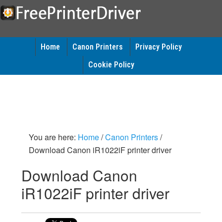
Home
Canon Printers
Privacy Policy
Cookie Policy
You are here:
Home
/
Canon Printers
/
Download Canon iR1022iF printer driver
Download Canon
iR1022iF printer driver