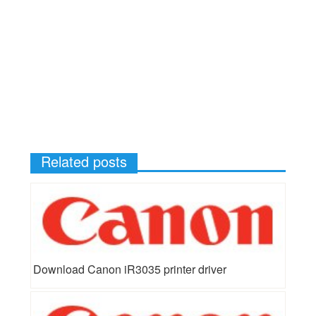
Related posts
Download Canon iR3035 printer driver