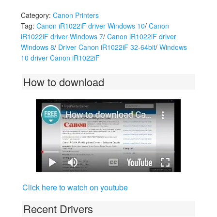
Category:
Canon Printers
Tag:
Canon iR1022iF driver Windows 10
/
Canon
iR1022iF driver Windows 7
/
Canon iR1022iF driver
Windows 8
/
Driver Canon iR1022iF 32-64bit
/
Windows
10 driver Canon iR1022iF
How to download
Click here to watch on youtube
Recent Drivers