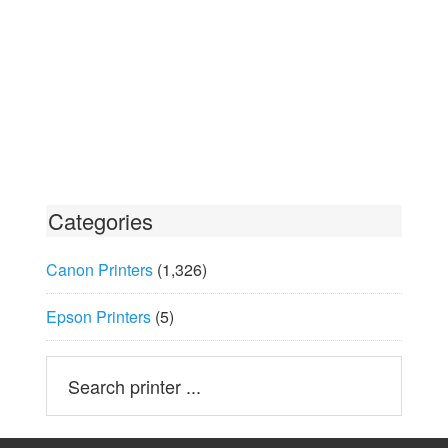
Categories
Canon Printers
(1,326)
Epson Printers
(5)