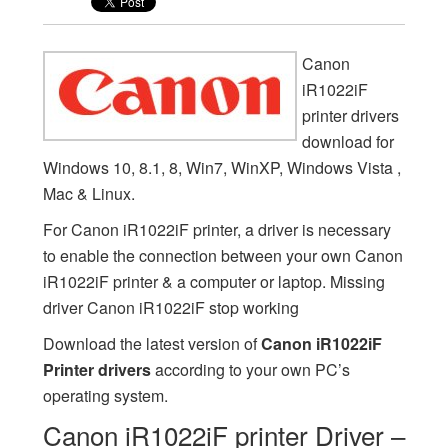
Canon
iR1022iF
printer drivers
download for
Windows 10, 8.1, 8, Win7, WinXP, Windows Vista ,
Mac & Linux.
For Canon iR1022iF printer, a driver is necessary
to enable the connection between your own Canon
iR1022iF printer & a computer or laptop. Missing
driver Canon iR1022iF stop working
Download the latest version of
Canon iR1022iF
Printer drivers
according to your own PC’s
operating system.
Canon iR1022iF printer Driver –