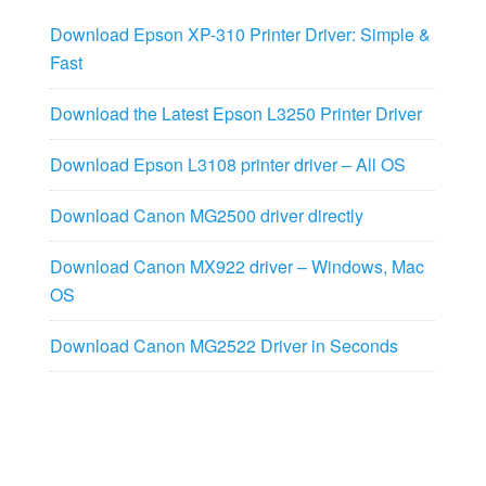
Download Epson XP-310 Printer Driver: Simple &
Fast
Download the Latest Epson L3250 Printer Driver
Download Epson L3108 printer driver – All OS
Download Canon MG2500 driver directly
Download Canon MX922 driver – Windows, Mac
OS
Download Canon MG2522 Driver in Seconds