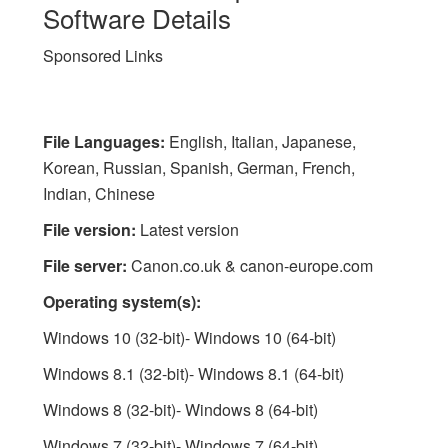
Software Details
Sponsored Links
File Languages:
English, Italian, Japanese,
Korean, Russian, Spanish, German, French,
Indian, Chinese
File version:
Latest version
File server:
Canon.co.uk & canon-europe.com
Operating system(s):
Windows 10 (32-bit)- Windows 10 (64-bit)
Windows 8.1 (32-bit)- Windows 8.1 (64-bit)
Windows 8 (32-bit)- Windows 8 (64-bit)
Windows 7 (32-bit)- Windows 7 (64-bit)