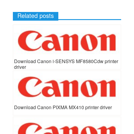
Related posts
Download Canon i-SENSYS MF8580Cdw printer
driver
Download Canon PIXMA MX410 printer driver