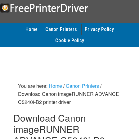
Home
Canon Printers
Privacy Policy
Cookie Policy
You are here:
Home
/
Canon Printers
/
Download Canon imageRUNNER ADVANCE
C5240i-B2 printer driver
Download Canon
imageRUNNER