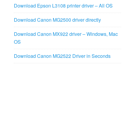
Download Epson L3108 printer driver – All OS
Download Canon MG2500 driver directly
Download Canon MX922 driver – Windows, Mac
OS
Download Canon MG2522 Driver in Seconds