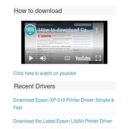
How to download
Click here to watch on youtube
Recent Drivers
Download Epson XP-310 Printer Driver: Simple &
Fast
Download the Latest Epson L3250 Printer Driver