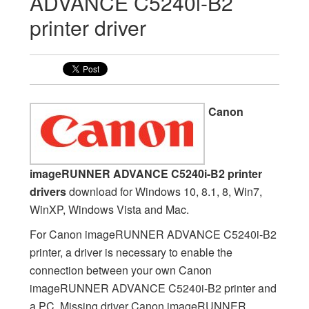
ADVANCE C5240i-B2
printer driver
Canon
imageRUNNER ADVANCE C5240i-B2 printer
drivers
download for Windows 10, 8.1, 8, Win7,
WinXP, Windows Vista and Mac.
For Canon imageRUNNER ADVANCE C5240i-B2
printer, a driver is necessary to enable the
connection between your own Canon
imageRUNNER ADVANCE C5240i-B2 printer and
a PC. Missing driver Canon imageRUNNER