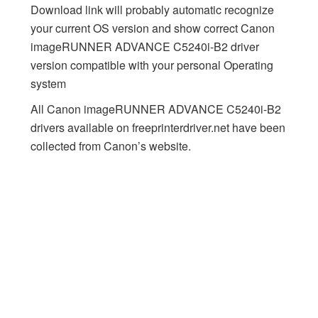
Download link will probably automatic recognize
your current OS version and show correct Canon
imageRUNNER ADVANCE C5240i-B2 driver
version compatible with your personal Operating
system
All Canon imageRUNNER ADVANCE C5240i-B2
drivers available on freeprinterdriver.net have been
collected from Canon’s website.