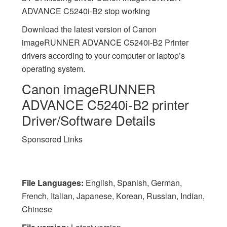
ADVANCE C5240i-B2 stop working
Download the latest version of Canon
imageRUNNER ADVANCE C5240i-B2 Printer
drivers according to your computer or laptop’s
operating system.
Canon imageRUNNER
ADVANCE C5240i-B2 printer
Driver/Software Details
Sponsored Links
File Languages:
English, Spanish, German,
French, Italian, Japanese, Korean, Russian, Indian,
Chinese