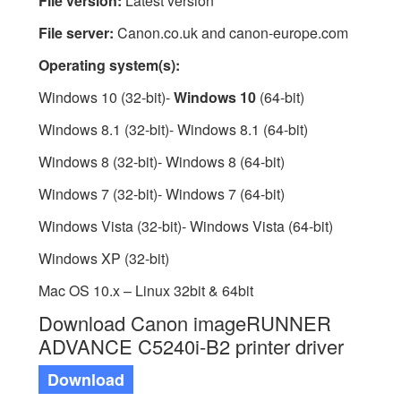
File version:
Latest version
File server:
Canon.co.uk and canon-europe.com
Operating system(s):
Windows 10 (32-bit)-
Windows 10
(64-bit)
Windows 8.1 (32-bit)- Windows 8.1 (64-bit)
Windows 8 (32-bit)- Windows 8 (64-bit)
Windows 7 (32-bit)- Windows 7 (64-bit)
Windows Vista (32-bit)- Windows Vista (64-bit)
Windows XP (32-bit)
Mac OS 10.x – Linux 32bit & 64bit
Download Canon imageRUNNER
ADVANCE C5240i-B2 printer driver
Download