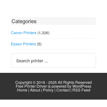
Categories
Canon Printers
(1,326)
Epson Printers
(5)
Copyright © 2016 - 2025 All Rights Reserved
Free Printer Driver is powered by
WordPress
Home
|
About
|
Policy
|
Contact
|
RSS Feed