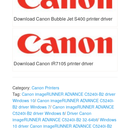
Download Canon Bubble Jet S400 printer driver
Download Canon iR7105 printer driver
Category:
Canon Printers
Tag:
Canon imageRUNNER ADVANCE C5240i-B2 driver
Windows 10
/
Canon imageRUNNER ADVANCE C5240i-
B2 driver Windows 7
/
Canon imageRUNNER ADVANCE
C5240i-B2 driver Windows 8
/
Driver Canon
imageRUNNER ADVANCE C5240i-B2 32-64bit
/
Windows
10 driver Canon imageRUNNER ADVANCE C5240i-B2