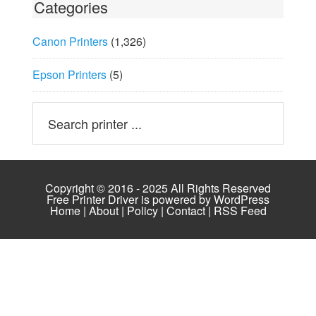
Categories
Canon Printers
(1,326)
Epson Printers
(5)
Copyright © 2016 - 2025 All Rights Reserved
Free Printer Driver is powered by
WordPress
Home
|
About
|
Policy
|
Contact
|
RSS Feed