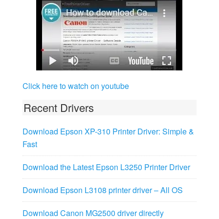
Click here to watch on youtube
Recent Drivers
Download Epson XP-310 Printer Driver: Simple &
Fast
Download the Latest Epson L3250 Printer Driver
Download Epson L3108 printer driver – All OS
Download Canon MG2500 driver directly