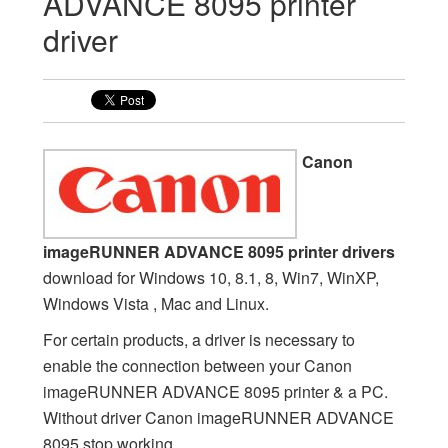
ADVANCE 8095 printer
driver
Canon
imageRUNNER ADVANCE 8095 printer drivers
download for Windows 10, 8.1, 8, Win7, WinXP,
Windows Vista , Mac and Linux.
For certain products, a driver is necessary to
enable the connection between your Canon
imageRUNNER ADVANCE 8095 printer & a PC.
Without driver Canon imageRUNNER ADVANCE
8095 stop working