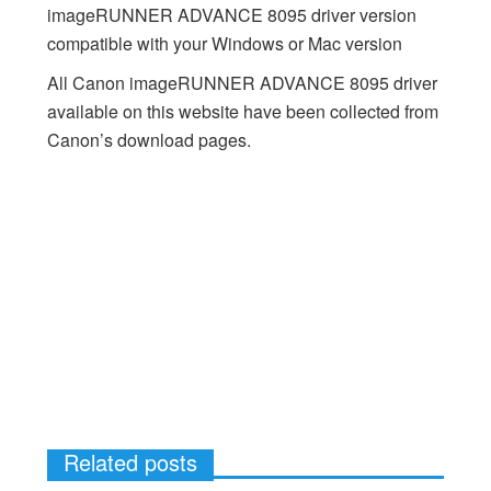
imageRUNNER ADVANCE 8095 driver version
compatible with your Windows or Mac version
All Canon imageRUNNER ADVANCE 8095 driver
available on this website have been collected from
Canon’s download pages.
Related posts