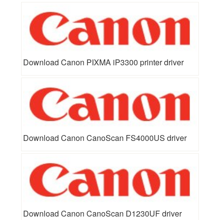
Download Canon PIXMA iP3300 printer driver
Download Canon CanoScan FS4000US driver
Download Canon CanoScan D1230UF driver