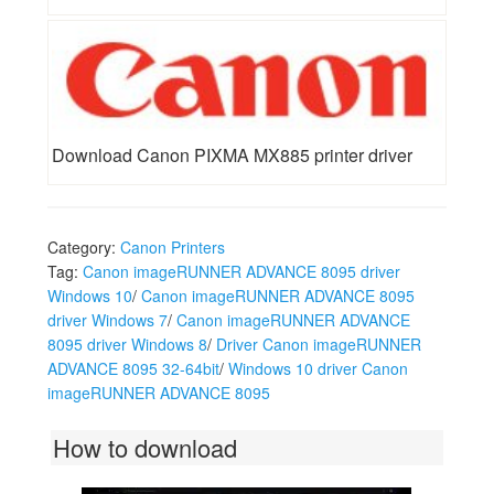
Download Canon PIXMA MX885 printer driver
Category:
Canon Printers
Tag:
Canon imageRUNNER ADVANCE 8095 driver
Windows 10
/
Canon imageRUNNER ADVANCE 8095
driver Windows 7
/
Canon imageRUNNER ADVANCE
8095 driver Windows 8
/
Driver Canon imageRUNNER
ADVANCE 8095 32-64bit
/
Windows 10 driver Canon
imageRUNNER ADVANCE 8095
How to download