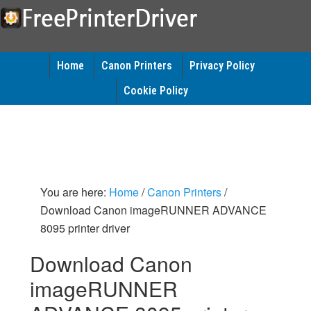
Home
Canon Printers
Privacy Policy
Cookie Policy
You are here:
Home
/
Canon Printers
/
Download Canon imageRUNNER ADVANCE
8095 printer driver
Download Canon
imageRUNNER