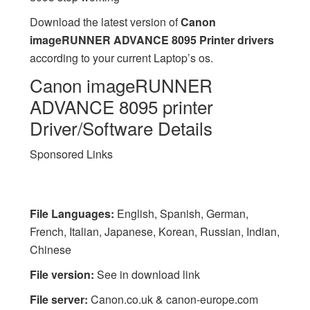
Download the latest version of
Canon
imageRUNNER ADVANCE 8095 Printer drivers
according to your current Laptop’s os.
Canon imageRUNNER
ADVANCE 8095 printer
Driver/Software Details
Sponsored Links
File Languages:
English, Spanish, German,
French, Italian, Japanese, Korean, Russian, Indian,
Chinese
File version:
See in download link
File server:
Canon.co.uk & canon-europe.com