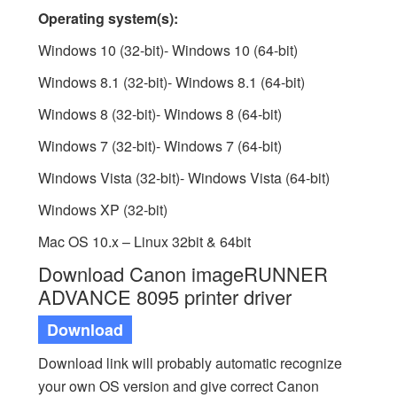
Operating system(s):
Windows 10 (32-bit)- Windows 10 (64-bit)
Windows 8.1 (32-bit)- Windows 8.1 (64-bit)
Windows 8 (32-bit)- Windows 8 (64-bit)
Windows 7 (32-bit)- Windows 7 (64-bit)
Windows Vista (32-bit)- Windows Vista (64-bit)
Windows XP (32-bit)
Mac OS 10.x – Linux 32bit & 64bit
Download Canon imageRUNNER
ADVANCE 8095 printer driver
Download
Download link will probably automatic recognize
your own OS version and give correct Canon