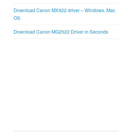
Download Canon MX922 driver – Windows, Mac
OS
Download Canon MG2522 Driver in Seconds