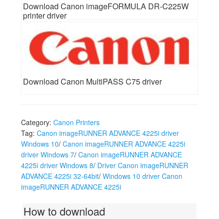
Download Canon imageFORMULA DR-C225W
printer driver
Download Canon MultiPASS C75 driver
Category:
Canon Printers
Tag:
Canon imageRUNNER ADVANCE 4225i driver
Windows 10
/
Canon imageRUNNER ADVANCE 4225i
driver Windows 7
/
Canon imageRUNNER ADVANCE
4225i driver Windows 8
/
Driver Canon imageRUNNER
ADVANCE 4225i 32-64bit
/
Windows 10 driver Canon
imageRUNNER ADVANCE 4225i
How to download