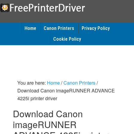
Home
Canon Printers
Privacy Policy
Cookie Policy
You are here:
Home
/
Canon Printers
/
Download Canon imageRUNNER ADVANCE
4225i printer driver
Download Canon
imageRUNNER