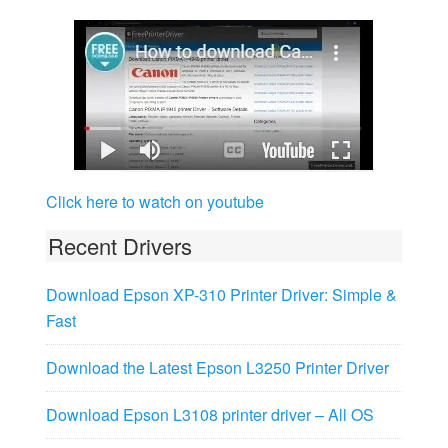
Click here to watch on youtube
Recent Drivers
Download Epson XP-310 Printer Driver: Simple &
Fast
Download the Latest Epson L3250 Printer Driver
Download Epson L3108 printer driver – All OS