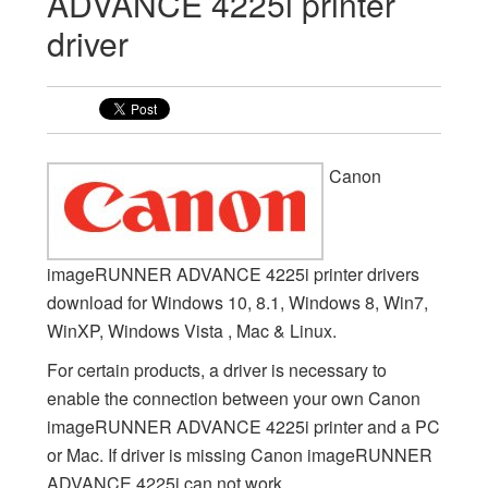
ADVANCE 4225i printer
driver
Canon
imageRUNNER ADVANCE 4225i printer drivers
download for Windows 10, 8.1, Windows 8, Win7,
WinXP, Windows Vista , Mac & Linux.
For certain products, a driver is necessary to
enable the connection between your own Canon
imageRUNNER ADVANCE 4225i printer and a PC
or Mac. If driver is missing Canon imageRUNNER
ADVANCE 4225i can not work