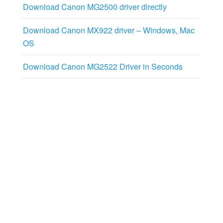
Download Canon MG2500 driver directly
Download Canon MX922 driver – Windows, Mac
OS
Download Canon MG2522 Driver in Seconds