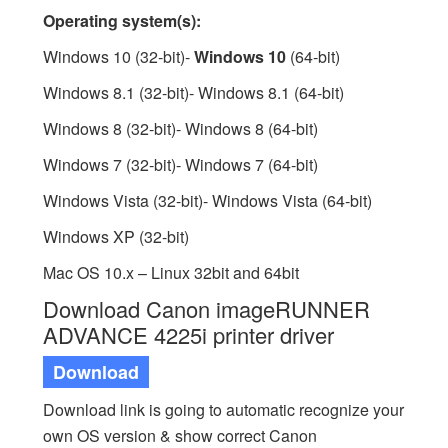
Operating system(s):
Windows 10 (32-bit)-
Windows 10
(64-bit)
Windows 8.1 (32-bit)- Windows 8.1 (64-bit)
Windows 8 (32-bit)- Windows 8 (64-bit)
Windows 7 (32-bit)- Windows 7 (64-bit)
Windows Vista (32-bit)- Windows Vista (64-bit)
Windows XP (32-bit)
Mac OS 10.x – Linux 32bit and 64bit
Download Canon imageRUNNER
ADVANCE 4225i printer driver
Download
Download link is going to automatic recognize your
own OS version & show correct Canon