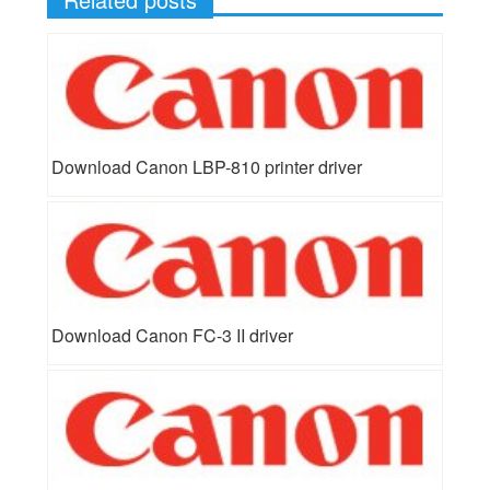
Download Canon LBP-810 printer driver
Download Canon FC-3 II driver