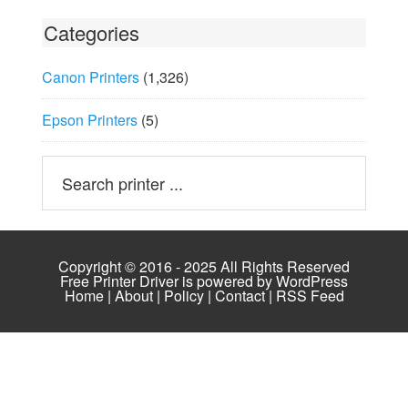
Categories
Canon Printers
(1,326)
Epson Printers
(5)
Copyright © 2016 - 2025 All Rights Reserved
Free Printer Driver is powered by
WordPress
Home
|
About
|
Policy
|
Contact
|
RSS Feed