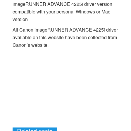
imageRUNNER ADVANCE 4225i driver version
compatible with your personal Windows or Mac
version
All Canon imageRUNNER ADVANCE 4225i driver
available on this website have been collected from
Canon’s website.
Related posts