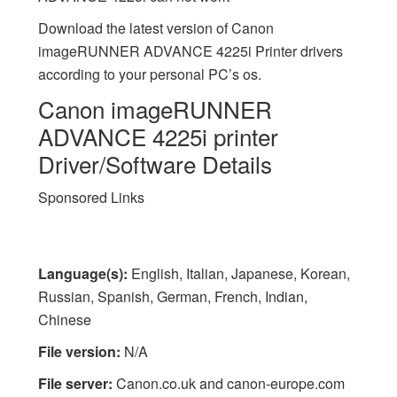
Download the latest version of Canon
imageRUNNER ADVANCE 4225i Printer drivers
according to your personal PC’s os.
Canon imageRUNNER
ADVANCE 4225i printer
Driver/Software Details
Sponsored Links
Language(s):
English, Italian, Japanese, Korean,
Russian, Spanish, German, French, Indian,
Chinese
File version:
N/A
File server:
Canon.co.uk and canon-europe.com