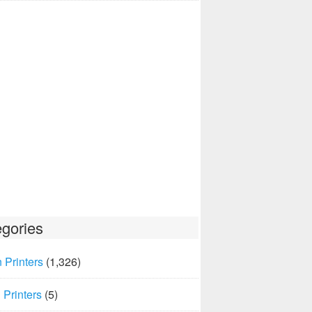
gories
 Printers
(1,326)
Printers
(5)