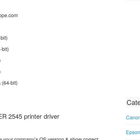
ope.com
bit)
bit)
)
)
(64-bit)
Cate
2545 printer driver
Canon
Epson 
e your company’s OS version & show correct