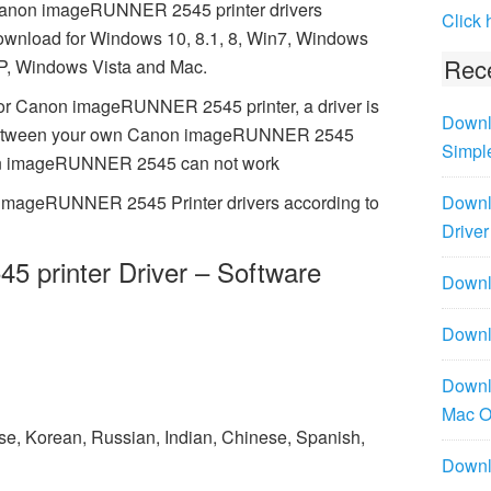
anon imageRUNNER 2545 printer drivers
Click 
ownload for Windows 10, 8.1, 8, Win7, Windows
Rece
P, Windows Vista and Mac.
or Canon imageRUNNER 2545 printer, a driver is
Downl
n between your own Canon imageRUNNER 2545
Simpl
non imageRUNNER 2545 can not work
 imageRUNNER 2545 Printer drivers according to
Downl
Driver
printer Driver – Software
Downlo
Downl
Downl
Mac 
ese, Korean, Russian, Indian, Chinese, Spanish,
Downl