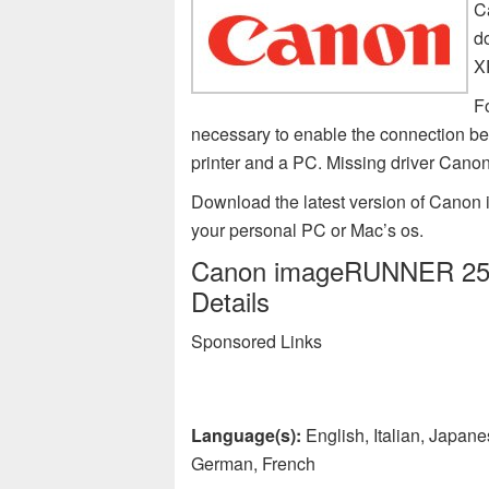
C
d
X
F
necessary to enable the connectio
printer and a PC. Missing driver Ca
Download the latest version of Canon
your personal PC or Mac’s os.
Canon imageRUNNER 2545 
Details
Sponsored Links
Language(s):
English, Italian, Japan
German, French