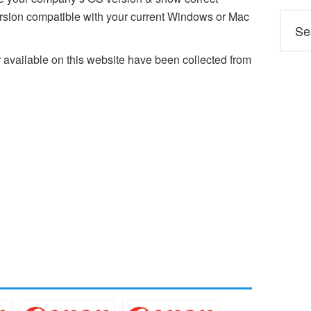
ion compatible with your current Windows or Mac
ailable on this website have been collected from