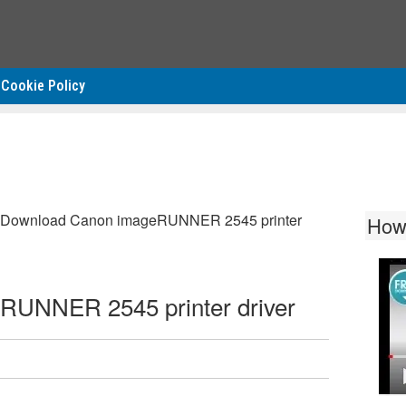
Cookie Policy
Download Canon imageRUNNER 2545 printer
How
RUNNER 2545 printer driver