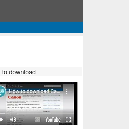
 to download