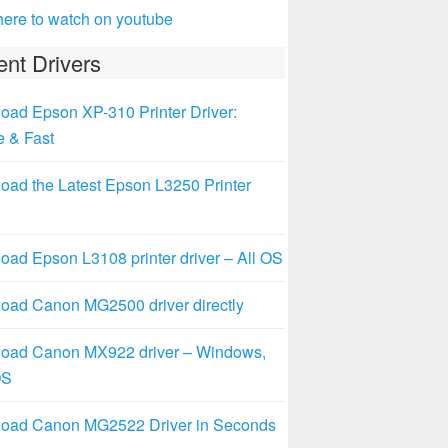
here to watch on youtube
nt Drivers
oad Epson XP-310 Printer Driver:
e & Fast
oad the Latest Epson L3250 Printer
ad Epson L3108 printer driver – All OS
oad Canon MG2500 driver directly
oad Canon MX922 driver – Windows,
OS
oad Canon MG2522 Driver in Seconds