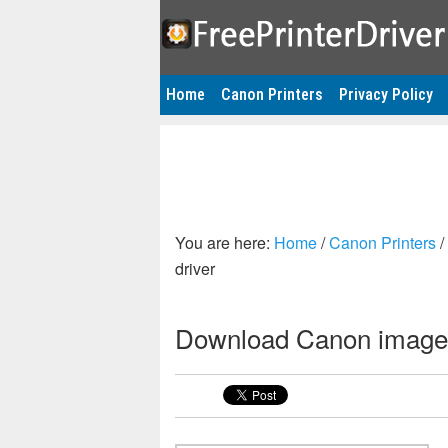
Home
Canon Printers
Privacy Policy
You are here:
Home
/
Canon Printers
/
driver
Download Canon image