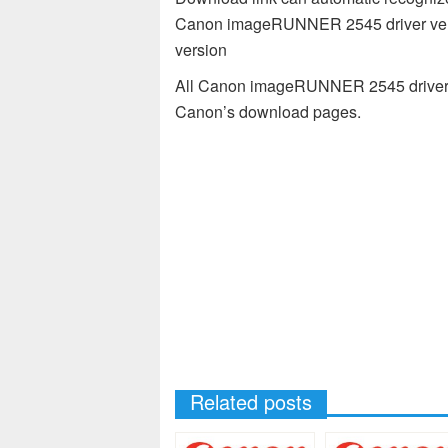
Canon imageRUNNER 2545 driver vers
version
All Canon imageRUNNER 2545 driver av
Canon’s download pages.
Related posts