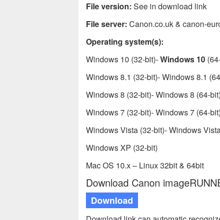
File version:
See in download link
File server:
Canon.co.uk & canon-eur
Operating system(s):
Windows 10 (32-bit)-
Windows 10
(64-
Windows 8.1 (32-bit)- Windows 8.1 (64-
Windows 8 (32-bit)- Windows 8 (64-bit
Windows 7 (32-bit)- Windows 7 (64-bit
Windows Vista (32-bit)- Windows Vista 
Windows XP (32-bit)
Mac OS 10.x – Linux 32bit & 64bit
Download Canon imageRUNNER 
Download
Download link can automatic recogniz