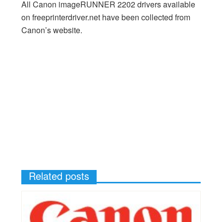
All Canon imageRUNNER 2202 drivers available
on freeprinterdriver.net have been collected from
Canon’s website.
Related posts