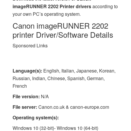
imageRUNNER 2202 Printer drivers
according to
your own PC’s operating system.
Canon imageRUNNER 2202
printer Driver/Software Details
Sponsored Links
Language(s):
English, Italian, Japanese, Korean,
Russian, Indian, Chinese, Spanish, German,
French
File version:
N/A
File server:
Canon.co.uk & canon-europe.com
Operating system(s):
Windows 10 (32-bit)- Windows 10 (64-bit)