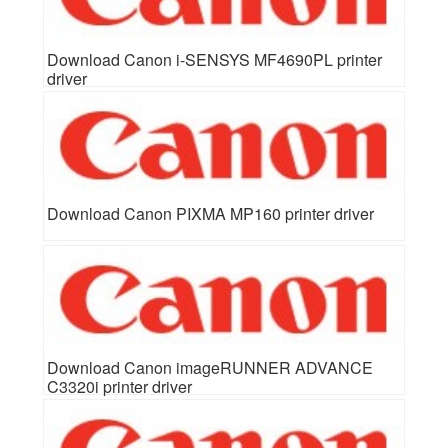
Download Canon i-SENSYS MF4690PL printer
driver
Download Canon PIXMA MP160 printer driver
Download Canon imageRUNNER ADVANCE
C3320i printer driver