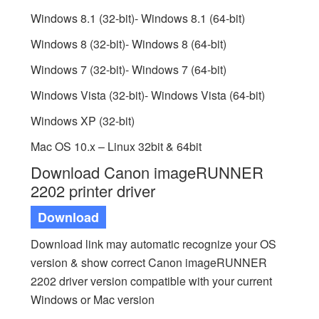
Windows 8.1 (32-bit)- Windows 8.1 (64-bit)
Windows 8 (32-bit)- Windows 8 (64-bit)
Windows 7 (32-bit)- Windows 7 (64-bit)
Windows Vista (32-bit)- Windows Vista (64-bit)
Windows XP (32-bit)
Mac OS 10.x – Linux 32bit & 64bit
Download Canon imageRUNNER
2202 printer driver
Download
Download link may automatic recognize your OS
version & show correct Canon imageRUNNER
2202 driver version compatible with your current
Windows or Mac version