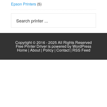
Epson Printers
(5)
Copyright © 2016 - 2025 All Rights Reserved
Free Printer Driver is powered by
WordPress
Home
|
About
|
Policy
|
Contact
|
RSS Feed