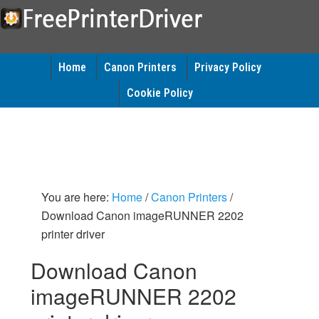
Home
Canon Printers
Privacy Policy
Cookie Policy
You are here:
Home
/
Canon Printers
/
Download Canon imageRUNNER 2202
printer driver
Download Canon
imageRUNNER 2202