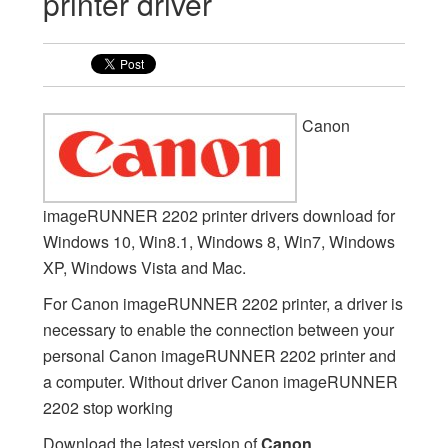
printer driver
Canon
imageRUNNER 2202 printer drivers download for
Windows 10, Win8.1, Windows 8, Win7, Windows
XP, Windows Vista and Mac.
For Canon imageRUNNER 2202 printer, a driver is
necessary to enable the connection between your
personal Canon imageRUNNER 2202 printer and
a computer. Without driver Canon imageRUNNER
2202 stop working
Download the latest version of
Canon