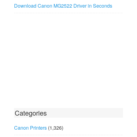
Download Canon MG2522 Driver in Seconds
Categories
Canon Printers
(1,326)