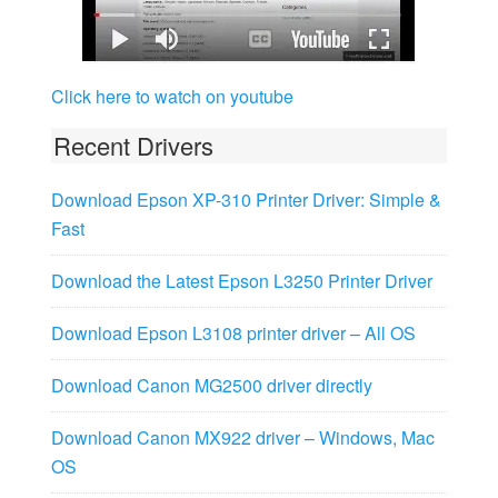
Click here to watch on youtube
Recent Drivers
Download Epson XP-310 Printer Driver: Simple &
Fast
Download the Latest Epson L3250 Printer Driver
Download Epson L3108 printer driver – All OS
Download Canon MG2500 driver directly
Download Canon MX922 driver – Windows, Mac
OS