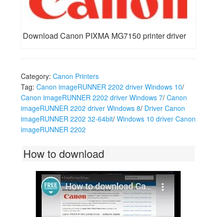
Download Canon PIXMA MG7150 printer driver
Category:
Canon Printers
Tag:
Canon imageRUNNER 2202 driver Windows 10
/
Canon imageRUNNER 2202 driver Windows 7
/
Canon
imageRUNNER 2202 driver Windows 8
/
Driver Canon
imageRUNNER 2202 32-64bit
/
Windows 10 driver Canon
imageRUNNER 2202
How to download