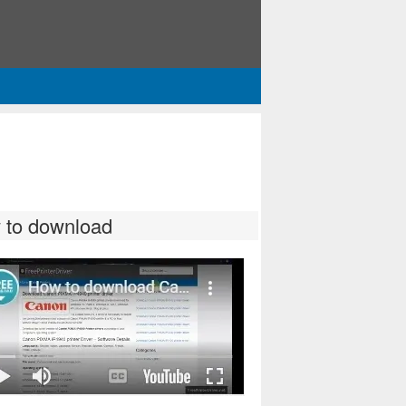
 to download