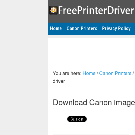
Home
Canon Printers
Privacy Policy
You are here:
Home
/
Canon Printers
/
driver
Download Canon imageR