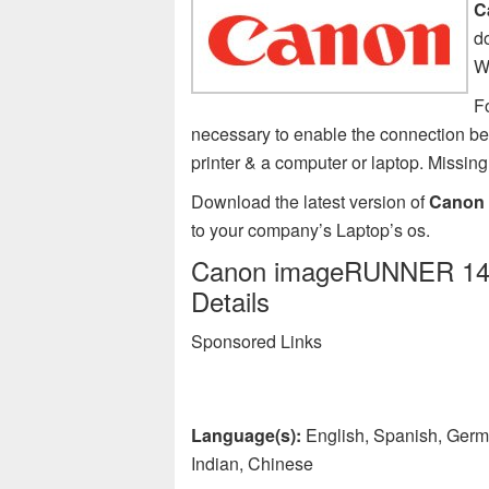
C
d
W
F
necessary to enable the connection
printer & a computer or laptop. Miss
Download the latest version of
Canon 
to your company’s Laptop’s os.
Canon imageRUNNER 1435i
Details
Sponsored Links
Language(s):
English, Spanish, Germa
Indian, Chinese