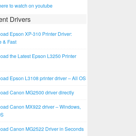
here to watch on youtube
nt Drivers
oad Epson XP-310 Printer Driver:
e & Fast
oad the Latest Epson L3250 Printer
ad Epson L3108 printer driver – All OS
oad Canon MG2500 driver directly
oad Canon MX922 driver – Windows,
OS
oad Canon MG2522 Driver in Seconds