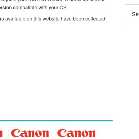
sion compatible with your OS
available on this website have been collected