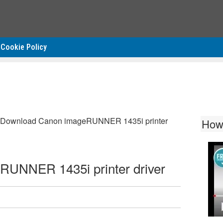
Cookie Policy
Download Canon imageRUNNER 1435i printer
How
UNNER 1435i printer driver