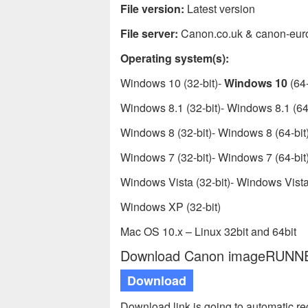
File version:
Latest version
File server:
Canon.co.uk & canon-eur
Operating system(s):
Windows 10 (32-bit)-
Windows 10
(64-
Windows 8.1 (32-bit)- Windows 8.1 (64-
Windows 8 (32-bit)- Windows 8 (64-bit
Windows 7 (32-bit)- Windows 7 (64-bit
Windows Vista (32-bit)- Windows Vista 
Windows XP (32-bit)
Mac OS 10.x – Linux 32bit and 64bit
Download Canon imageRUNNER 
Download
Download link is going to automatic r