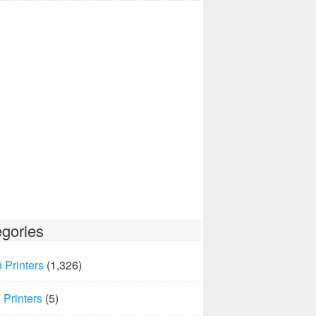
gories
 Printers
(1,326)
Printers
(5)