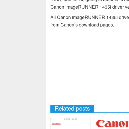
Canon imageRUNNER 1435i driver ver
All Canon imageRUNNER 1435i drivers 
from Canon’s download pages.
Related posts