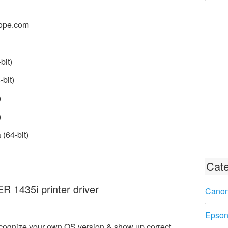
ope.com
bit)
bit)
)
)
(64-bit)
Cate
1435i printer driver
Canon
Epson 
ecognize your own OS version & show up correct