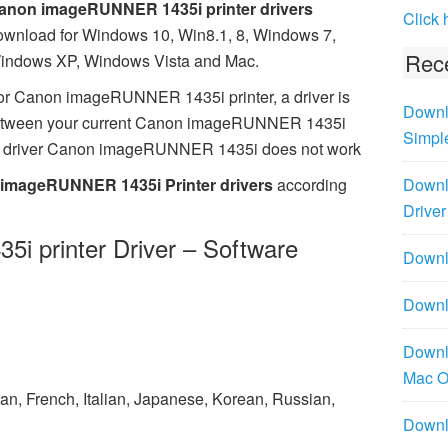
anon imageRUNNER 1435i printer drivers
Click 
ownload for Windows 10, Win8.1, 8, Windows 7,
Rece
indows XP, Windows Vista and Mac.
or Canon imageRUNNER 1435i printer, a driver is
Downl
 between your current Canon imageRUNNER 1435i
Simpl
ing driver Canon imageRUNNER 1435i does not work
imageRUNNER 1435i Printer drivers
according
Downl
Driver
 printer Driver – Software
Downlo
Downl
Downl
Mac 
n, French, Italian, Japanese, Korean, Russian,
Downl