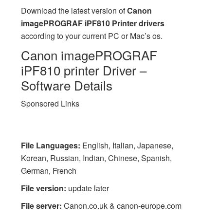
Download the latest version of
Canon
imagePROGRAF iPF810 Printer drivers
according to your current PC or Mac’s os.
Canon imagePROGRAF
iPF810 printer Driver –
Software Details
Sponsored Links
File Languages:
English, Italian, Japanese,
Korean, Russian, Indian, Chinese, Spanish,
German, French
File version:
update later
File server:
Canon.co.uk & canon-europe.com