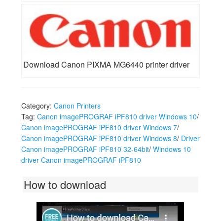
Download Canon PIXMA MG6440 printer driver
Category:
Canon Printers
Tag:
Canon imagePROGRAF iPF810 driver Windows 10
/
Canon imagePROGRAF iPF810 driver Windows 7
/
Canon imagePROGRAF iPF810 driver Windows 8
/
Driver
Canon imagePROGRAF iPF810 32-64bit
/
Windows 10
driver Canon imagePROGRAF iPF810
How to download