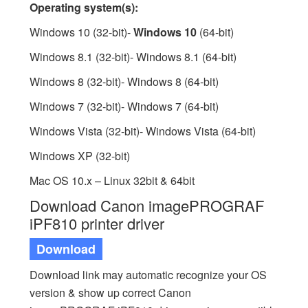
Operating system(s):
Windows 10 (32-bit)-
Windows 10
(64-bit)
Windows 8.1 (32-bit)- Windows 8.1 (64-bit)
Windows 8 (32-bit)- Windows 8 (64-bit)
Windows 7 (32-bit)- Windows 7 (64-bit)
Windows Vista (32-bit)- Windows Vista (64-bit)
Windows XP (32-bit)
Mac OS 10.x – Linux 32bit & 64bit
Download Canon imagePROGRAF
iPF810 printer driver
Download
Download link may automatic recognize your OS
version & show up correct Canon