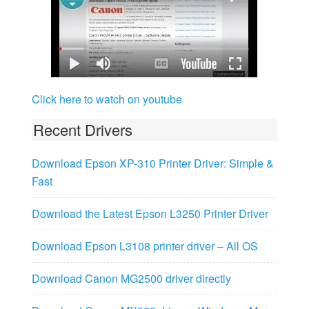
Click here to watch on youtube
Recent Drivers
Download Epson XP-310 Printer Driver: Simple &
Fast
Download the Latest Epson L3250 Printer Driver
Download Epson L3108 printer driver – All OS
Download Canon MG2500 driver directly