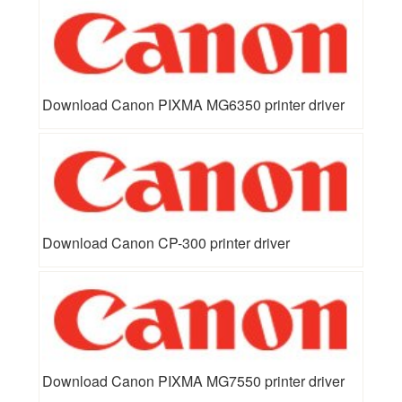
Download Canon PIXMA MG6350 printer driver
Download Canon CP-300 printer driver
Download Canon PIXMA MG7550 printer driver