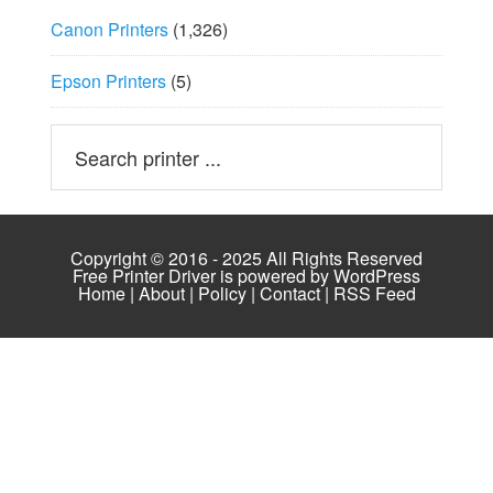
Canon Printers
(1,326)
Epson Printers
(5)
Copyright © 2016 - 2025 All Rights Reserved
Free Printer Driver is powered by
WordPress
Home
|
About
|
Policy
|
Contact
|
RSS Feed