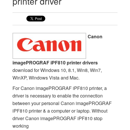
printer driver
Canon
imagePROGRAF iPF810 printer drivers
download for Windows 10, 8.1, Win8, Win7,
WinXP, Windows Vista and Mac.
For Canon imagePROGRAF iPF810 printer, a
driver is necessary to enable the connection
between your personal Canon imagePROGRAF
iPF810 printer & a computer or laptop. Without
driver Canon imagePROGRAF iPF810 stop
working