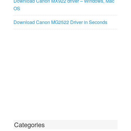
Download Canon MX922 driver – Windows, Mac
OS
Download Canon MG2522 Driver in Seconds
Categories