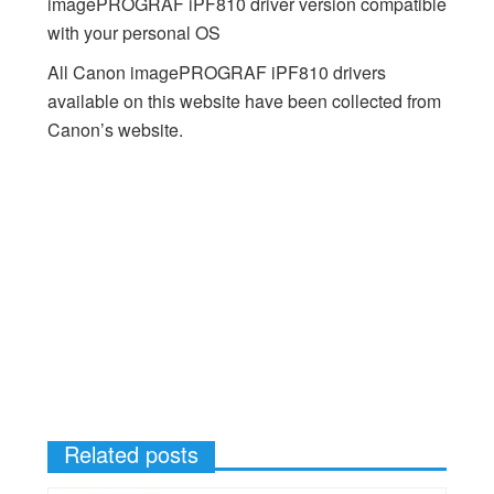
imagePROGRAF iPF810 driver version compatible
with your personal OS
All Canon imagePROGRAF iPF810 drivers
available on this website have been collected from
Canon’s website.
Related posts