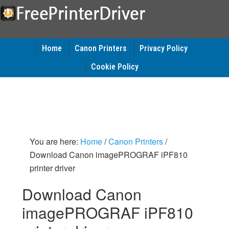
Home
Canon Printers
Privacy Policy
Cookie Policy
You are here:
Home
/
Canon Printers
/
Download Canon imagePROGRAF iPF810
printer driver
Download Canon
imagePROGRAF iPF810