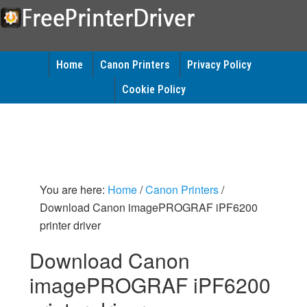
Home
Canon Printers
Privacy Policy
Cookie Policy
You are here:
Home
/
Canon Printers
/
Download Canon imagePROGRAF iPF6200
printer driver
Download Canon
imagePROGRAF iPF6200