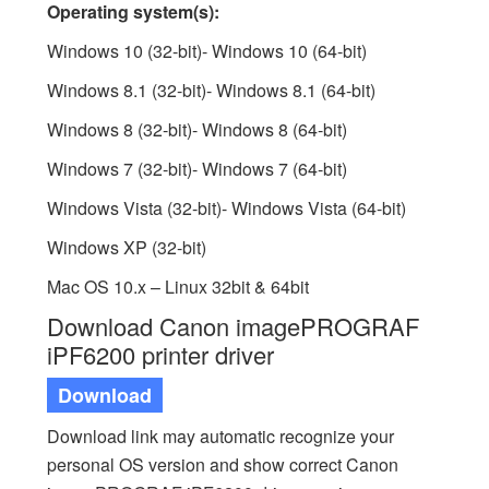
Operating system(s):
Windows 10 (32-bit)- Windows 10 (64-bit)
Windows 8.1 (32-bit)- Windows 8.1 (64-bit)
Windows 8 (32-bit)- Windows 8 (64-bit)
Windows 7 (32-bit)- Windows 7 (64-bit)
Windows Vista (32-bit)- Windows Vista (64-bit)
Windows XP (32-bit)
Mac OS 10.x – Linux 32bit & 64bit
Download Canon imagePROGRAF
iPF6200 printer driver
Download
Download link may automatic recognize your
personal OS version and show correct Canon