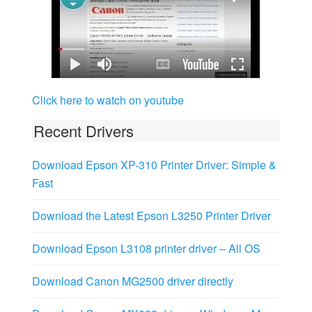
Click here to watch on youtube
Recent Drivers
Download Epson XP-310 Printer Driver: Simple &
Fast
Download the Latest Epson L3250 Printer Driver
Download Epson L3108 printer driver – All OS
Download Canon MG2500 driver directly