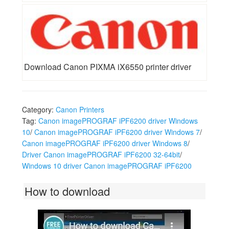
Download Canon PIXMA iX6550 printer driver
Category:
Canon Printers
Tag:
Canon imagePROGRAF iPF6200 driver Windows
10
/
Canon imagePROGRAF iPF6200 driver Windows 7
/
Canon imagePROGRAF iPF6200 driver Windows 8
/
Driver Canon imagePROGRAF iPF6200 32-64bit
/
Windows 10 driver Canon imagePROGRAF iPF6200
How to download