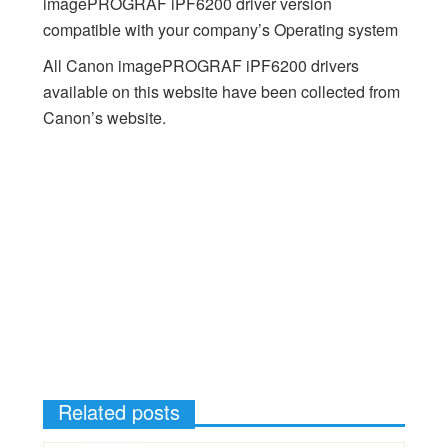
imagePROGRAF iPF6200 driver version
compatible with your company’s Operating system
All Canon imagePROGRAF iPF6200 drivers
available on this website have been collected from
Canon’s website.
Related posts