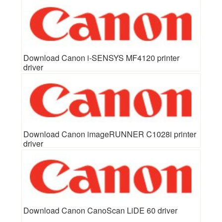
Download Canon i-SENSYS MF4120 printer
driver
Download Canon imageRUNNER C1028i printer
driver
Download Canon CanoScan LiDE 60 driver