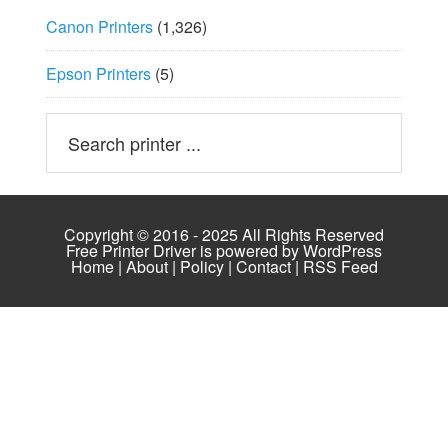
Canon Printers
(1,326)
Epson Printers
(5)
Copyright © 2016 - 2025 All Rights Reserved
Free Printer Driver is powered by
WordPress
Home
|
About
|
Policy
|
Contact
|
RSS Feed