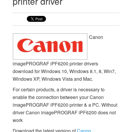
printer driver
Canon
imagePROGRAF iPF6200 printer drivers
download for Windows 10, Windows 8.1, 8, Win7,
Windows XP, Windows Vista and Mac.
For certain products, a driver is necessary to
enable the connection between your Canon
imagePROGRAF iPF6200 printer & a PC. Without
driver Canon imagePROGRAF iPF6200 does not
work
Download the latest version of
Canon