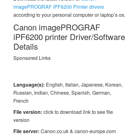
imagePROGRAF iPF6200 Printer drivers
according to your personal computer or laptop’s os.
Canon imagePROGRAF
iPF6200 printer Driver/Software
Details
Sponsored Links
Language(s):
English, Italian, Japanese, Korean,
Russian, Indian, Chinese, Spanish, German,
French
File version:
click to download link to see file
version
File server:
Canon.co.uk & canon-europe.com