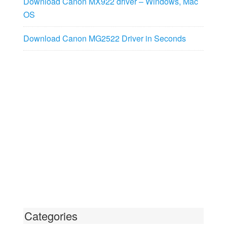
Download Canon MX922 driver – Windows, Mac
OS
Download Canon MG2522 Driver in Seconds
Categories