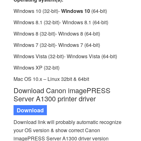
Windows 10 (32-bit)-
Windows 10
(64-bit)
Windows 8.1 (32-bit)- Windows 8.1 (64-bit)
Windows 8 (32-bit)- Windows 8 (64-bit)
Windows 7 (32-bit)- Windows 7 (64-bit)
Windows Vista (32-bit)- Windows Vista (64-bit)
Windows XP (32-bit)
Mac OS 10.x – Linux 32bit & 64bit
Download Canon imagePRESS
Server A1300 printer driver
Download
Download link will probably automatic recognize
your OS version & show correct Canon
imagePRESS Server A1300 driver version