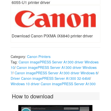
6055-U1 printer driver
Download Canon PIXMA iX6840 printer driver
Category:
Canon Printers
Tag:
Canon imagePRESS Server A1300 driver Windows
10
/
Canon imagePRESS Server A1300 driver Windows
7
/
Canon imagePRESS Server A1300 driver Windows 8
/
Driver Canon imagePRESS Server A1300 32-64bit
/
Windows 10 driver Canon imagePRESS Server A1300
How to download