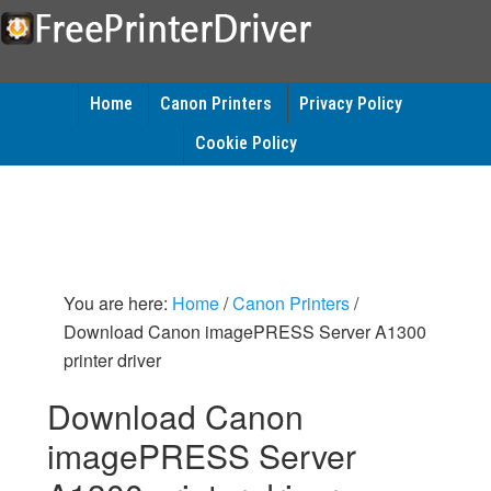
Home
Canon Printers
Privacy Policy
Cookie Policy
You are here:
Home
/
Canon Printers
/
Download Canon imagePRESS Server A1300
printer driver
Download Canon
imagePRESS Server