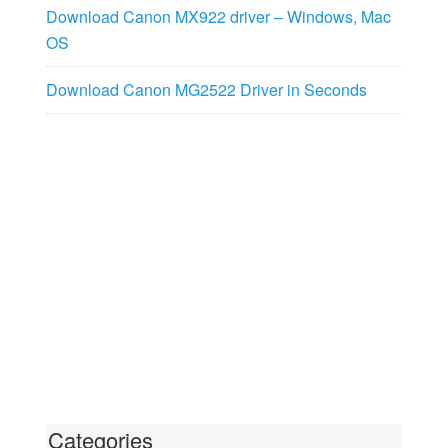
Download Canon MX922 driver – Windows, Mac
OS
Download Canon MG2522 Driver in Seconds
Categories