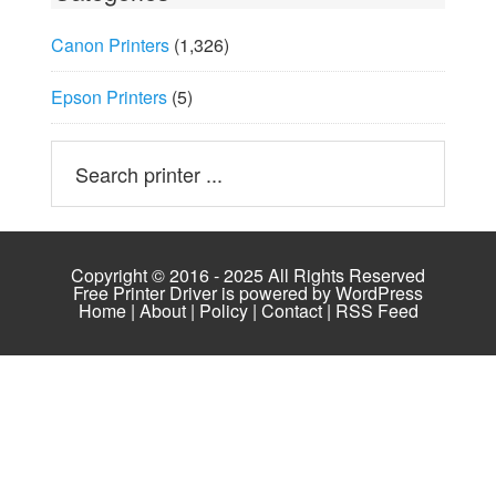
Canon Printers
(1,326)
Epson Printers
(5)
Copyright © 2016 - 2025 All Rights Reserved
Free Printer Driver is powered by
WordPress
Home
|
About
|
Policy
|
Contact
|
RSS Feed