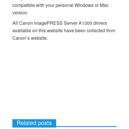
compatible with your personal Windows or Mac
version
All Canon imagePRESS Server A1300 drivers
available on this website have been collected from
Canon’s website.
Related posts