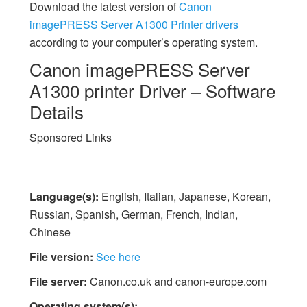
Download the latest version of
Canon
imagePRESS Server A1300 Printer drivers
according to your computer’s operating system.
Canon imagePRESS Server
A1300 printer Driver – Software
Details
Sponsored Links
Language(s):
English, Italian, Japanese, Korean,
Russian, Spanish, German, French, Indian,
Chinese
File version:
See here
File server:
Canon.co.uk and canon-europe.com
Operating system(s):