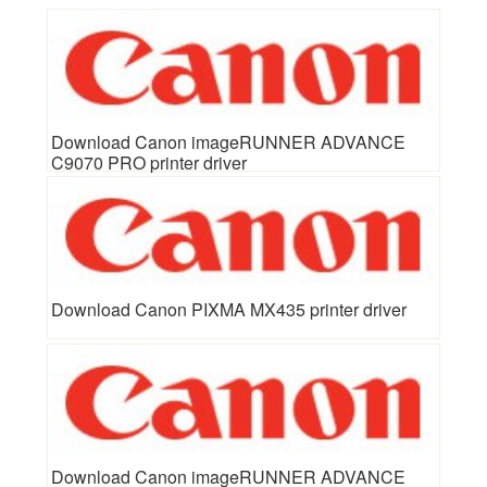
Download Canon imageRUNNER ADVANCE
C9070 PRO printer driver
Download Canon PIXMA MX435 printer driver
Download Canon imageRUNNER ADVANCE