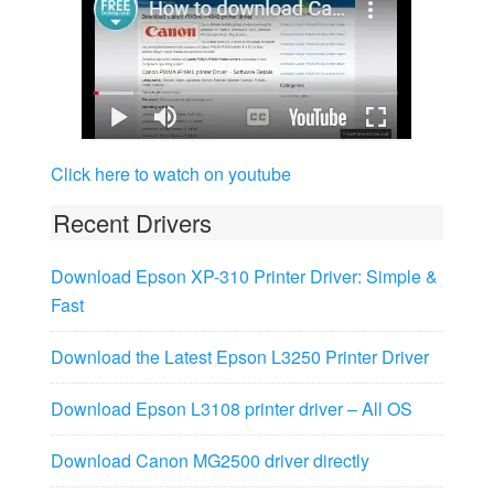
Click here to watch on youtube
Recent Drivers
Download Epson XP-310 Printer Driver: Simple &
Fast
Download the Latest Epson L3250 Printer Driver
Download Epson L3108 printer driver – All OS
Download Canon MG2500 driver directly