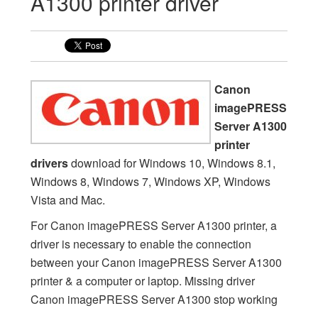
A1300 printer driver
Canon
imagePRESS
Server A1300
printer
drivers
download for Windows 10, Windows 8.1,
Windows 8, Windows 7, Windows XP, Windows
Vista and Mac.
For Canon imagePRESS Server A1300 printer, a
driver is necessary to enable the connection
between your Canon imagePRESS Server A1300
printer & a computer or laptop. Missing driver
Canon imagePRESS Server A1300 stop working