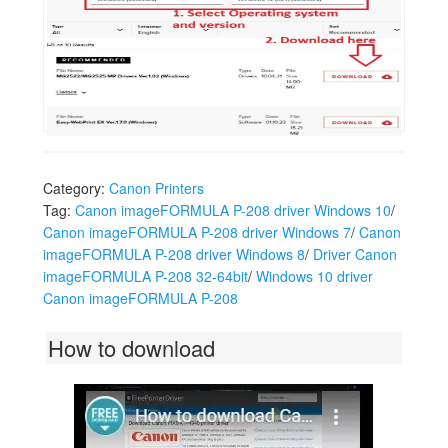
Download Canon MG2522 Driver in Seconds
Category:
Canon Printers
Tag:
Canon imageFORMULA P-208 driver Windows 10
/
Canon imageFORMULA P-208 driver Windows 7
/
Canon
imageFORMULA P-208 driver Windows 8
/
Driver Canon
imageFORMULA P-208 32-64bit
/
Windows 10 driver
Canon imageFORMULA P-208
How to download