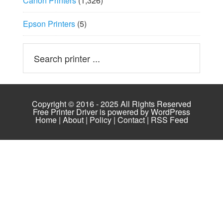
Canon Printers
(1,326)
Epson Printers
(5)
Copyright © 2016 - 2025 All Rights Reserved
Free Printer Driver is powered by
WordPress
Home
|
About
|
Policy
|
Contact
|
RSS Feed