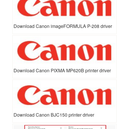
Download Canon imageFORMULA P-208 driver
Download Canon PIXMA MP620B printer driver
Download Canon BJC150 printer driver