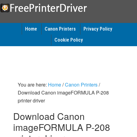
Home
Canon Printers
Privacy Policy
Cookie Policy
You are here:
Home
/
Canon Printers
/
Download Canon imageFORMULA P-208
printer driver
Download Canon
imageFORMULA P-208