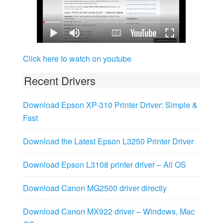
Click here to watch on youtube
Recent Drivers
Download Epson XP-310 Printer Driver: Simple &
Fast
Download the Latest Epson L3250 Printer Driver
Download Epson L3108 printer driver – All OS
Download Canon MG2500 driver directly
Download Canon MX922 driver – Windows, Mac