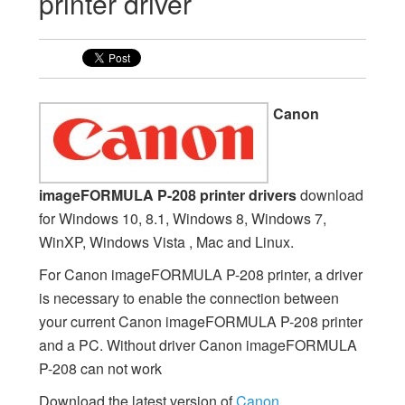
printer driver
Canon
imageFORMULA P-208 printer drivers
download
for Windows 10, 8.1, Windows 8, Windows 7,
WinXP, Windows Vista , Mac and Linux.
For Canon imageFORMULA P-208 printer, a driver
is necessary to enable the connection between
your current Canon imageFORMULA P-208 printer
and a PC. Without driver Canon imageFORMULA
P-208 can not work
Download the latest version of
Canon