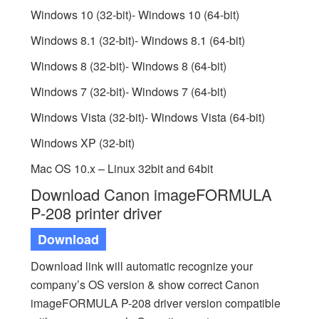
Windows 10 (32-bit)- Windows 10 (64-bit)
Windows 8.1 (32-bit)- Windows 8.1 (64-bit)
Windows 8 (32-bit)- Windows 8 (64-bit)
Windows 7 (32-bit)- Windows 7 (64-bit)
Windows Vista (32-bit)- Windows Vista (64-bit)
Windows XP (32-bit)
Mac OS 10.x – Linux 32bit and 64bit
Download Canon imageFORMULA
P-208 printer driver
Download
Download link will automatic recognize your
company’s OS version & show correct Canon
imageFORMULA P-208 driver version compatible