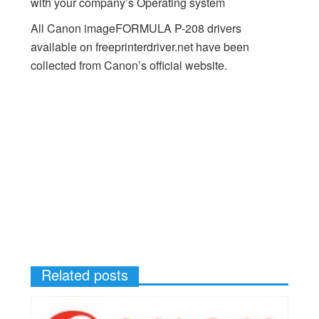
with your company’s Operating system
All Canon imageFORMULA P-208 drivers
available on freeprinterdriver.net have been
collected from Canon’s official website.
Related posts