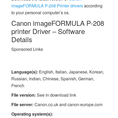
imageFORMULA P-208 Printer drivers
according
to your personal computer’s os.
Canon imageFORMULA P-208
printer Driver – Software
Details
Sponsored Links
Language(s):
English, Italian, Japanese, Korean,
Russian, Indian, Chinese, Spanish, German,
French
File version:
See in download link
File server:
Canon.co.uk and canon-europe.com
Operating system(s):