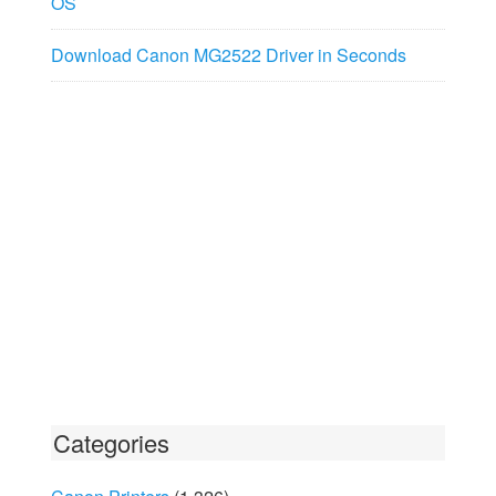
OS
Download Canon MG2522 Driver in Seconds
Categories