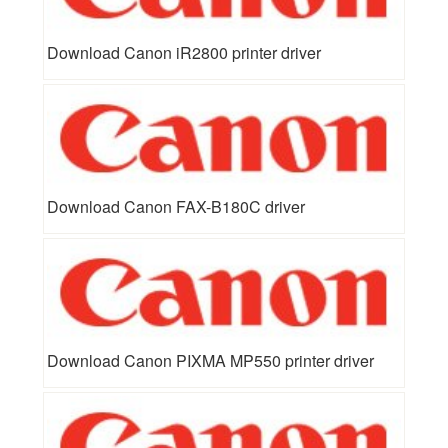
Download Canon iR2800 printer driver
Download Canon FAX-B180C driver
Download Canon PIXMA MP550 printer driver