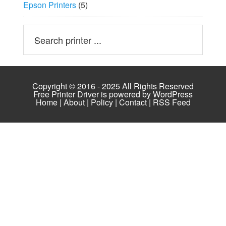
Epson Printers
(5)
Copyright © 2016 - 2025 All Rights Reserved
Free Printer Driver is powered by
WordPress
Home
|
About
|
Policy
|
Contact
|
RSS Feed