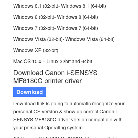
Windows 8.1 (32-bit)- Windows 8.1 (64-bit)
Windows 8 (32-bit)- Windows 8 (64-bit)
Windows 7 (32-bit)- Windows 7 (64-bit)
Windows Vista (32-bit)- Windows Vista (64-bit)
Windows XP (32-bit)
Mac OS 10.x – Linux 32bit and 64bit
Download Canon i-SENSYS
MF8180C printer driver
Download
Download link is going to automatic recognize your
personal OS version & show up correct Canon i-
SENSYS MF8180C driver version compatible with
your personal Operating system