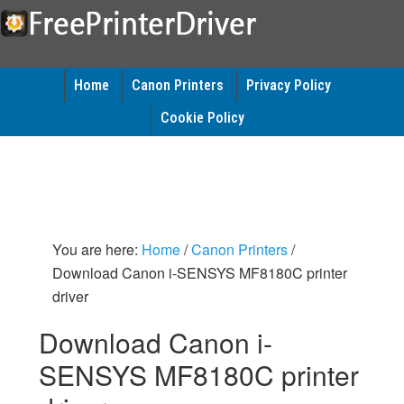
Home
Canon Printers
Privacy Policy
Cookie Policy
You are here:
Home
/
Canon Printers
/
Download Canon i-SENSYS MF8180C printer
driver
Download Canon i-
SENSYS MF8180C printer