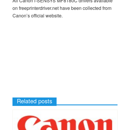
All Canon i-SENSYS MF8180C drivers available
on freeprinterdriver.net have been collected from
Canon’s official website.
Related posts