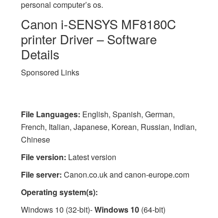
personal computer’s os.
Canon i-SENSYS MF8180C
printer Driver – Software
Details
Sponsored Links
File Languages:
English, Spanish, German,
French, Italian, Japanese, Korean, Russian, Indian,
Chinese
File version:
Latest version
File server:
Canon.co.uk and canon-europe.com
Operating system(s):
Windows 10 (32-bit)-
Windows 10
(64-bit)