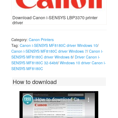
Download Canon i-SENSYS LBP3370 printer
driver
Category:
Canon Printers
Tag:
Canon i-SENSYS MF8180C driver Windows 10
/
Canon i-SENSYS MF8180C driver Windows 7
/
Canon i-
SENSYS MF8180C driver Windows 8
/
Driver Canon i-
SENSYS MF8180C 32-64bit
/
Windows 10 driver Canon i-
SENSYS MF8180C
How to download