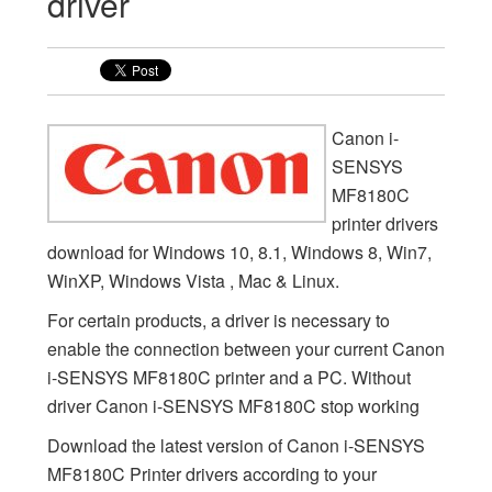
driver
Canon i-
SENSYS
MF8180C
printer drivers
download for Windows 10, 8.1, Windows 8, Win7,
WinXP, Windows Vista , Mac & Linux.
For certain products, a driver is necessary to
enable the connection between your current Canon
i-SENSYS MF8180C printer and a PC. Without
driver Canon i-SENSYS MF8180C stop working
Download the latest version of Canon i-SENSYS
MF8180C Printer drivers according to your