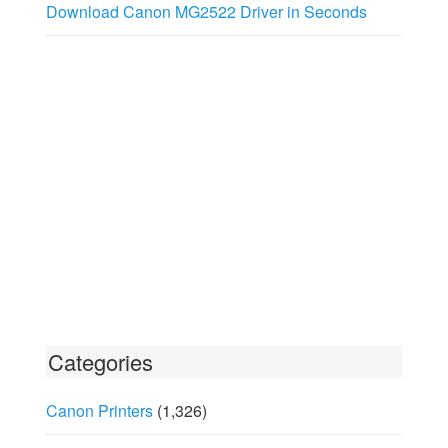
Download Canon MG2522 Driver in Seconds
Categories
Canon Printers
(1,326)