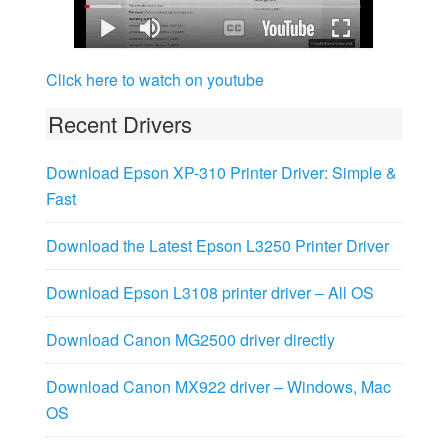
Click here to watch on youtube
Recent Drivers
Download Epson XP-310 Printer Driver: Simple &
Fast
Download the Latest Epson L3250 Printer Driver
Download Epson L3108 printer driver – All OS
Download Canon MG2500 driver directly
Download Canon MX922 driver – Windows, Mac
OS