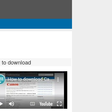
 to download