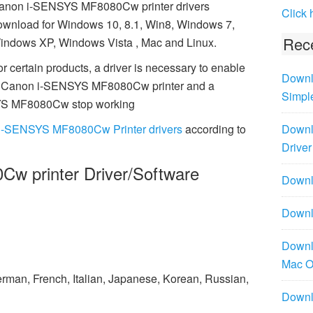
anon i-SENSYS MF8080Cw printer drivers
Click 
ownload for Windows 10, 8.1, Win8, Windows 7,
Rece
indows XP, Windows Vista , Mac and Linux.
r certain products, a driver is necessary to enable
Downl
al Canon i-SENSYS MF8080Cw printer and a
Simpl
SYS MF8080Cw stop working
i-SENSYS MF8080Cw Printer drivers
according to
Downl
Driver
w printer Driver/Software
Downlo
Downl
Downl
Mac 
rman, French, Italian, Japanese, Korean, Russian,
Downl