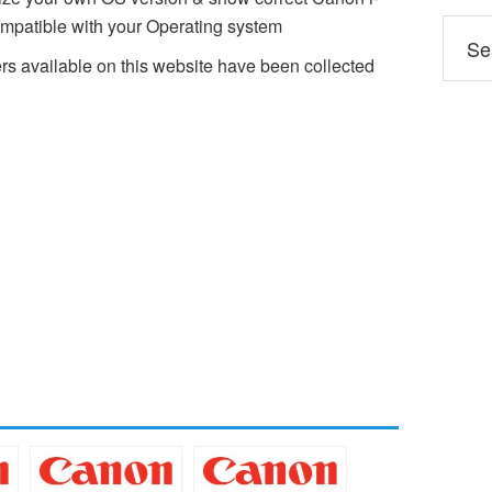
atible with your Operating system
available on this website have been collected