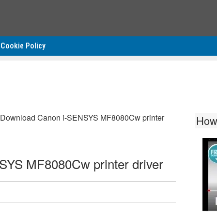
Cookie Policy
Download Canon i-SENSYS MF8080Cw printer
How
YS MF8080Cw printer driver