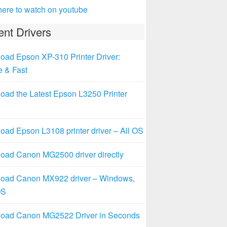
here to watch on youtube
nt Drivers
oad Epson XP-310 Printer Driver:
e & Fast
oad the Latest Epson L3250 Printer
ad Epson L3108 printer driver – All OS
oad Canon MG2500 driver directly
oad Canon MX922 driver – Windows,
OS
oad Canon MG2522 Driver in Seconds