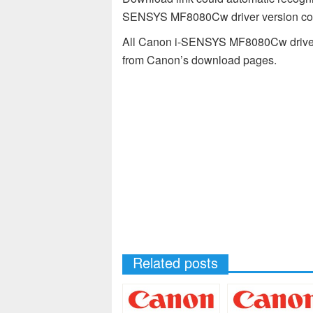
SENSYS MF8080Cw driver version comp
All Canon i-SENSYS MF8080Cw drivers 
from Canon’s download pages.
Related posts