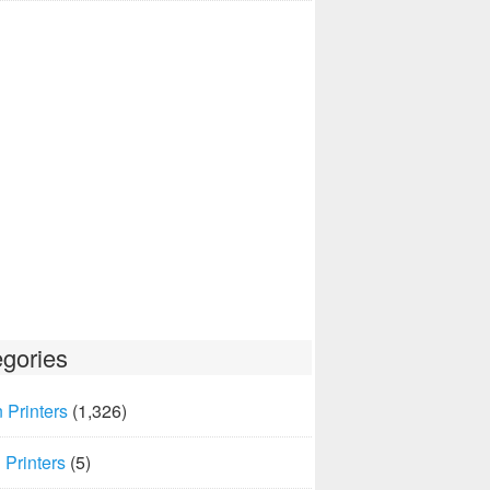
gories
 Printers
(1,326)
Printers
(5)