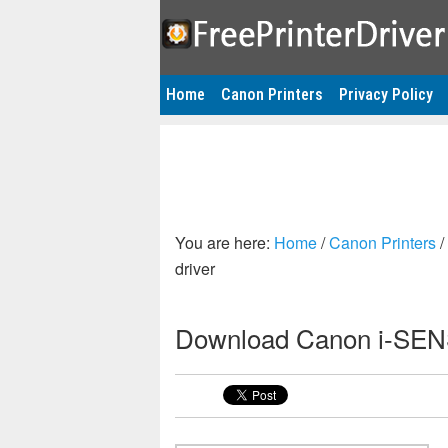
Home
Canon Printers
Privacy Policy
You are here:
Home
/
Canon Printers
/
driver
Download Canon i-SENS