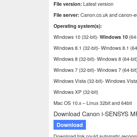
File version:
Latest version
File server:
Canon.co.uk and canon-e
Operating system(s):
Windows 10 (32-bit)-
Windows 10
(64-
Windows 8.1 (32-bit)- Windows 8.1 (64-
Windows 8 (32-bit)- Windows 8 (64-bit
Windows 7 (32-bit)- Windows 7 (64-bit
Windows Vista (32-bit)- Windows Vista 
Windows XP (32-bit)
Mac OS 10.x – Linux 32bit and 64bit
Download Canon i-SENSYS MF8
Download
Download link could automatic recogn