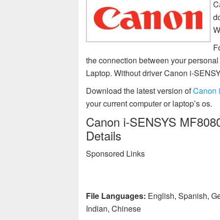
C
d
W
Fo
the connection between your person
Laptop. Without driver Canon i-SEN
Download the latest version of
Canon 
your current computer or laptop’s os.
Canon i-SENSYS MF8080C
Details
Sponsored Links
File Languages:
English, Spanish, Ge
Indian, Chinese