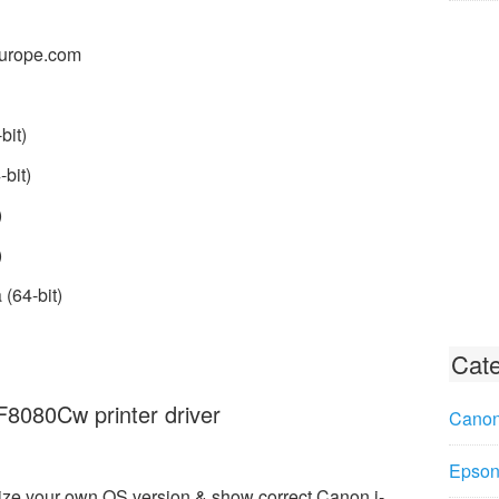
urope.com
bit)
bit)
)
)
(64-bit)
Cate
080Cw printer driver
Canon
Epson 
ize your own OS version & show correct Canon i-