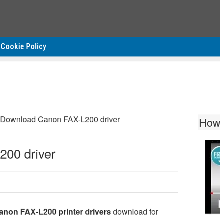
Cookie Policy
Download Canon FAX-L200 driver
How
00 driver
anon FAX-L200 printer drivers
download for