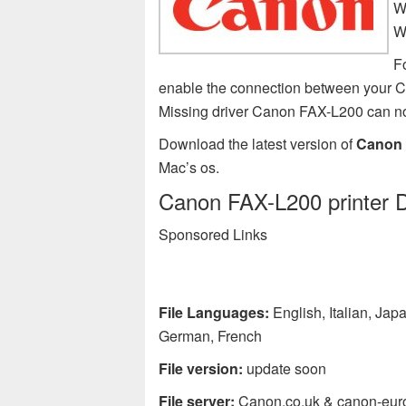
W
W
F
enable the connection between your C
Missing driver Canon FAX-L200 can n
Download the latest version of
Canon 
Mac’s os.
Canon FAX-L200 printer D
Sponsored Links
File Languages:
English, Italian, Ja
German, French
File version:
update soon
File server:
Canon.co.uk & canon-eur