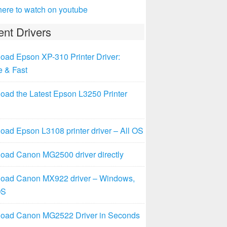
here to watch on youtube
nt Drivers
oad Epson XP-310 Printer Driver:
e & Fast
oad the Latest Epson L3250 Printer
ad Epson L3108 printer driver – All OS
oad Canon MG2500 driver directly
oad Canon MX922 driver – Windows,
OS
oad Canon MG2522 Driver in Seconds