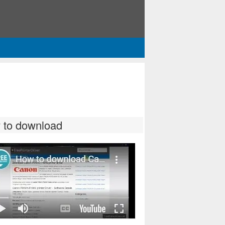
 to download