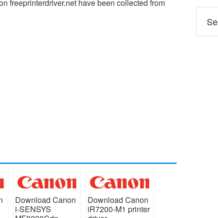
n freeprinterdriver.net have been collected from
n
Download Canon
Download Canon
i-SENSYS
iR7200-M1 printer