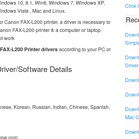
indows 10, 8.1, Win8, Windows 7, Windows XP,
Click 
indows Vista , Mac and Linux.
Rece
or Canon FAX-L200 printer, a driver is necessary to
anon FAX-L200 printer & a computer or laptop.
Downl
ot work
Simpl
FAX-L200 Printer drivers
according to your PC or
Downl
Driver
river/Software Details
Downlo
Downl
panese, Korean, Russian, Indian, Chinese, Spanish,
Downl
Mac 
Downl
ope.com