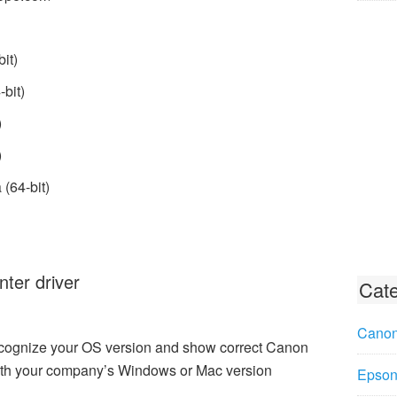
it)
bit)
)
)
(64-bit)
ter driver
Cate
Canon
recognize your OS version and show correct Canon
ith your company’s Windows or Mac version
Epson 