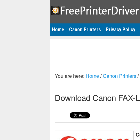
Home
Canon Printers
Privacy Policy
You are here:
Home
/
Canon Printers
/
Download Canon FAX-L2
C