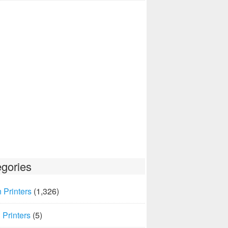
gories
 Printers
(1,326)
Printers
(5)