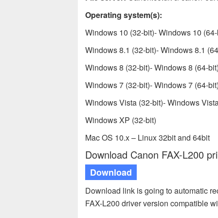
Operating system(s):
Windows 10 (32-bit)- Windows 10 (64-b
Windows 8.1 (32-bit)- Windows 8.1 (64-
Windows 8 (32-bit)- Windows 8 (64-bit
Windows 7 (32-bit)- Windows 7 (64-bit
Windows Vista (32-bit)- Windows Vista 
Windows XP (32-bit)
Mac OS 10.x – Linux 32bit and 64bit
Download Canon FAX-L200 prin
Download
Download link is going to automatic 
FAX-L200 driver version compatible w