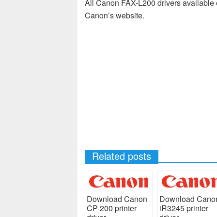
All Canon FAX-L200 drivers available o
Canon’s website.
Related posts
Download Canon
Download Cano
CP-200 printer
iR3245 printer