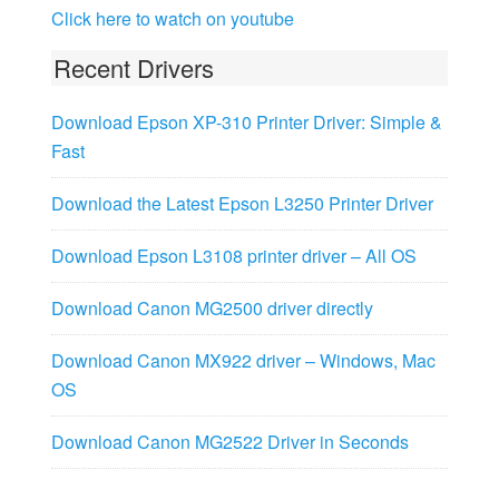
Click here to watch on youtube
Recent Drivers
Download Epson XP-310 Printer Driver: Simple &
Fast
Download the Latest Epson L3250 Printer Driver
Download Epson L3108 printer driver – All OS
Download Canon MG2500 driver directly
Download Canon MX922 driver – Windows, Mac
OS
Download Canon MG2522 Driver in Seconds