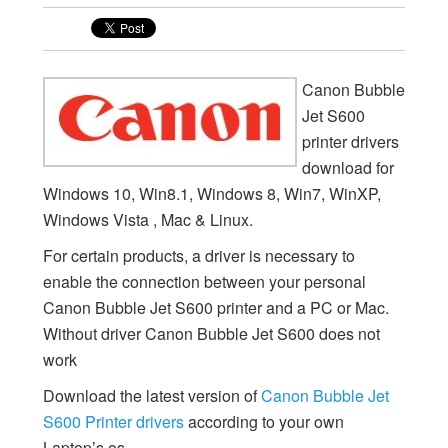
Canon Bubble
Jet S600
printer drivers
download for
Windows 10, Win8.1, Windows 8, Win7, WinXP,
Windows Vista , Mac & Linux.
For certain products, a driver is necessary to
enable the connection between your personal
Canon Bubble Jet S600 printer and a PC or Mac.
Without driver Canon Bubble Jet S600 does not
work
Download the latest version of
Canon Bubble Jet
S600 Printer drivers
according to your own
Laptop’s os.