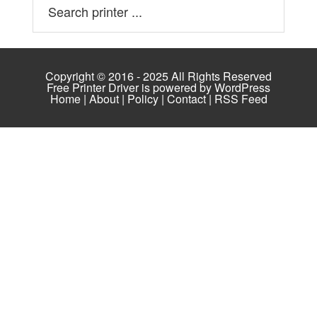
Copyright © 2016 - 2025 All Rights Reserved
Free Printer Driver is powered by
WordPress
Home
|
About
|
Policy
|
Contact
|
RSS Feed