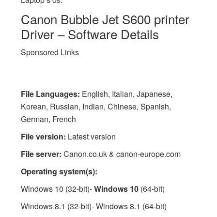
Canon Bubble Jet S600 printer
Driver – Software Details
Sponsored Links
File Languages:
English, Italian, Japanese,
Korean, Russian, Indian, Chinese, Spanish,
German, French
File version:
Latest version
File server:
Canon.co.uk & canon-europe.com
Operating system(s):
Windows 10 (32-bit)-
Windows 10
(64-bit)
Windows 8.1 (32-bit)- Windows 8.1 (64-bit)