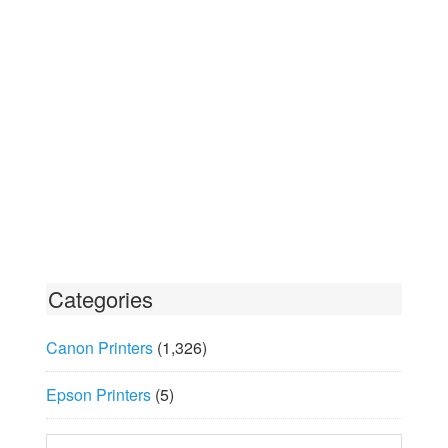
Categories
Canon Printers
(1,326)
Epson Printers
(5)