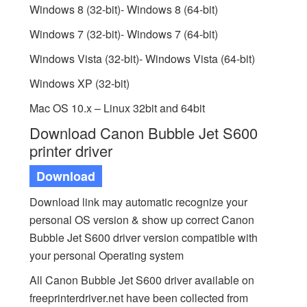
Windows 8 (32-bit)- Windows 8 (64-bit)
Windows 7 (32-bit)- Windows 7 (64-bit)
Windows Vista (32-bit)- Windows Vista (64-bit)
Windows XP (32-bit)
Mac OS 10.x – Linux 32bit and 64bit
Download Canon Bubble Jet S600
printer driver
Download
Download link may automatic recognize your
personal OS version & show up correct Canon
Bubble Jet S600 driver version compatible with
your personal Operating system
All Canon Bubble Jet S600 driver available on
freeprinterdriver.net have been collected from