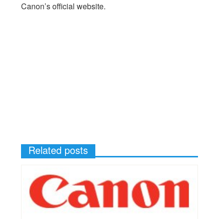
Canon’s official website.
Related posts