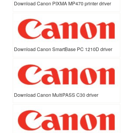
Download Canon PIXMA MP470 printer driver
Download Canon SmartBase PC 1210D driver
Download Canon MultiPASS C30 driver