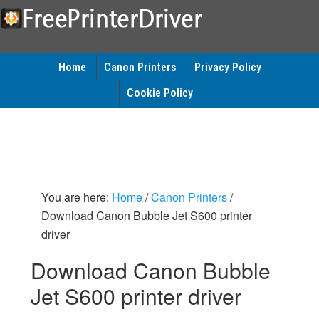
Home
Canon Printers
Privacy Policy
Cookie Policy
You are here:
Home
/
Canon Printers
/
Download Canon Bubble Jet S600 printer
driver
Download Canon Bubble
Jet S600 printer driver