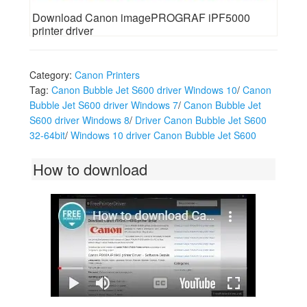
Download Canon imagePROGRAF iPF5000
printer driver
Category:
Canon Printers
Tag:
Canon Bubble Jet S600 driver Windows 10
/
Canon
Bubble Jet S600 driver Windows 7
/
Canon Bubble Jet
S600 driver Windows 8
/
Driver Canon Bubble Jet S600
32-64bit
/
Windows 10 driver Canon Bubble Jet S600
How to download