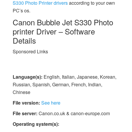
S330 Photo Printer drivers
according to your own
PC’s os.
Canon Bubble Jet S330 Photo
printer Driver – Software
Details
Sponsored Links
Language(s):
English, Italian, Japanese, Korean,
Russian, Spanish, German, French, Indian,
Chinese
File version:
See here
File server:
Canon.co.uk & canon-europe.com
Operating system(s):