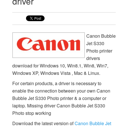
driver
Canon Bubble
Jet S330
Photo printer
drivers
download for Windows 10, Win8.1, Win8, Win7,
Windows XP, Windows Vista , Mac & Linux.
For certain products, a driver is necessary to
enable the connection between your own Canon
Bubble Jet S330 Photo printer & a computer or
laptop. Missing driver Canon Bubble Jet S330
Photo stop working
Download the latest version of
Canon Bubble Jet