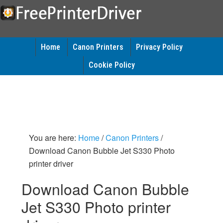
Home
Canon Printers
Privacy Policy
Cookie Policy
You are here:
Home
/
Canon Printers
/
Download Canon Bubble Jet S330 Photo
printer driver
Download Canon Bubble
Jet S330 Photo printer