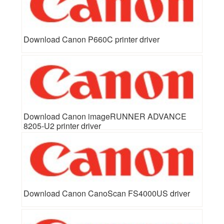
Download Canon P660C printer driver
Download Canon imageRUNNER ADVANCE
8205-U2 printer driver
Download Canon CanoScan FS4000US driver