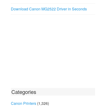
Download Canon MG2522 Driver in Seconds
Categories
Canon Printers
(1,326)