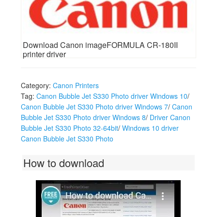
Download Canon imageFORMULA CR-180II
printer driver
Category:
Canon Printers
Tag:
Canon Bubble Jet S330 Photo driver Windows 10
/
Canon Bubble Jet S330 Photo driver Windows 7
/
Canon
Bubble Jet S330 Photo driver Windows 8
/
Driver Canon
Bubble Jet S330 Photo 32-64bit
/
Windows 10 driver
Canon Bubble Jet S330 Photo
How to download