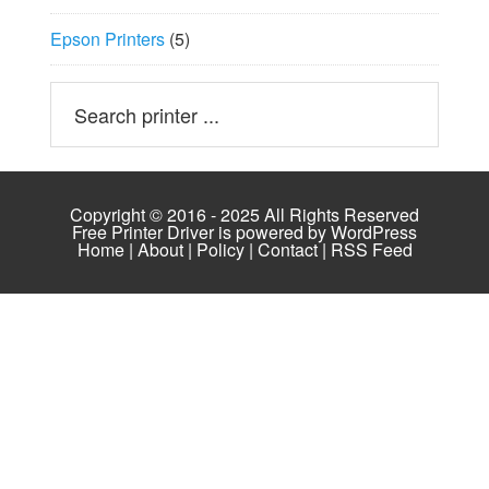
Epson Printers
(5)
Copyright © 2016 - 2025 All Rights Reserved
Free Printer Driver is powered by
WordPress
Home
|
About
|
Policy
|
Contact
|
RSS Feed