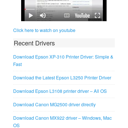
Click here to watch on youtube
Recent Drivers
Download Epson XP-310 Printer Driver: Simple &
Fast
Download the Latest Epson L3250 Printer Driver
Download Epson L3108 printer driver – All OS
Download Canon MG2500 driver directly
Download Canon MX922 driver – Windows, Mac
OS