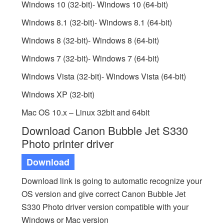
Windows 10 (32-bit)- Windows 10 (64-bit)
Windows 8.1 (32-bit)- Windows 8.1 (64-bit)
Windows 8 (32-bit)- Windows 8 (64-bit)
Windows 7 (32-bit)- Windows 7 (64-bit)
Windows Vista (32-bit)- Windows Vista (64-bit)
Windows XP (32-bit)
Mac OS 10.x – Linux 32bit and 64bit
Download Canon Bubble Jet S330
Photo printer driver
Download
Download link is going to automatic recognize your
OS version and give correct Canon Bubble Jet
S330 Photo driver version compatible with your
Windows or Mac version