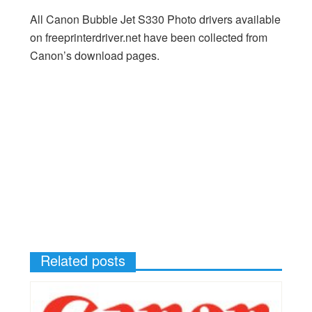
All Canon Bubble Jet S330 Photo drivers available
on freeprinterdriver.net have been collected from
Canon’s download pages.
Related posts