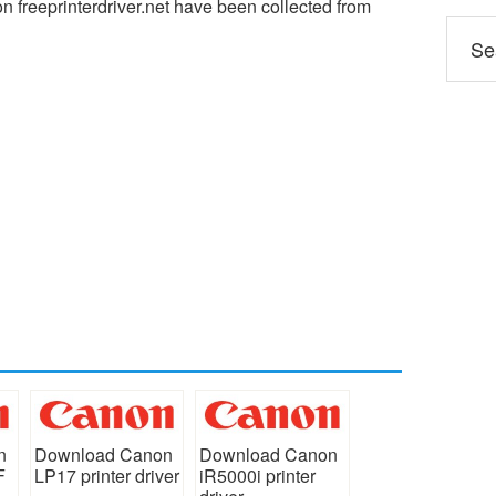
 freeprinterdriver.net have been collected from
n
Download Canon
Download Canon
F
LP17 printer driver
iR5000i printer