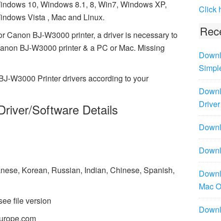
indows 10, Windows 8.1, 8, Win7, Windows XP,
Click 
indows Vista , Mac and Linux.
Rece
or Canon BJ-W3000 printer, a driver is necessary to
Canon BJ-W3000 printer & a PC or Mac. Missing
Downl
Simpl
BJ-W3000 Printer drivers according to your
Downl
Driver
river/Software Details
Downlo
Downl
panese, Korean, Russian, Indian, Chinese, Spanish,
Downl
Mac 
see file version
Downl
urope.com