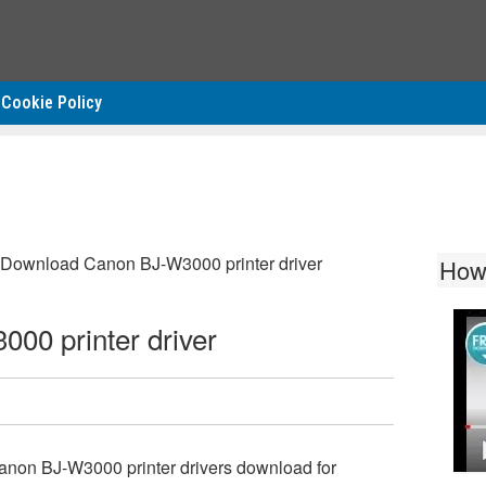
Cookie Policy
Download Canon BJ-W3000 printer driver
How
00 printer driver
anon BJ-W3000 printer drivers download for