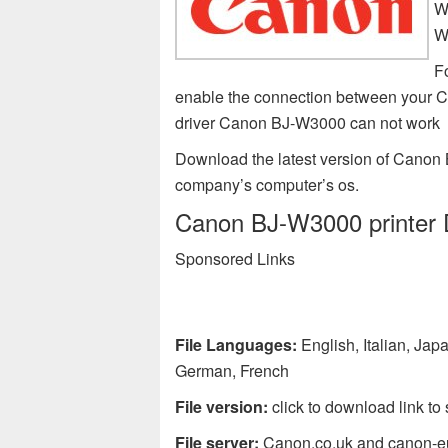
W
W
F
enable the connection between your 
driver Canon BJ-W3000 can not work
Download the latest version of Canon 
company’s computer’s os.
Canon BJ-W3000 printer D
Sponsored Links
File Languages:
English, Italian, Ja
German, French
File version:
click to download link to 
File server:
Canon.co.uk and canon-e