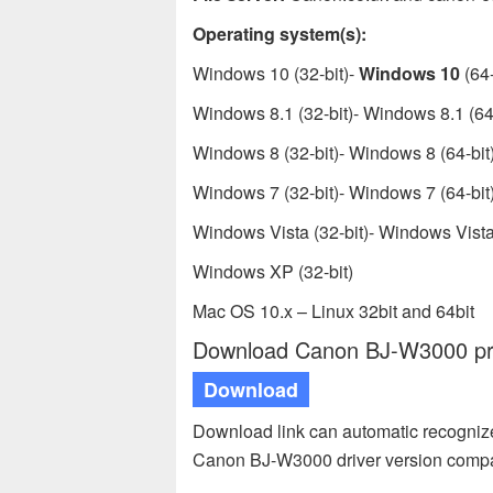
Operating system(s):
Windows 10 (32-bit)-
Windows 10
(64-
Windows 8.1 (32-bit)- Windows 8.1 (64-
Windows 8 (32-bit)- Windows 8 (64-bit
Windows 7 (32-bit)- Windows 7 (64-bit
Windows Vista (32-bit)- Windows Vista 
Windows XP (32-bit)
Mac OS 10.x – Linux 32bit and 64bit
Download Canon BJ-W3000 prin
Download
Download link can automatic recogniz
Canon BJ-W3000 driver version compa