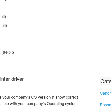
bit)
bit)
)
)
(64-bit)
ter driver
Cate
Canon
e your company’s OS version & show correct
tible with your company’s Operating system
Epson 