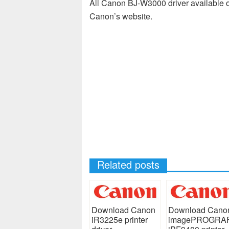
All Canon BJ-W3000 driver available on
Canon’s website.
Related posts
Download Canon
Download Cano
iR3225e printer
imagePROGRA