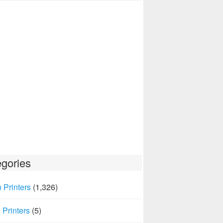
gories
 Printers
(1,326)
Printers
(5)