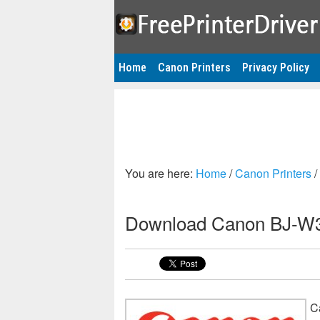
Home
Canon Printers
Privacy Policy
You are here:
Home
/
Canon Printers
/
Download Canon BJ-W30
C