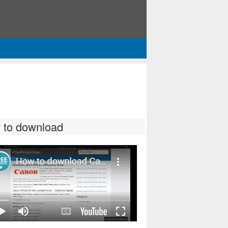
 to download