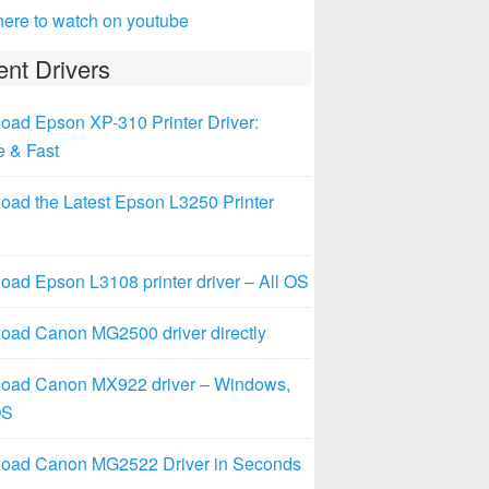
here to watch on youtube
nt Drivers
oad Epson XP-310 Printer Driver:
e & Fast
oad the Latest Epson L3250 Printer
ad Epson L3108 printer driver – All OS
oad Canon MG2500 driver directly
oad Canon MX922 driver – Windows,
OS
oad Canon MG2522 Driver in Seconds