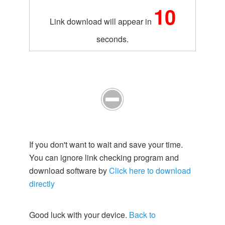
10
Link download will appear in
seconds.
If you don't want to wait and save your time.
You can ignore link checking program and
download software by
Click here to download
directly
Good luck with your device.
Back to