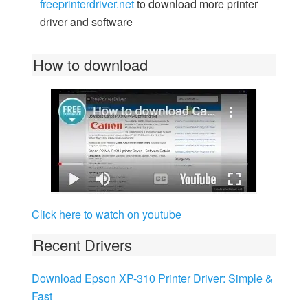
freeprinterdriver.net
to download more printer
driver and software
How to download
Click here to watch on youtube
Recent Drivers
Download Epson XP-310 Printer Driver: Simple &
Fast