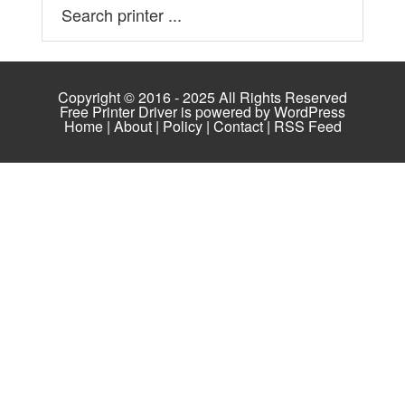
Copyright © 2016 - 2025 All Rights Reserved
Free Printer Driver is powered by
WordPress
Home
|
About
|
Policy
|
Contact
|
RSS Feed