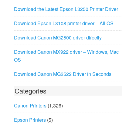
Download the Latest Epson L3250 Printer Driver
Download Epson L3108 printer driver – All OS
Download Canon MG2500 driver directly
Download Canon MX922 driver – Windows, Mac
OS
Download Canon MG2522 Driver in Seconds
Categories
Canon Printers
(1,326)
Epson Printers
(5)