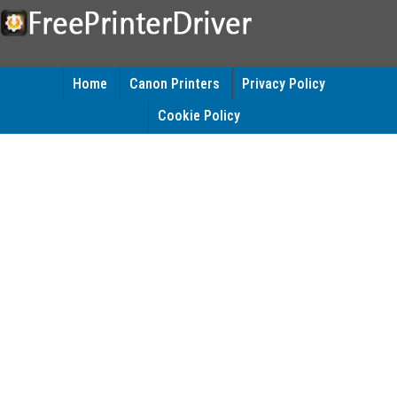
Home
Canon Printers
Privacy Policy
Cookie Policy