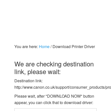
You are here:
Home
/
Download Printer Driver
We are checking destination
link, please wait:
Destination link:
http://www.canon.co.uk/support/consumer_products/pro
Please wait, after "DOWNLOAD NOW" button
appear, you can click that to download driver: