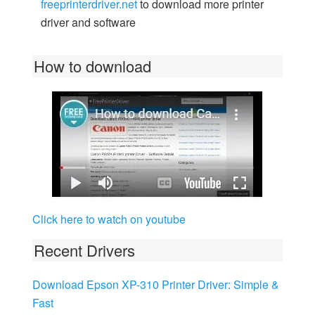
freeprinterdriver.net
to download more printer
driver and software
How to download
Click here to watch on youtube
Recent Drivers
Download Epson XP-310 Printer Driver: Simple &
Fast