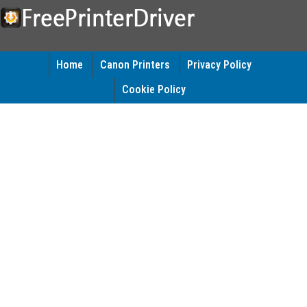
Home
Canon Printers
Privacy Policy
Cookie Policy