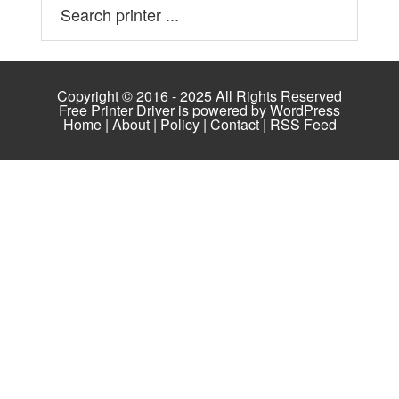
Copyright © 2016 - 2025 All Rights Reserved
Free Printer Driver is powered by
WordPress
Home
|
About
|
Policy
|
Contact
|
RSS Feed