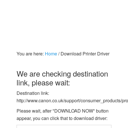
You are here:
Home
/
Download Printer Driver
We are checking destination
link, please wait:
Destination link:
http://www.canon.co.uk/support/consumer_products/pr
Please wait, after "DOWNLOAD NOW" button
appear, you can click that to download driver: